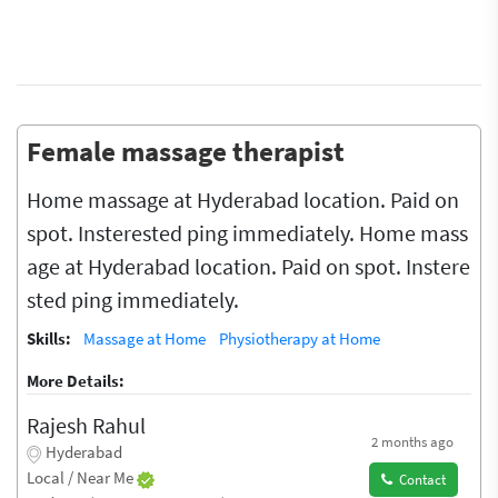
Female massage therapist
Home massage at Hyderabad location. Paid on
spot. Insterested ping immediately. Home mass
age at Hyderabad location. Paid on spot. Instere
sted ping immediately.
Skills:
Massage at Home
Physiotherapy at Home
More Details:
Rajesh Rahul
2 months ago
Hyderabad
Local / Near Me
Contact