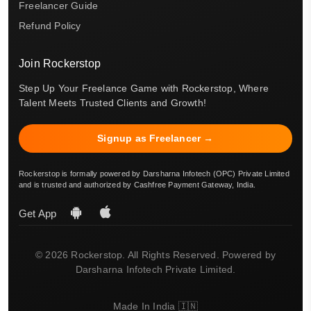
Freelancer Guide
Refund Policy
Join Rockerstop
Step Up Your Freelance Game with Rockerstop, Where
Talent Meets Trusted Clients and Growth!
Signup as Freelancer →
Rockerstop is formally powered by Darsharna Infotech (OPC) Private Limited
and is trusted and authorized by Cashfree Payment Gateway, India.
Get App
© 2026 Rockerstop. All Rights Reserved. Powered by
Darsharna Infotech Private Limited.
Made In India 🇮🇳