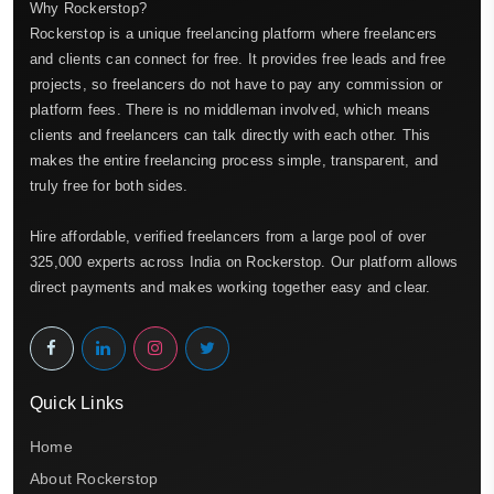
Why Rockerstop?
Rockerstop is a unique freelancing platform where freelancers
and clients can connect for free. It provides free leads and free
projects, so freelancers do not have to pay any commission or
platform fees. There is no middleman involved, which means
clients and freelancers can talk directly with each other. This
makes the entire freelancing process simple, transparent, and
truly free for both sides.
Hire affordable, verified freelancers from a large pool of over
325,000 experts across India on Rockerstop. Our platform allows
direct payments and makes working together easy and clear.
Quick Links
Home
About Rockerstop