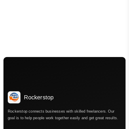
Rockerstop
Rockerstop connects businesses with skilled freelancers. Our
goal is to help people work together easily and get great results.