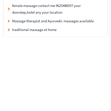
female massage contact me 9625486937 your
doorstep,hotel any your location
Massage therapist and Ayurvedic massages available
traditional massage at home