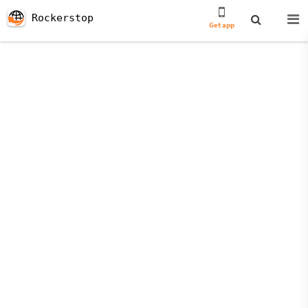
Rockerstop
Get app