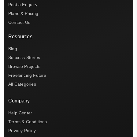
Post a Enquiry
Plans & Pricing
Contact Us
Resources
Blog
Success Stories
Browse Projects
Freelancing Future
All Categories
Company
Help Center
Terms & Conditions
Privacy Policy