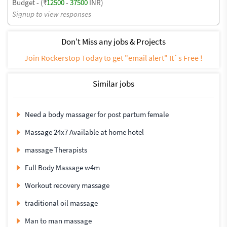
Budget - (₹
12500
-
37500
INR)
Signup to view responses
Don't Miss any jobs & Projects
Join Rockerstop Today to get "email alert" It`s Free !
Similar jobs
Need a body massager for post partum female
Massage 24x7 Available at home hotel
massage Therapists
Full Body Massage w4m
Workout recovery massage
traditional oil massage
Man to man massage