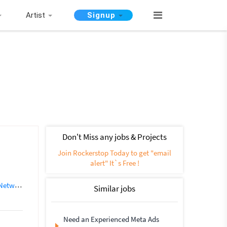
Artist
Signup
Don't Miss any jobs & Projects
Join Rockerstop Today to get "email
alert" It`s Free !
working
SEO (562)
Instagram Marketing
Social media marketing
Similar jobs
Need an Experienced Meta Ads