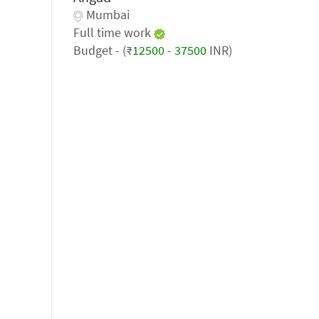
Mumbai
Full time work
Budget - (₹
12500
-
37500
INR)