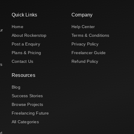
Quick Links
Company
Home
Help Center
ur
About Rockerstop
Terms & Conditions
Post a Enquiry
Privacy Policy
Plans & Pricing
Freelancer Guide
Contact Us
Refund Policy
rs
Resources
Blog
Success Stories
Browse Projects
Freelancing Future
All Categories
nd