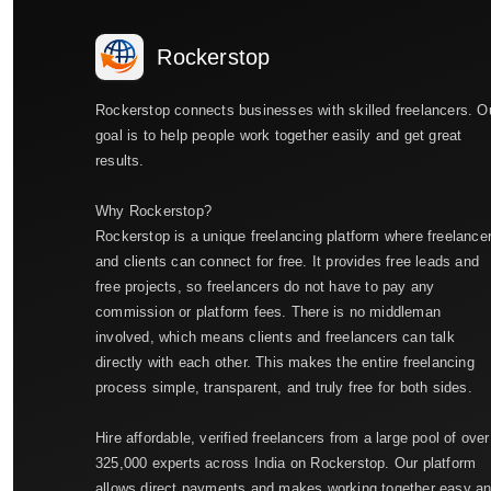
Rockerstop
Rockerstop connects businesses with skilled freelancers. O
goal is to help people work together easily and get great
results.
Why Rockerstop?
Rockerstop is a unique freelancing platform where freelance
and clients can connect for free. It provides free leads and
free projects, so freelancers do not have to pay any
commission or platform fees. There is no middleman
involved, which means clients and freelancers can talk
directly with each other. This makes the entire freelancing
process simple, transparent, and truly free for both sides.
Hire affordable, verified freelancers from a large pool of over
325,000 experts across India on Rockerstop. Our platform
allows direct payments and makes working together easy a