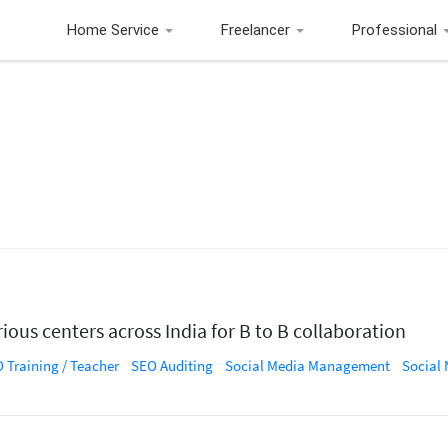
Home Service
Freelancer
Professional
ious centers across India for B to B collaboration
 Training / Teacher
SEO Auditing
Social Media Management
Social Net