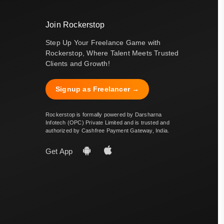
Join Rockerstop
Step Up Your Freelance Game with
Rockerstop, Where Talent Meets Trusted
Clients and Growth!
Signup as Freelancer →
Rockerstop is formally powered by Darsharna
Infotech (OPC) Private Limited and is trusted and
authorized by Cashfree Payment Gateway, India.
Get App