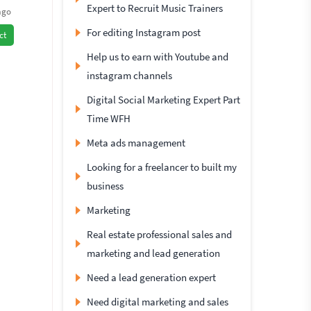
Expert to Recruit Music Trainers
ago
For editing Instagram post
ct
Help us to earn with Youtube and
instagram channels
Digital Social Marketing Expert Part
Time WFH
Meta ads management
Looking for a freelancer to built my
business
Marketing
Real estate professional sales and
marketing and lead generation
Need a lead generation expert
Need digital marketing and sales