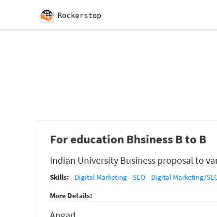
Rockerstop
For education Bhsiness B to B
Indian University Business proposal to var
Skills:
Digital Marketing
SEO
Digital Marketing/SEO
More Details:
Angad