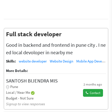
Full stack developer
Good in backend and frontend in pune city . I ne
ed local devoloper in nearby me
Skills:
website developer
Website Design
Mobile App Developer
More Details:
SANTOSH BIJENDRA MIS
2 months ago
Pune
Local / Near Me
Contact
Budget - Not Sure
Signup to view responses