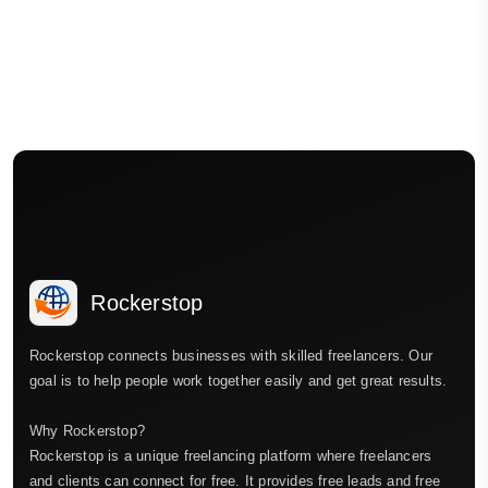
Rockerstop
Rockerstop connects businesses with skilled freelancers. Our
goal is to help people work together easily and get great results.
Why Rockerstop?
Rockerstop is a unique freelancing platform where freelancers
and clients can connect for free. It provides free leads and free