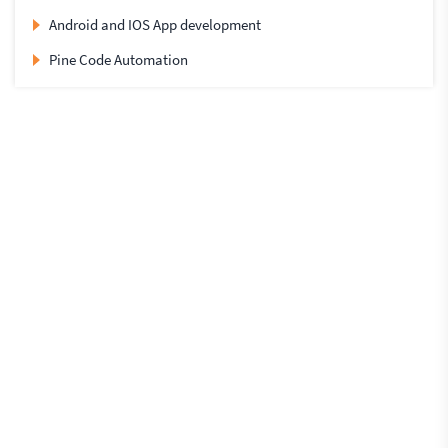
Android and IOS App development
Pine Code Automation