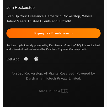
Join Rockerstop
Step Up Your Freelance Game with Rockerstop, Where
Talent Meets Trusted Clients and Growth!
Signup as Freelancer →
Rockerstop is formally powered by Darsharna Infotech (OPC) Private Limited
and is trusted and authorized by Cashfree Payment Gateway, India.
Get App
© 2026 Rockerstop. All Rights Reserved. Powered by
Darsharna Infotech Private Limited.
Made In India 🇮🇳