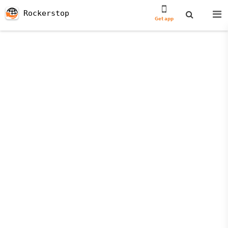
Rockerstop
Get app