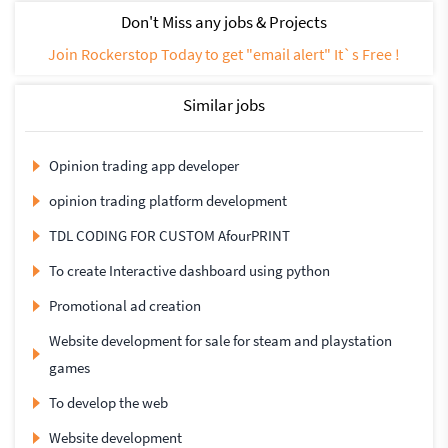
Don't Miss any jobs & Projects
Join Rockerstop Today to get "email alert" It`s Free !
Similar jobs
Opinion trading app developer
opinion trading platform development
TDL CODING FOR CUSTOM AfourPRINT
To create Interactive dashboard using python
Promotional ad creation
Website development for sale for steam and playstation
games
To develop the web
Website development