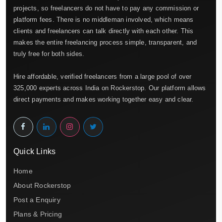
projects, so freelancers do not have to pay any commission or
platform fees. There is no middleman involved, which means
clients and freelancers can talk directly with each other. This
makes the entire freelancing process simple, transparent, and
truly free for both sides.
Hire affordable, verified freelancers from a large pool of over
325,000 experts across India on Rockerstop. Our platform allows
direct payments and makes working together easy and clear.
Quick Links
Home
About Rockerstop
Post a Enquiry
Plans & Pricing