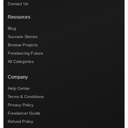
Contact Us
Resources
Blog
Success Stories
Browse Projects
Freelancing Future
All Categories
Company
Help Center
Terms & Conditions
Privacy Policy
Freelancer Guide
Refund Policy