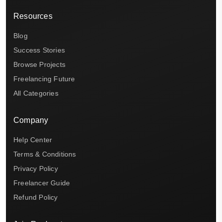
Resources
Blog
Success Stories
Browse Projects
Freelancing Future
All Categories
Company
Help Center
Terms & Conditions
Privacy Policy
Freelancer Guide
Refund Policy