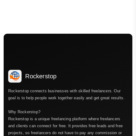
Rockerstop
Rockerstop connects businesses with skilled freelancers. Our
goal is to help people work together easily and get great results.
Why Rockerstop?
Rockerstop is a unique freelancing platform where freelancers
and clients can connect for free. It provides free leads and free
projects, so freelancers do not have to pay any commission or