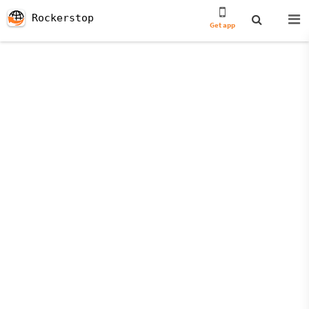
Rockerstop
Get app