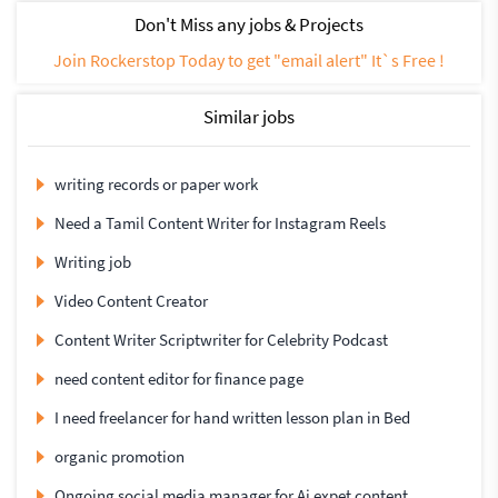
Don't Miss any jobs & Projects
Join Rockerstop Today to get "email alert" It`s Free !
Similar jobs
writing records or paper work
Need a Tamil Content Writer for Instagram Reels
Writing job
Video Content Creator
Content Writer Scriptwriter for Celebrity Podcast
need content editor for finance page
I need freelancer for hand written lesson plan in Bed
organic promotion
Ongoing social media manager for Ai expet content