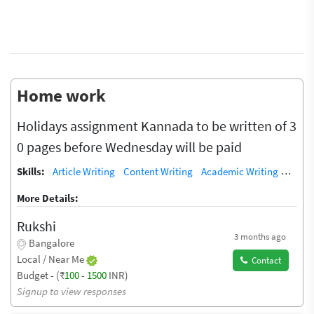
Home work
Holidays assignment Kannada to be written of 3
0 pages before Wednesday will be paid
Skills:
Article Writing
Content Writing
Academic Writing
Copyw
More Details:
Rukshi
3 months ago
Bangalore
Local / Near Me
Contact
Budget - (₹
100
-
1500
INR)
Signup to view responses