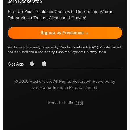
Join Rockerstop
Step Up Your Freelance Game with Rockerstop, Where
Talent Meets Trusted Clients and Growth!
Signup as Freelancer →
Rockerstop is formally powered by Darsharna Infotech (OPC) Private Limited
and is trusted and authorized by Cashfree Payment Gateway, India.
Get App
© 2026 Rockerstop. All Rights Reserved. Powered by
Darsharna Infotech Private Limited.
Made In India 🇮🇳