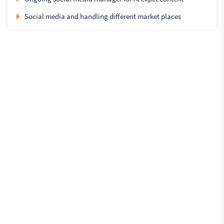
Social media and handling different market places