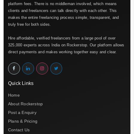
platform fees. There is no middleman involved, which means
clients and freelancers can talk directly with each other. This
makes the entire freelancing process simple, transparent, and
truly free for both sides.
Hire affordable, verified freelancers from a large pool of over
325,000 experts across India on Rockerstop. Our platform allows
direct payments and makes working together easy and clear.
Quick Links
Home
About Rockerstop
Post a Enquiry
Plans & Pricing
Contact Us