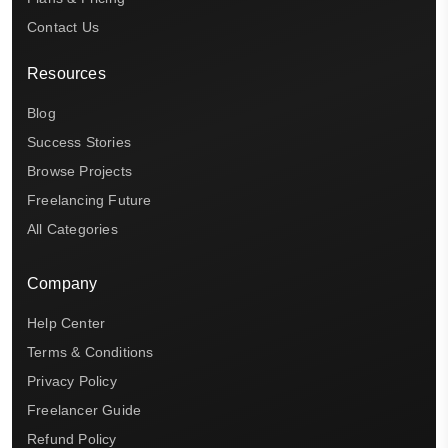
Contact Us
Resources
Blog
Success Stories
Browse Projects
Freelancing Future
All Categories
Company
Help Center
Terms & Conditions
Privacy Policy
Freelancer Guide
Refund Policy