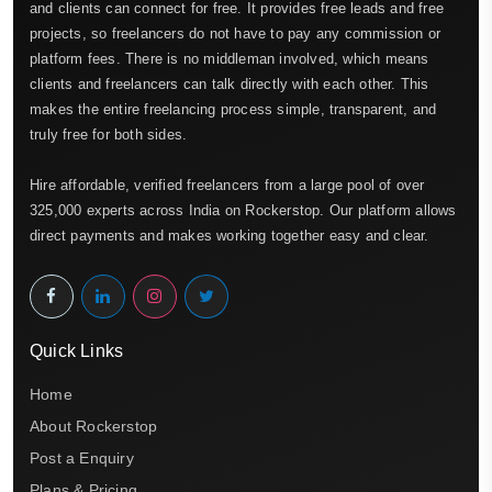
and clients can connect for free. It provides free leads and free
projects, so freelancers do not have to pay any commission or
platform fees. There is no middleman involved, which means
clients and freelancers can talk directly with each other. This
makes the entire freelancing process simple, transparent, and
truly free for both sides.
Hire affordable, verified freelancers from a large pool of over
325,000 experts across India on Rockerstop. Our platform allows
direct payments and makes working together easy and clear.
Quick Links
Home
About Rockerstop
Post a Enquiry
Plans & Pricing