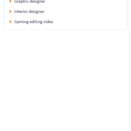
Graphic designer
Interior designer
Gaming editing video