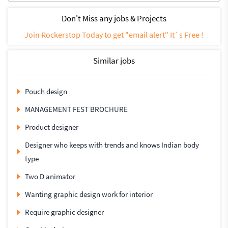
Don't Miss any jobs & Projects
Join Rockerstop Today to get "email alert" It`s Free !
Similar jobs
Pouch design
MANAGEMENT FEST BROCHURE
Product designer
Designer who keeps with trends and knows Indian body
type
Two D animator
Wanting graphic design work for interior
Require graphic designer