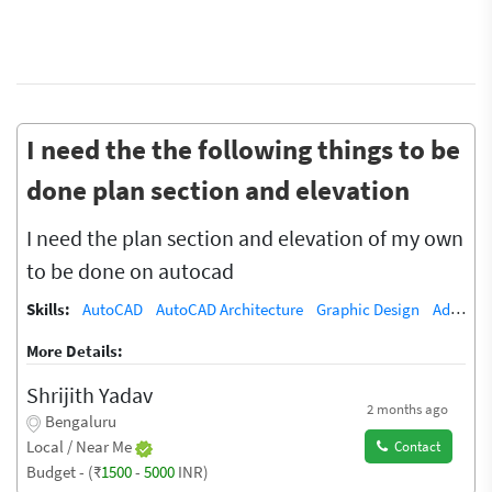
I need the the following things to be
done plan section and elevation
I need the plan section and elevation of my own
to be done on autocad
Skills:
AutoCAD
AutoCAD Architecture
Graphic Design
Adobe Illustrator
More Details:
Shrijith Yadav
2 months ago
Bengaluru
Local / Near Me
Contact
Budget - (₹
1500
-
5000
INR)