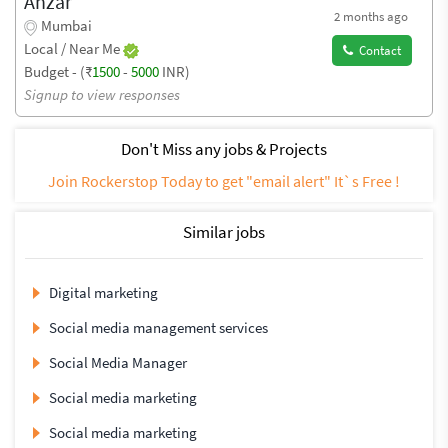
Anzar
2 months ago
Mumbai
Local / Near Me
Contact
Budget - (₹
1500
-
5000
INR)
Signup to view responses
Don't Miss any jobs & Projects
Join Rockerstop Today to get "email alert" It`s Free !
Similar jobs
Digital marketing
Social media management services
Social Media Manager
Social media marketing
Social media marketing