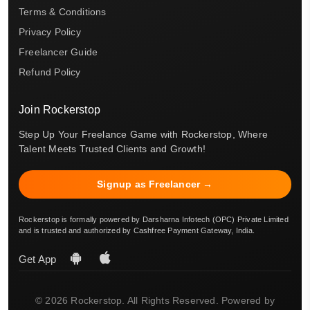
Terms & Conditions
Privacy Policy
Freelancer Guide
Refund Policy
Join Rockerstop
Step Up Your Freelance Game with Rockerstop, Where
Talent Meets Trusted Clients and Growth!
Signup as Freelancer →
Rockerstop is formally powered by Darsharna Infotech (OPC) Private Limited
and is trusted and authorized by Cashfree Payment Gateway, India.
Get App
© 2026 Rockerstop. All Rights Reserved. Powered by