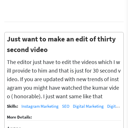
Just want to make an edit of thirty
second video
The editor just have to edit the videos which I w
ill provide to him and that is just for 30 second v
ideo. If you are updated with new trends of inst
agram you might have watched the kumar vide
o ( honorable). I just want same like that
Skills:
Instagram Marketing
SEO
Digital Marketing
Digital Marketing/SEO Training / Teacher
More Details: