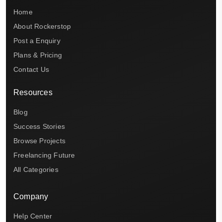
Home
About Rockerstop
Post a Enquiry
Plans & Pricing
Contact Us
Resources
Blog
Success Stories
Browse Projects
Freelancing Future
All Categories
Company
Help Center