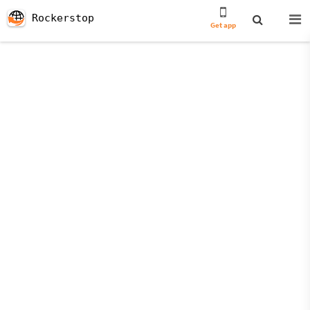
Rockerstop
Get app