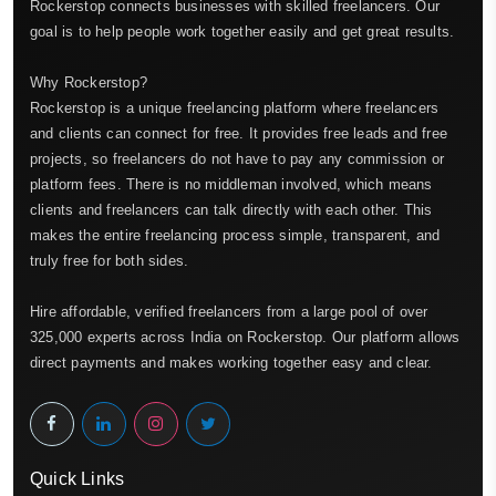
Rockerstop connects businesses with skilled freelancers. Our
goal is to help people work together easily and get great results.
Why Rockerstop?
Rockerstop is a unique freelancing platform where freelancers
and clients can connect for free. It provides free leads and free
projects, so freelancers do not have to pay any commission or
platform fees. There is no middleman involved, which means
clients and freelancers can talk directly with each other. This
makes the entire freelancing process simple, transparent, and
truly free for both sides.
Hire affordable, verified freelancers from a large pool of over
325,000 experts across India on Rockerstop. Our platform allows
direct payments and makes working together easy and clear.
Quick Links