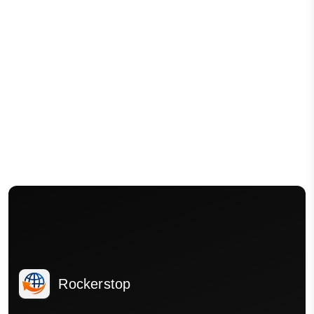
Rockerstop