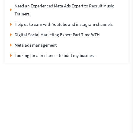
Need an Experienced Meta Ads Expert to Recruit Music
Trainers
Help us to earn with Youtube and instagram channels
Digital Social Marketing Expert Part Time WFH
Meta ads management
Looking for a freelancer to built my business