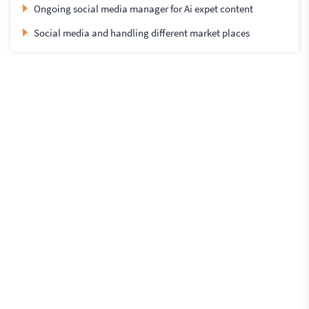
Ongoing social media manager for Ai expet content
Social media and handling different market places