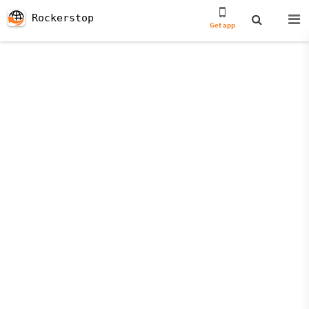
Rockerstop
Get app