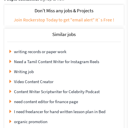
Don't Miss any jobs & Projects
Join Rockerstop Today to get "email alert" It`s Free !
Similar jobs
writing records or paper work
Need a Tamil Content Writer for Instagram Reels
Writing job
Video Content Creator
Content Writer Scriptwriter for Celebrity Podcast
need content editor for finance page
I need freelancer for hand written lesson plan in Bed
organic promotion