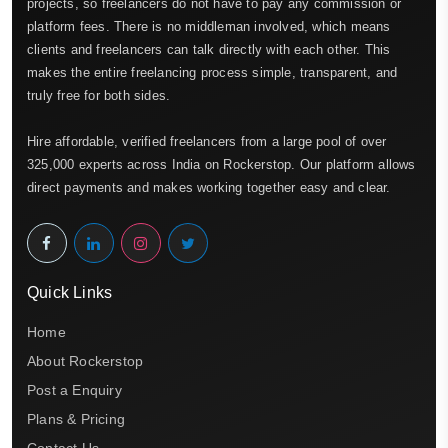
projects, so freelancers do not have to pay any commission or
platform fees. There is no middleman involved, which means
clients and freelancers can talk directly with each other. This
makes the entire freelancing process simple, transparent, and
truly free for both sides.
Hire affordable, verified freelancers from a large pool of over
325,000 experts across India on Rockerstop. Our platform allows
direct payments and makes working together easy and clear.
Quick Links
Home
About Rockerstop
Post a Enquiry
Plans & Pricing