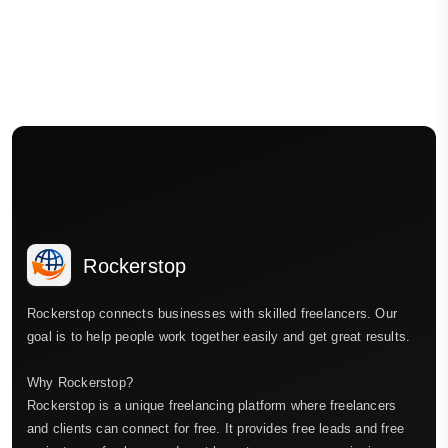
Rockerstop
Rockerstop connects businesses with skilled freelancers. Our
goal is to help people work together easily and get great results.
Why Rockerstop?
Rockerstop is a unique freelancing platform where freelancers
and clients can connect for free. It provides free leads and free