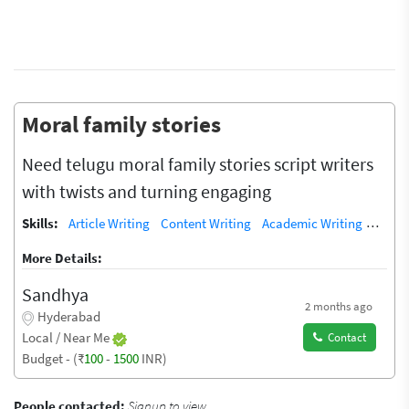
Moral family stories
Need telugu moral family stories script writers
with twists and turning engaging
Skills:
Article Writing
Content Writing
Academic Writing
Copyw
More Details:
Sandhya
2 months ago
Hyderabad
Local / Near Me
Contact
Budget - (₹
100
-
1500
INR)
People contacted:
Signup to view