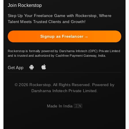
Join Rockerstop
Step Up Your Freelance Game with Rockerstop, Where
Talent Meets Trusted Clients and Growth!
Signup as Freelancer →
Rockerstop is formally powered by Darsharna Infotech (OPC) Private Limited
and is trusted and authorized by Cashfree Payment Gateway, India.
Get App
© 2026 Rockerstop. All Rights Reserved. Powered by
Darsharna Infotech Private Limited.
Made In India 🇮🇳