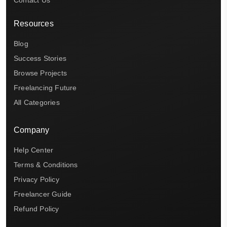
Contact Us
Resources
Blog
Success Stories
Browse Projects
Freelancing Future
All Categories
Company
Help Center
Terms & Conditions
Privacy Policy
Freelancer Guide
Refund Policy