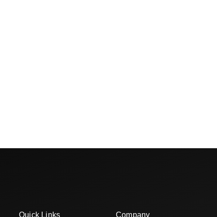
Quick Links
Company