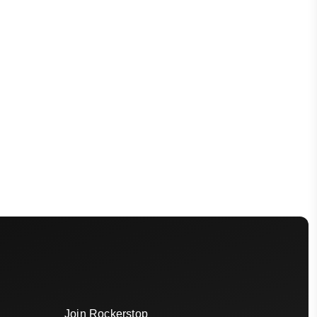
Join Rockerstop