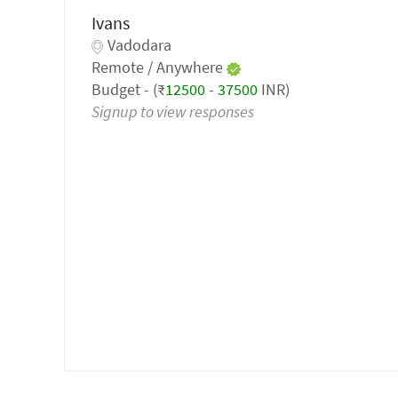
Ivans
Vadodara
Remote / Anywhere
Budget - (₹
12500
-
37500
INR)
Signup to view responses