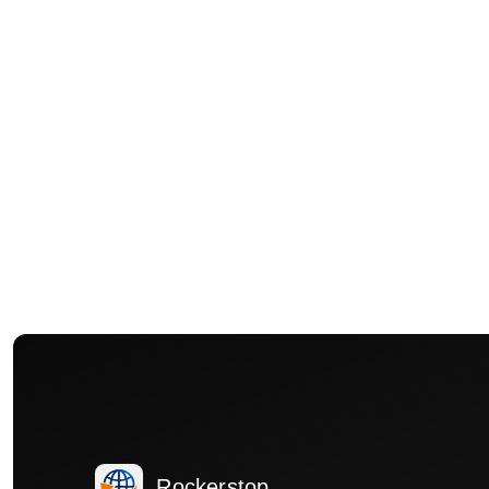
Rockerstop