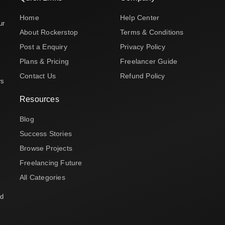
Home
Help Center
ur
About Rockerstop
Terms & Conditions
Post a Enquiry
Privacy Policy
Plans & Pricing
Freelancer Guide
Contact Us
Refund Policy
rs
Resources
Blog
Success Stories
Browse Projects
Freelancing Future
All Categories
nd