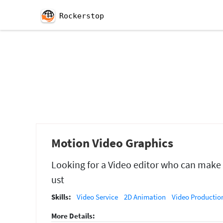
Rockerstop
Motion Video Graphics
Looking for a Video editor who can make m
ust
Skills:
Video Service
2D Animation
Video Productio
More Details: