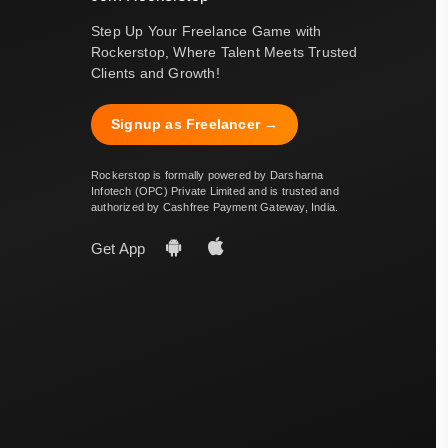
Step Up Your Freelance Game with
Rockerstop, Where Talent Meets Trusted
Clients and Growth!
Signup as Freelancer →
Rockerstop is formally powered by Darsharna
Infotech (OPC) Private Limited and is trusted and
authorized by Cashfree Payment Gateway, India.
Get App