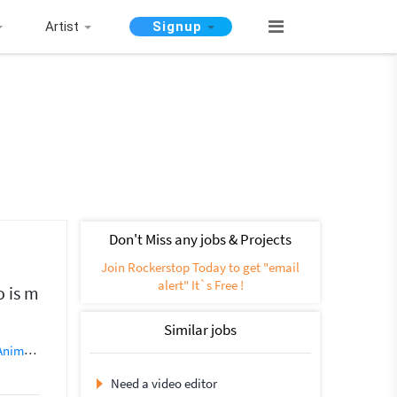
Artist
Signup
Don't Miss any jobs & Projects
Join Rockerstop Today to get "email
alert" It`s Free !
o is m
Similar jobs
tion (5)
Video Broadcasting
Videography
Video Processing
Ph
Need a video editor