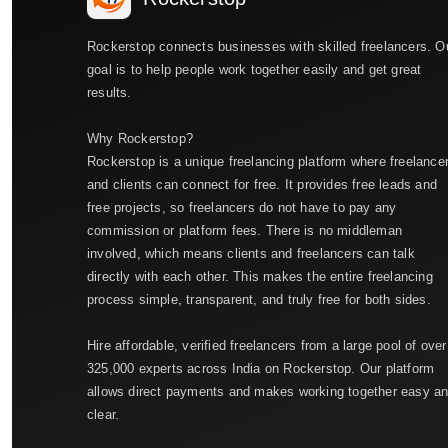
Rockerstop connects businesses with skilled freelancers. O
goal is to help people work together easily and get great
results.
Why Rockerstop?
Rockerstop is a unique freelancing platform where freelance
and clients can connect for free. It provides free leads and
free projects, so freelancers do not have to pay any
commission or platform fees. There is no middleman
involved, which means clients and freelancers can talk
directly with each other. This makes the entire freelancing
process simple, transparent, and truly free for both sides.
Hire affordable, verified freelancers from a large pool of over
325,000 experts across India on Rockerstop. Our platform
allows direct payments and makes working together easy a
clear.