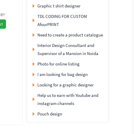
Graphic t shirt designer
ago
TDL CODING FOR CUSTOM
AfourPRINT
ct
Need to create a product catalogue
Interior Design Consultant and
Supervisor of a Mansion in Noida
Photo for online listing
I am looking for bag design
Looking for a graphic designer
Help us to earn with Youtube and
instagram channels
Pouch design