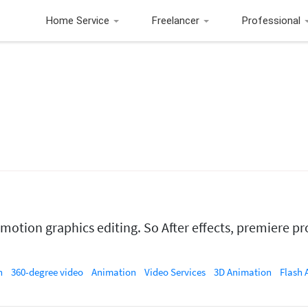
Home Service
Freelancer
Professional
otion graphics editing. So After effects, premiere pr
n
360-degree video
Animation
Video Services
3D Animation
Flash Anima