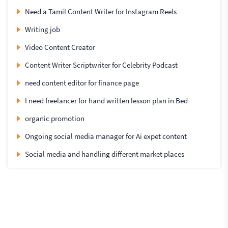
Need a Tamil Content Writer for Instagram Reels
Writing job
Video Content Creator
Content Writer Scriptwriter for Celebrity Podcast
need content editor for finance page
I need freelancer for hand written lesson plan in Bed
organic promotion
Ongoing social media manager for Ai expet content
Social media and handling different market places