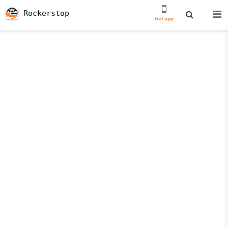
Rockerstop
Get app