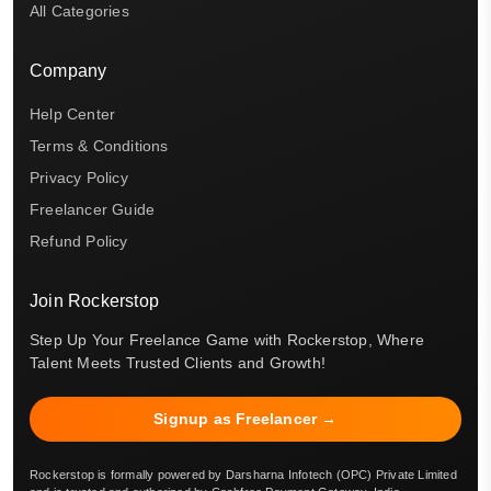
All Categories
Company
Help Center
Terms & Conditions
Privacy Policy
Freelancer Guide
Refund Policy
Join Rockerstop
Step Up Your Freelance Game with Rockerstop, Where
Talent Meets Trusted Clients and Growth!
Signup as Freelancer →
Rockerstop is formally powered by Darsharna Infotech (OPC) Private Limited