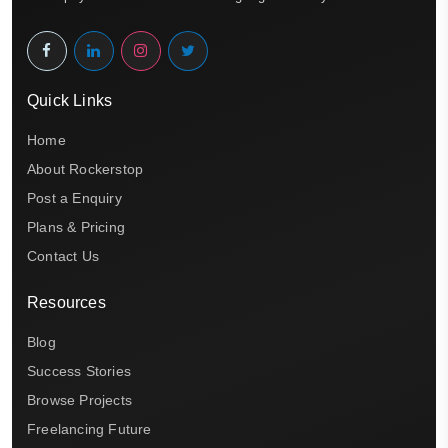
Quick Links
Home
About Rockerstop
Post a Enquiry
Plans & Pricing
Contact Us
Resources
Blog
Success Stories
Browse Projects
Freelancing Future