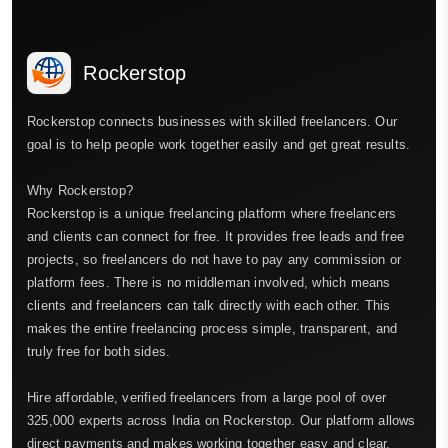
Rockerstop
Rockerstop connects businesses with skilled freelancers. Our
goal is to help people work together easily and get great results.
Why Rockerstop?
Rockerstop is a unique freelancing platform where freelancers
and clients can connect for free. It provides free leads and free
projects, so freelancers do not have to pay any commission or
platform fees. There is no middleman involved, which means
clients and freelancers can talk directly with each other. This
makes the entire freelancing process simple, transparent, and
truly free for both sides.
Hire affordable, verified freelancers from a large pool of over
325,000 experts across India on Rockerstop. Our platform allows
direct payments and makes working together easy and clear.