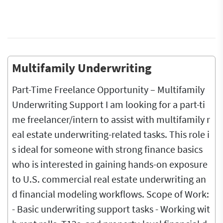
Multifamily Underwriting
Part-Time Freelance Opportunity – Multifamily
Underwriting Support I am looking for a part-ti
me freelancer/intern to assist with multifamily r
eal estate underwriting-related tasks. This role i
s ideal for someone with strong finance basics
who is interested in gaining hands-on exposure
to U.S. commercial real estate underwriting an
d financial modeling workflows. Scope of Work:
- Basic underwriting support tasks - Working wit