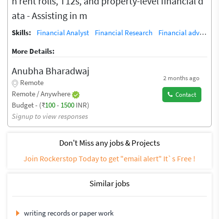
h rent rolls, T12s, and property-level financial d
ata - Assisting in m
Skills:
Financial Analyst
Financial Research
Financial adviser
A
More Details:
Anubha Bharadwaj
2 months ago
Remote
Remote / Anywhere
Contact
Budget - (₹
100
-
1500
INR)
Signup to view responses
Don't Miss any jobs & Projects
Join Rockerstop Today to get "email alert" It`s Free !
Similar jobs
writing records or paper work