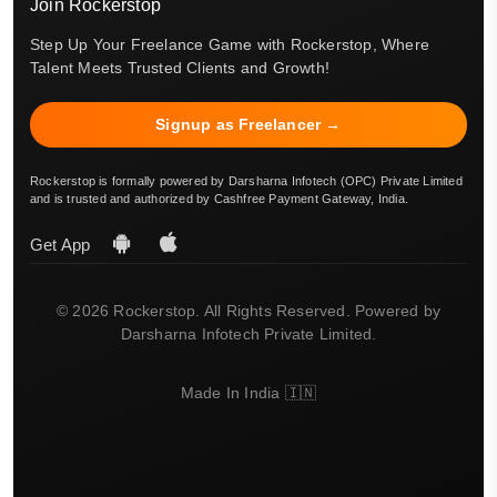
Join Rockerstop
Step Up Your Freelance Game with Rockerstop, Where
Talent Meets Trusted Clients and Growth!
Signup as Freelancer →
Rockerstop is formally powered by Darsharna Infotech (OPC) Private Limited
and is trusted and authorized by Cashfree Payment Gateway, India.
Get App
© 2026 Rockerstop. All Rights Reserved. Powered by
Darsharna Infotech Private Limited.
Made In India 🇮🇳