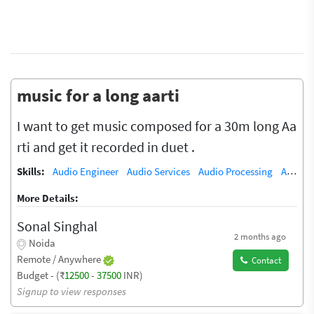
music for a long aarti
I want to get music composed for a 30m long Aa
rti and get it recorded in duet .
Skills:
Audio Engineer
Audio Services
Audio Processing
Audio Recording Studio
More Details:
Sonal Singhal
2 months ago
Noida
Remote / Anywhere
Contact
Budget - (₹
12500
-
37500
INR)
Signup to view responses