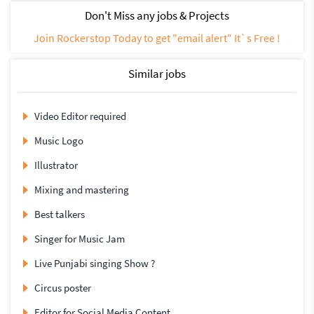
Don't Miss any jobs & Projects
Join Rockerstop Today to get "email alert" It`s Free !
Similar jobs
Video Editor required
Music Logo
Illustrator
Mixing and mastering
Best talkers
Singer for Music Jam
Live Punjabi singing Show ?
Circus poster
Editor for Social Media Content