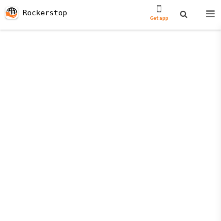
Rockerstop
Get app