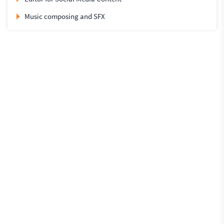
Music composing and SFX