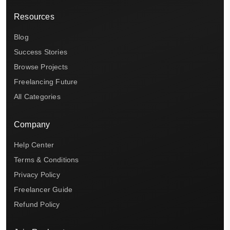
Resources
Blog
Success Stories
Browse Projects
Freelancing Future
All Categories
Company
Help Center
Terms & Conditions
Privacy Policy
Freelancer Guide
Refund Policy