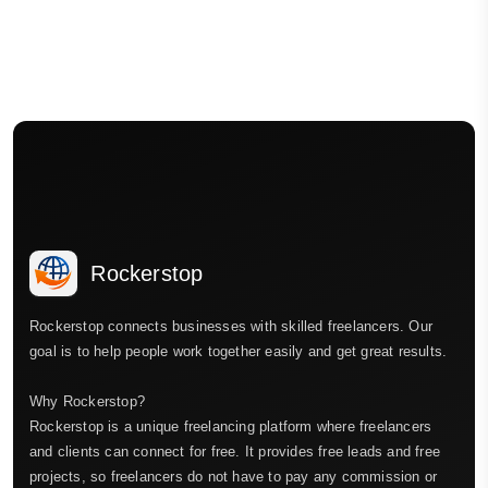
Rockerstop
Rockerstop connects businesses with skilled freelancers. Our
goal is to help people work together easily and get great results.
Why Rockerstop?
Rockerstop is a unique freelancing platform where freelancers
and clients can connect for free. It provides free leads and free
projects, so freelancers do not have to pay any commission or