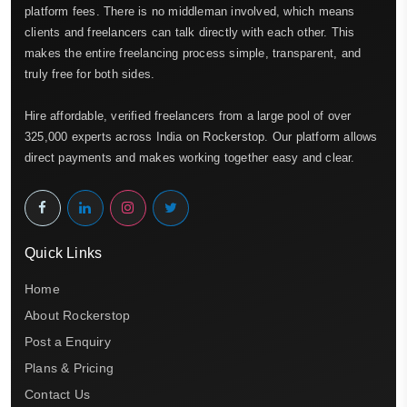
platform fees. There is no middleman involved, which means
clients and freelancers can talk directly with each other. This
makes the entire freelancing process simple, transparent, and
truly free for both sides.
Hire affordable, verified freelancers from a large pool of over
325,000 experts across India on Rockerstop. Our platform allows
direct payments and makes working together easy and clear.
Quick Links
Home
About Rockerstop
Post a Enquiry
Plans & Pricing
Contact Us