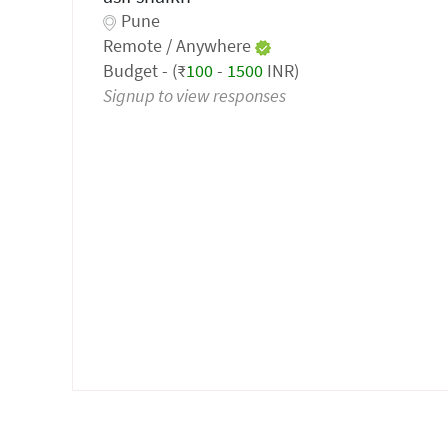
Pune
Remote / Anywhere
Budget - (₹
100
-
1500
INR)
Signup to view responses