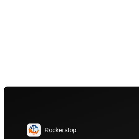
Rockerstop