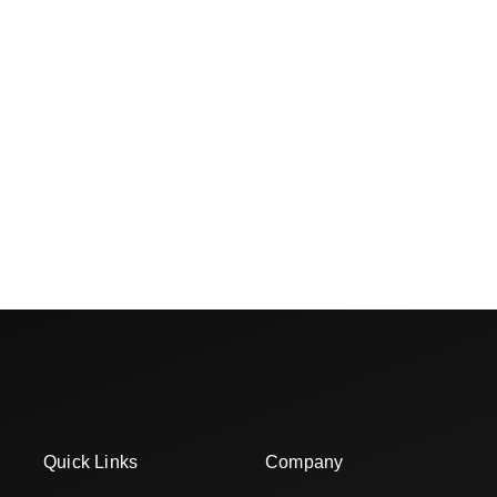
Quick Links
Company