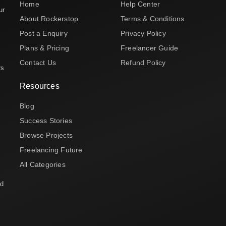
Home
Help Center
ur
About Rockerstop
Terms & Conditions
Post a Enquiry
Privacy Policy
Plans & Pricing
Freelancer Guide
Contact Us
Refund Policy
rs
Resources
Blog
Success Stories
Browse Projects
Freelancing Future
All Categories
nd