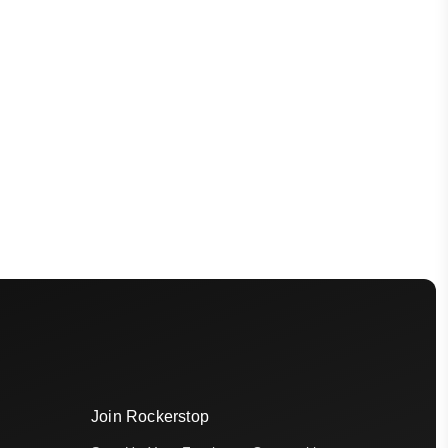
Join Rockerstop