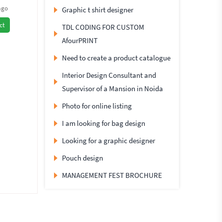
ago
Graphic t shirt designer
ct
TDL CODING FOR CUSTOM
AfourPRINT
Need to create a product catalogue
Interior Design Consultant and
Supervisor of a Mansion in Noida
Photo for online listing
I am looking for bag design
Looking for a graphic designer
Pouch design
MANAGEMENT FEST BROCHURE