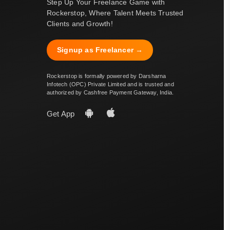
Step Up Your Freelance Game with
Rockerstop, Where Talent Meets Trusted
Clients and Growth!
Signup as Freelancer →
Rockerstop is formally powered by Darsharna
Infotech (OPC) Private Limited and is trusted and
authorized by Cashfree Payment Gateway, India.
Get App