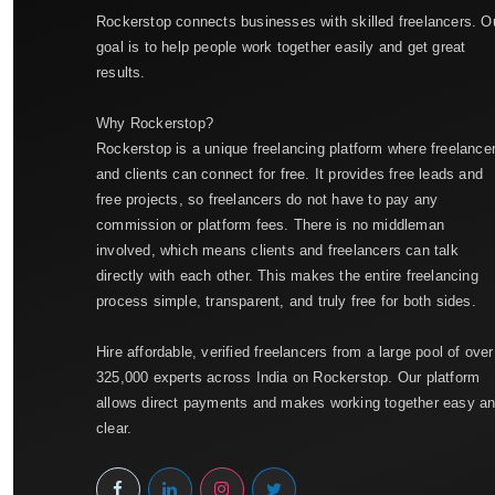
Rockerstop connects businesses with skilled freelancers. O
goal is to help people work together easily and get great
results.
Why Rockerstop?
Rockerstop is a unique freelancing platform where freelance
and clients can connect for free. It provides free leads and
free projects, so freelancers do not have to pay any
commission or platform fees. There is no middleman
involved, which means clients and freelancers can talk
directly with each other. This makes the entire freelancing
process simple, transparent, and truly free for both sides.
Hire affordable, verified freelancers from a large pool of over
325,000 experts across India on Rockerstop. Our platform
allows direct payments and makes working together easy a
clear.