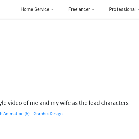
Home Service
Freelancer
Professional
le video of me and my wife as the lead characters
sh Animation (5)
Graphic Design