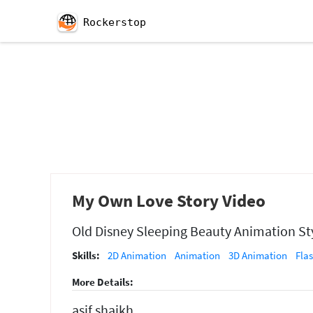
Rockerstop
My Own Love Story Video
Old Disney Sleeping Beauty Animation Sty
Skills:
2D Animation
Animation
3D Animation
Fla
More Details:
asif shaikh