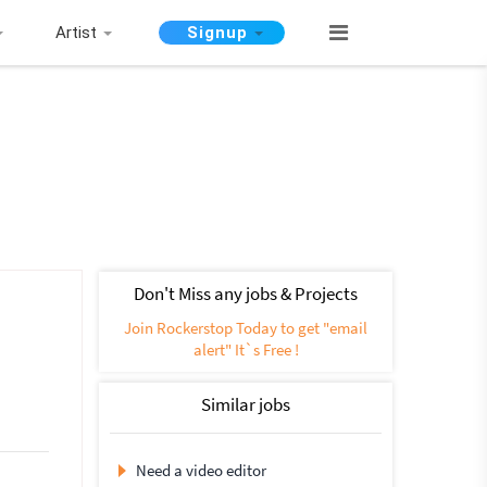
Artist
Signup
Don't Miss any jobs & Projects
Join Rockerstop Today to get "email
alert" It`s Free !
Similar jobs
Need a video editor