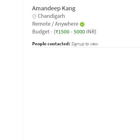
Amandeep Kang
Chandigarh
Remote / Anywhere
Budget - (₹
1500
-
5000
INR)
People contacted:
Signup to view