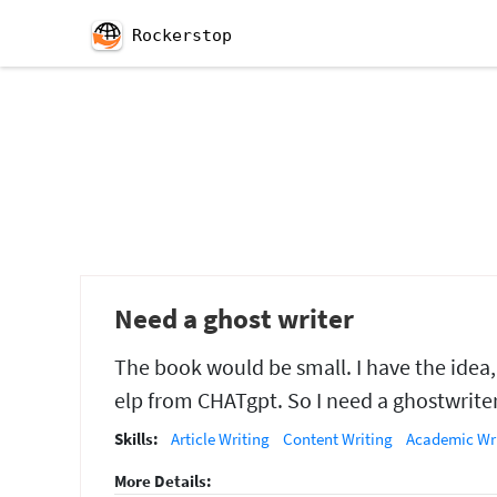
Rockerstop
Need a ghost writer
The book would be small. I have the idea,
elp from CHATgpt. So I need a ghostwriter 
Skills:
Article Writing
Content Writing
Academic Wr
More Details: