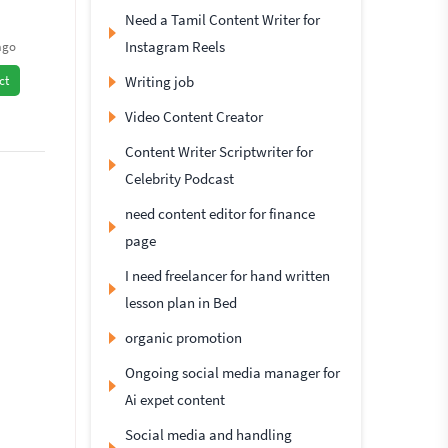
Need a Tamil Content Writer for
Instagram Reels
ago
Writing job
ct
Video Content Creator
Content Writer Scriptwriter for
Celebrity Podcast
need content editor for finance
page
I need freelancer for hand written
lesson plan in Bed
organic promotion
Ongoing social media manager for
Ai expet content
Social media and handling