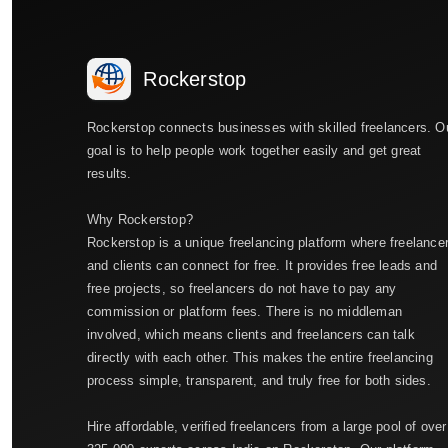
Rockerstop
Rockerstop connects businesses with skilled freelancers. O
goal is to help people work together easily and get great
results.
Why Rockerstop?
Rockerstop is a unique freelancing platform where freelance
and clients can connect for free. It provides free leads and
free projects, so freelancers do not have to pay any
commission or platform fees. There is no middleman
involved, which means clients and freelancers can talk
directly with each other. This makes the entire freelancing
process simple, transparent, and truly free for both sides.
Hire affordable, verified freelancers from a large pool of over