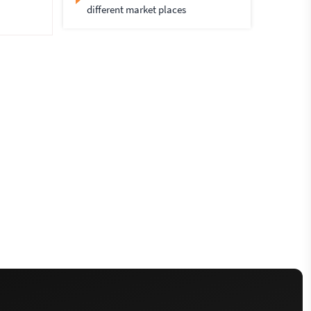
different market places