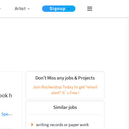
Artist
Signup
Don't Miss any jobs & Projects
Join Rockerstop Today to get "email
alert" It`s Free !
took h
Similar jobs
Speech Writing
Blog Writing
Creative Writing
Essay Writing
Ghost
writing records or paper work