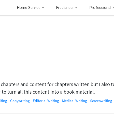
Home Service
Freelancer
Professional
 chapters and content for chapters written but I also 
to turn all this content into a book material.
iting
Copywriting
Editorial Writing
Medical Writing
Screenwriting