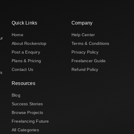
Quick Links
Company
Home
Help Center
ur
About Rockerstop
Terms & Conditions
Post a Enquiry
Privacy Policy
Plans & Pricing
Freelancer Guide
Contact Us
Refund Policy
rs
Resources
Blog
Success Stories
Browse Projects
Freelancing Future
All Categories