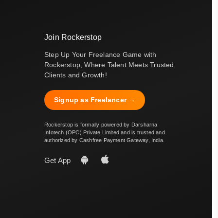
Join Rockerstop
Step Up Your Freelance Game with
Rockerstop, Where Talent Meets Trusted
Clients and Growth!
Signup as Freelancer →
Rockerstop is formally powered by Darsharna
Infotech (OPC) Private Limited and is trusted and
authorized by Cashfree Payment Gateway, India.
Get App