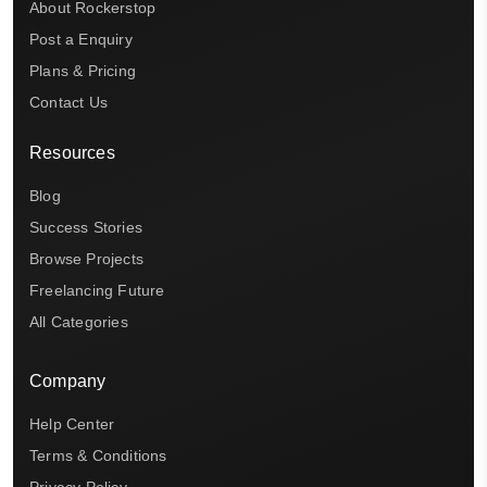
About Rockerstop
Post a Enquiry
Plans & Pricing
Contact Us
Resources
Blog
Success Stories
Browse Projects
Freelancing Future
All Categories
Company
Help Center
Terms & Conditions