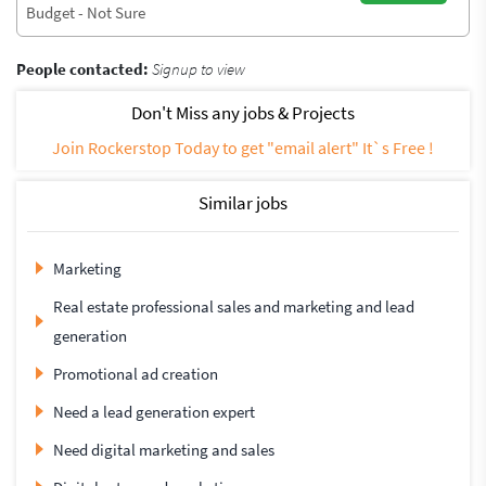
Budget - Not Sure
People contacted:
Signup to view
Don't Miss any jobs & Projects
Join Rockerstop Today to get "email alert" It`s Free !
Similar jobs
Marketing
Real estate professional sales and marketing and lead
generation
Promotional ad creation
Need a lead generation expert
Need digital marketing and sales