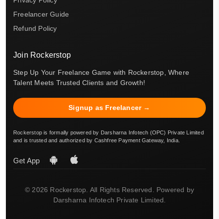
Privacy Policy
Freelancer Guide
Refund Policy
Join Rockerstop
Step Up Your Freelance Game with Rockerstop, Where
Talent Meets Trusted Clients and Growth!
Signup as Freelancer →
Rockerstop is formally powered by Darsharna Infotech (OPC) Private Limited
and is trusted and authorized by Cashfree Payment Gateway, India.
Get App
© 2026 Rockerstop. All Rights Reserved. Powered by
Darsharna Infotech Private Limited.