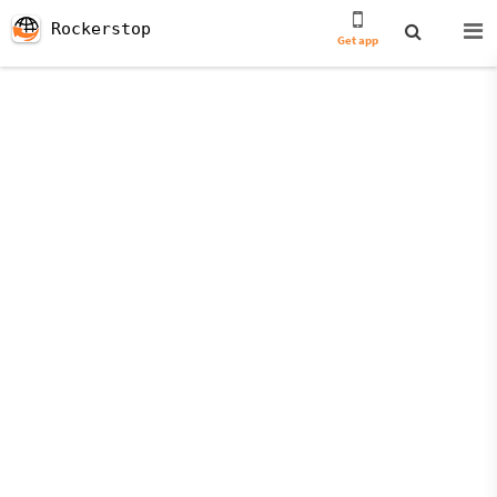
Rockerstop
Get app