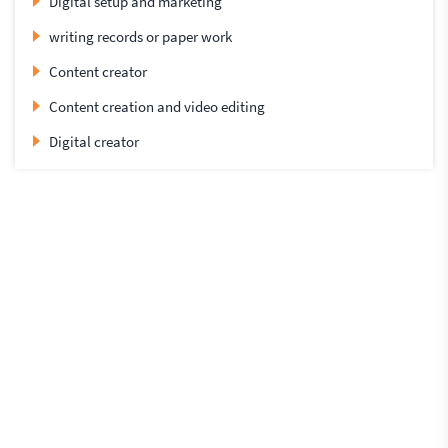
Digital setup and marketing
writing records or paper work
Content creator
Content creation and video editing
Digital creator