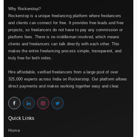
Why Rockerstop?
Rockerstop is a unique freelancing platform where freelancers
and clients can connect for free. It provides free leads and free
projects, so freelancers do not have to pay any commission or
platform fees. There is no middleman involved, which means
clients and freelancers can talk directly with each other. This
makes the entire freelancing process simple, transparent, and
truly free for both sides.
Hire affordable, verified freelancers from a large pool of over
325,000 experts across India on Rockerstop. Our platform allows
direct payments and makes working together easy and clear.
Quick Links
Home