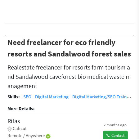
Need freelancer for eco friendly
resorts and Sandalwood forest sales
Realestate freelancer for resorts farm tourism a
nd Sandalwood caveforest bio medical waste m
anagement
Skills:
SEO
Digital Marketing
Digital Marketing/SEO Training / Teacher
More Details:
Rifas
2 months ago
Calicut
Remote / Anywhere
Contact