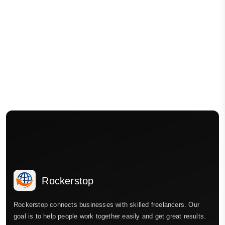
Rockerstop
Rockerstop connects businesses with skilled freelancers. Our
goal is to help people work together easily and get great results.