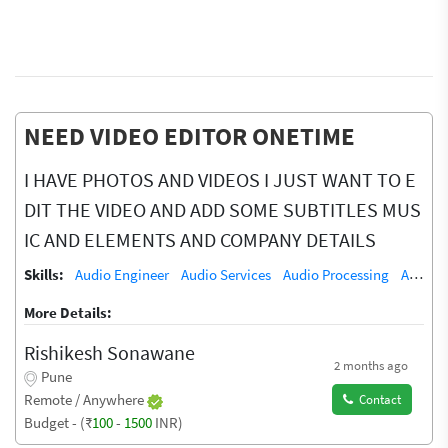
NEED VIDEO EDITOR ONETIME
I HAVE PHOTOS AND VIDEOS I JUST WANT TO E
DIT THE VIDEO AND ADD SOME SUBTITLES MUS
IC AND ELEMENTS AND COMPANY DETAILS
Skills:
Audio Engineer
Audio Services
Audio Processing
Audio Recording Studio
More Details:
Rishikesh Sonawane
2 months ago
Pune
Remote / Anywhere
Contact
Budget - (₹
100
-
1500
INR)