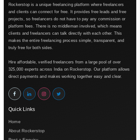
Rockerstop is a unique freelancing platform where freelancers
and clients can connect for free. It provides free leads and free
projects, so freelancers do not have to pay any commission or
platform fees. There is no middleman involved, which means
clients and freelancers can talk directly with each other. This
makes the entire freelancing process simple, transparent, and
truly free for both sides.
Hire affordable, verified freelancers from a large pool of over
325,000 experts across India on Rockerstop. Our platform allows
direct payments and makes working together easy and clear.
Quick Links
Home
About Rockerstop
Post a Enquiry