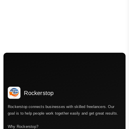
Rockerstop
Rockerstop connects businesses with skilled freelancers. Our
goal is to help people work together easily and get great results.
Why Rockerstop?