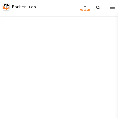
Rockerstop
Get app