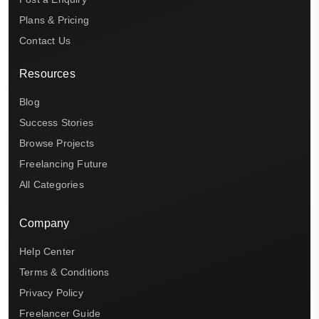
Plans & Pricing
Contact Us
Resources
Blog
Success Stories
Browse Projects
Freelancing Future
All Categories
Company
Help Center
Terms & Conditions
Privacy Policy
Freelancer Guide