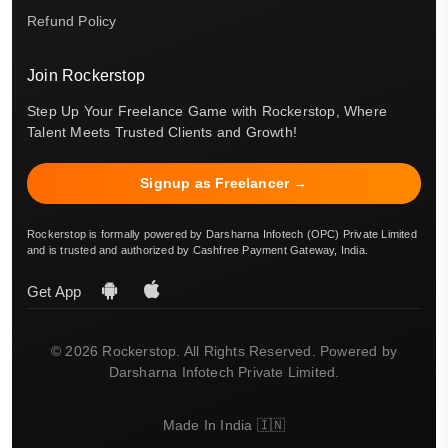
Refund Policy
Join Rockerstop
Step Up Your Freelance Game with Rockerstop, Where
Talent Meets Trusted Clients and Growth!
Signup as Freelancer →
Rockerstop is formally powered by Darsharna Infotech (OPC) Private Limited
and is trusted and authorized by Cashfree Payment Gateway, India.
Get App
© 2026 Rockerstop. All Rights Reserved. Powered by
Darsharna Infotech Private Limited.
Made In India 🇮🇳