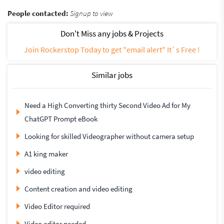
People contacted:
Signup to view
Don't Miss any jobs & Projects
Join Rockerstop Today to get "email alert" It`s Free !
Similar jobs
Need a High Converting thirty Second Video Ad for My
ChatGPT Prompt eBook
Looking for skilled Videographer without camera setup
A1 king maker
video editing
Content creation and video editing
Video Editor required
Video editor needed