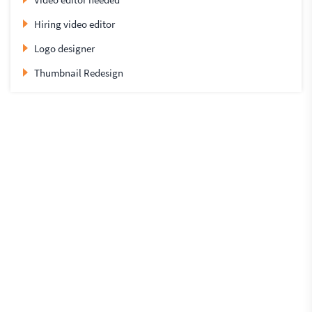
Hiring video editor
Logo designer
Thumbnail Redesign