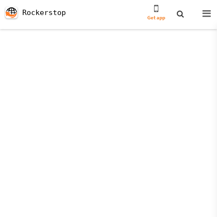
Rockerstop
Get app