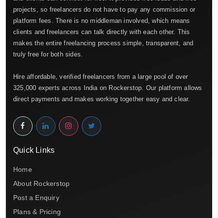
projects, so freelancers do not have to pay any commission or
platform fees. There is no middleman involved, which means
clients and freelancers can talk directly with each other. This
makes the entire freelancing process simple, transparent, and
truly free for both sides.
Hire affordable, verified freelancers from a large pool of over
325,000 experts across India on Rockerstop. Our platform allows
direct payments and makes working together easy and clear.
Quick Links
Home
About Rockerstop
Post a Enquiry
Plans & Pricing