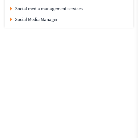
Social media management services
Social Media Manager