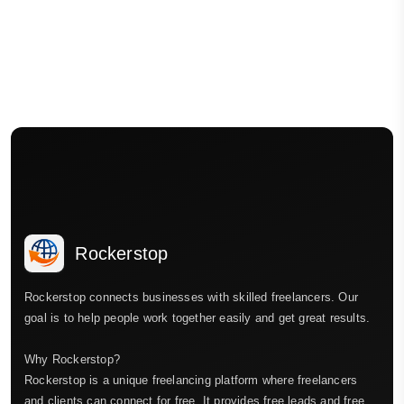
Rockerstop
Rockerstop connects businesses with skilled freelancers. Our
goal is to help people work together easily and get great results.
Why Rockerstop?
Rockerstop is a unique freelancing platform where freelancers
and clients can connect for free. It provides free leads and free