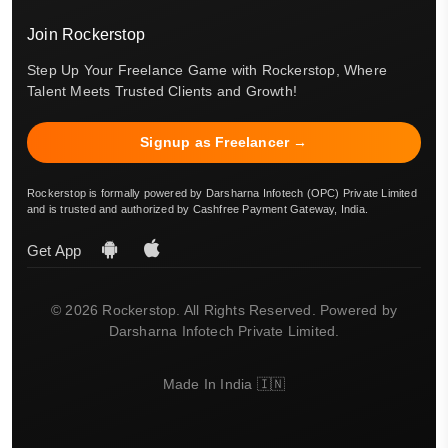
Join Rockerstop
Step Up Your Freelance Game with Rockerstop, Where
Talent Meets Trusted Clients and Growth!
Signup as Freelancer →
Rockerstop is formally powered by Darsharna Infotech (OPC) Private Limited
and is trusted and authorized by Cashfree Payment Gateway, India.
Get App
© 2026 Rockerstop. All Rights Reserved. Powered by
Darsharna Infotech Private Limited.
Made In India 🇮🇳