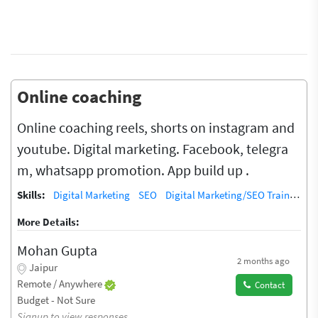
Online coaching
Online coaching reels, shorts on instagram and
youtube. Digital marketing. Facebook, telegra
m, whatsapp promotion. App build up .
Skills:
Digital Marketing
SEO
Digital Marketing/SEO Training / Teacher
More Details:
Mohan Gupta
2 months ago
Jaipur
Remote / Anywhere
Contact
Budget - Not Sure
Signup to view responses