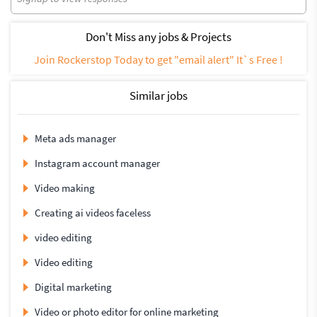
Don't Miss any jobs & Projects
Join Rockerstop Today to get "email alert" It`s Free !
Similar jobs
Meta ads manager
Instagram account manager
Video making
Creating ai videos faceless
video editing
Video editing
Digital marketing
Video or photo editor for online marketing