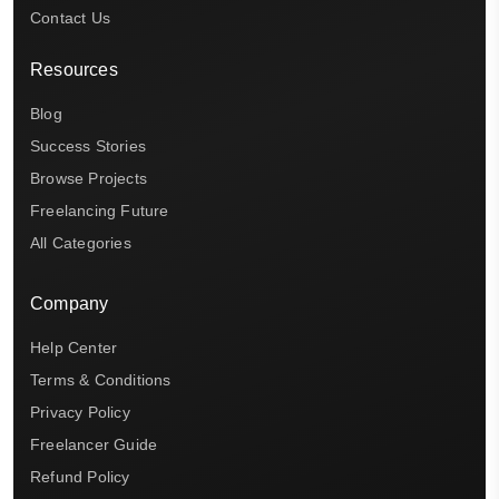
Contact Us
Resources
Blog
Success Stories
Browse Projects
Freelancing Future
All Categories
Company
Help Center
Terms & Conditions
Privacy Policy
Freelancer Guide
Refund Policy