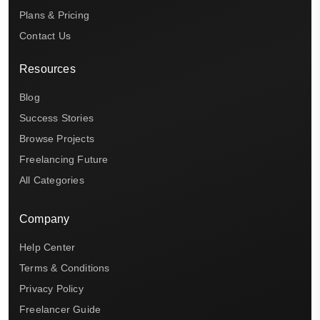
Plans & Pricing
Contact Us
Resources
Blog
Success Stories
Browse Projects
Freelancing Future
All Categories
Company
Help Center
Terms & Conditions
Privacy Policy
Freelancer Guide