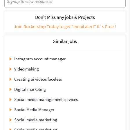
Signup to view responses
Don't Miss any jobs & Projects
Join Rockerstop Today to get "email alert" It`s Free !
Similar jobs
Instagram account manager
Video making
Creating ai videos faceless
Digital marketing
Social media management services
Social Media Manager
Social media marketing
Social media marketing