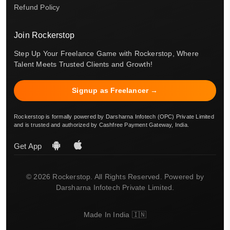
Refund Policy
Join Rockerstop
Step Up Your Freelance Game with Rockerstop, Where
Talent Meets Trusted Clients and Growth!
Signup as Freelancer →
Rockerstop is formally powered by Darsharna Infotech (OPC) Private Limited
and is trusted and authorized by Cashfree Payment Gateway, India.
Get App
© 2026 Rockerstop. All Rights Reserved. Powered by
Darsharna Infotech Private Limited.
Made In India 🇮🇳