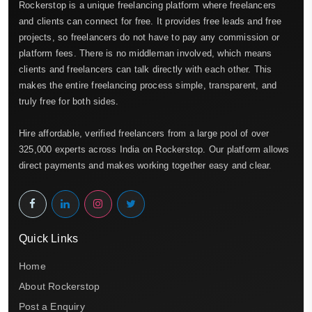
Rockerstop is a unique freelancing platform where freelancers
and clients can connect for free. It provides free leads and free
projects, so freelancers do not have to pay any commission or
platform fees. There is no middleman involved, which means
clients and freelancers can talk directly with each other. This
makes the entire freelancing process simple, transparent, and
truly free for both sides.
Hire affordable, verified freelancers from a large pool of over
325,000 experts across India on Rockerstop. Our platform allows
direct payments and makes working together easy and clear.
Quick Links
Home
About Rockerstop
Post a Enquiry