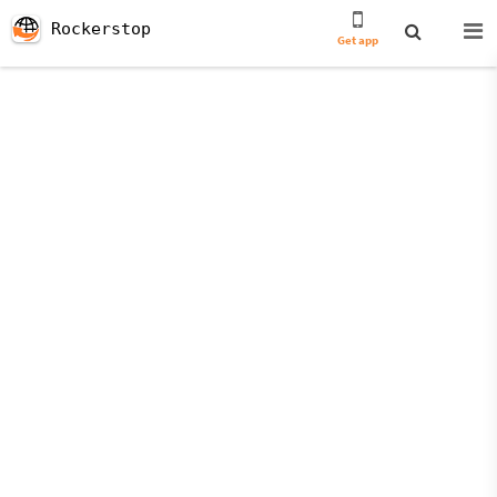
Rockerstop
Get app