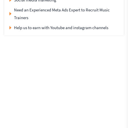
Need an Experienced Meta Ads Expert to Recruit Music
Trainers
Help us to earn with Youtube and instagram channels