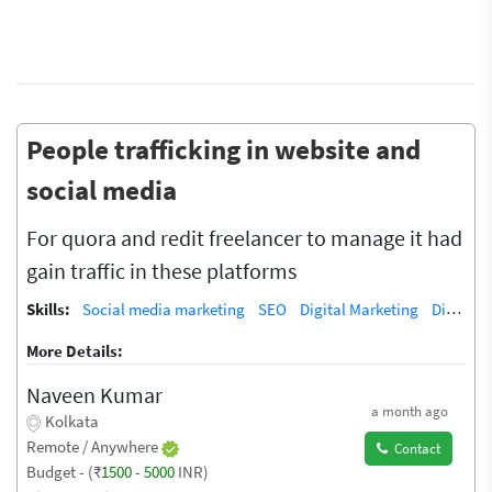
People trafficking in website and
social media
For quora and redit freelancer to manage it had
gain traffic in these platforms
Skills:
Social media marketing
SEO
Digital Marketing
Digital Marketing/SEO Training / Teacher
More Details:
Naveen Kumar
a month ago
Kolkata
Remote / Anywhere
Contact
Budget - (₹
1500
-
5000
INR)