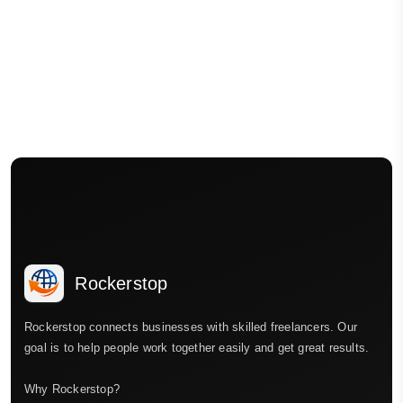
Rockerstop
Rockerstop connects businesses with skilled freelancers. Our
goal is to help people work together easily and get great results.
Why Rockerstop?