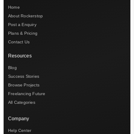
Home
About Rockerstop
Post a Enquiry
Plans & Pricing
Contact Us
Resources
Blog
Success Stories
Browse Projects
Freelancing Future
All Categories
Company
Help Center