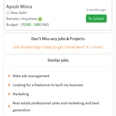
Ayush Misra
2 months ago
New Delhi
Remote / Anywhere
Contact
Budget - (₹
1500
-
5000
INR)
Don't Miss any jobs & Projects
Join Rockerstop Today to get "email alert" It`s Free !
Similar jobs
Meta ads management
Looking for a freelancer to built my business
Marketing
Real estate professional sales and marketing and lead
generation