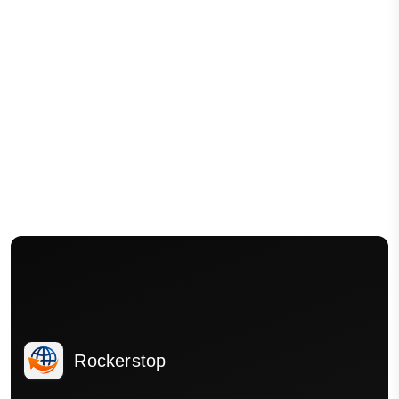
Rockerstop