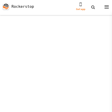
Rockerstop
Get app