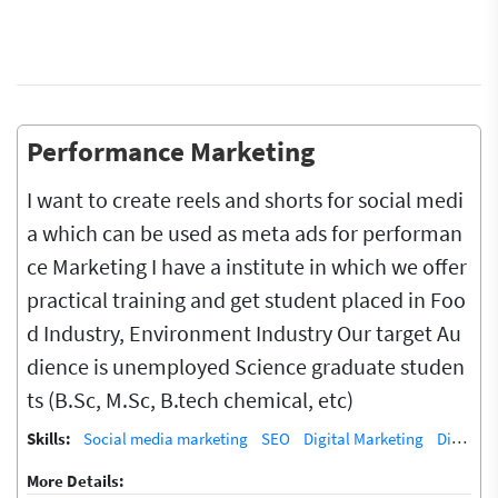
Performance Marketing
I want to create reels and shorts for social medi
a which can be used as meta ads for performan
ce Marketing I have a institute in which we offer
practical training and get student placed in Foo
d Industry, Environment Industry Our target Au
dience is unemployed Science graduate studen
ts (B.Sc, M.Sc, B.tech chemical, etc)
Skills:
Social media marketing
SEO
Digital Marketing
Digital Marketing/SEO Training / Teacher
More Details: