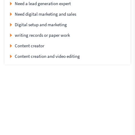
Need a lead generation expert
Need digital marketing and sales
Digital setup and marketing
writing records or paper work
Content creator
Content creation and video editing