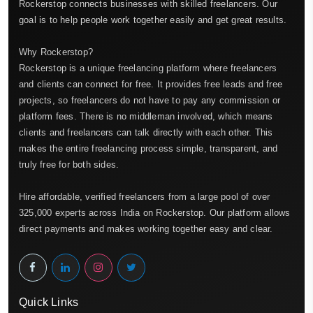
Rockerstop connects businesses with skilled freelancers. Our
goal is to help people work together easily and get great results.
Why Rockerstop?
Rockerstop is a unique freelancing platform where freelancers
and clients can connect for free. It provides free leads and free
projects, so freelancers do not have to pay any commission or
platform fees. There is no middleman involved, which means
clients and freelancers can talk directly with each other. This
makes the entire freelancing process simple, transparent, and
truly free for both sides.
Hire affordable, verified freelancers from a large pool of over
325,000 experts across India on Rockerstop. Our platform allows
direct payments and makes working together easy and clear.
Quick Links