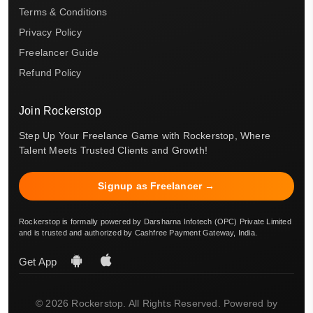
Terms & Conditions
Privacy Policy
Freelancer Guide
Refund Policy
Join Rockerstop
Step Up Your Freelance Game with Rockerstop, Where
Talent Meets Trusted Clients and Growth!
Signup as Freelancer →
Rockerstop is formally powered by Darsharna Infotech (OPC) Private Limited
and is trusted and authorized by Cashfree Payment Gateway, India.
Get App
© 2026 Rockerstop. All Rights Reserved. Powered by