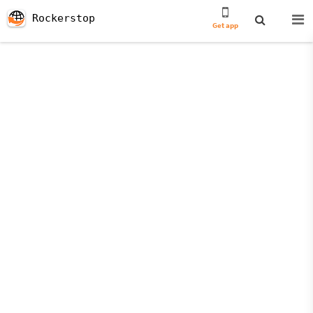
Rockerstop
Get app