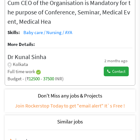
Cum CEO of the Organisation is Mandatory for t
he purpose of Conference, Seminar, Medical Ev
ent, Medical Hea
Skills:
Baby care / Nursing / AYA
More Details:
Dr Kunal Sinha
2 months ago
Kolkata
Full time work
Contact
Budget - (₹
12500
-
37500
INR)
Don't Miss any jobs & Projects
Join Rockerstop Today to get "email alert" It`s Free !
Similar jobs