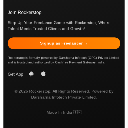
Join Rockerstop
Step Up Your Freelance Game with Rockerstop, Where
Talent Meets Trusted Clients and Growth!
Signup as Freelancer →
Rockerstop is formally powered by Darsharna Infotech (OPC) Private Limited
and is trusted and authorized by Cashfree Payment Gateway, India.
Get App
© 2026 Rockerstop. All Rights Reserved. Powered by
Darsharna Infotech Private Limited.
Made In India 🇮🇳