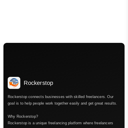
Rockerstop
Rockerstop connects businesses with skilled freelancers. Our
goal is to help people work together easily and get great results.
Why Rockerstop?
Rockerstop is a unique freelancing platform where freelancers