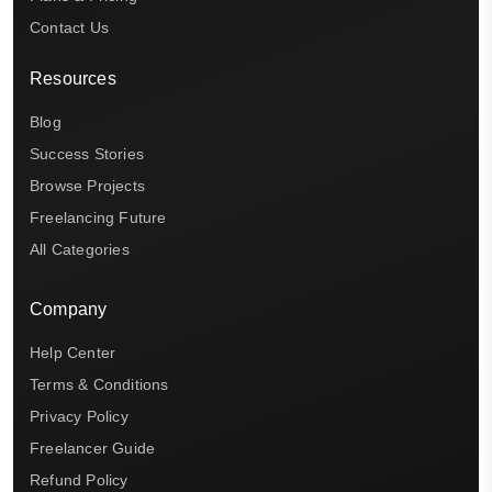
Contact Us
Resources
Blog
Success Stories
Browse Projects
Freelancing Future
All Categories
Company
Help Center
Terms & Conditions
Privacy Policy
Freelancer Guide
Refund Policy