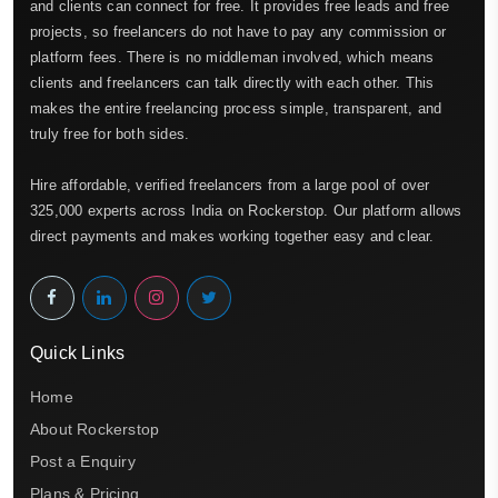
and clients can connect for free. It provides free leads and free
projects, so freelancers do not have to pay any commission or
platform fees. There is no middleman involved, which means
clients and freelancers can talk directly with each other. This
makes the entire freelancing process simple, transparent, and
truly free for both sides.
Hire affordable, verified freelancers from a large pool of over
325,000 experts across India on Rockerstop. Our platform allows
direct payments and makes working together easy and clear.
Quick Links
Home
About Rockerstop
Post a Enquiry
Plans & Pricing