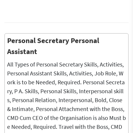
Personal Secretary Personal
Assistant
All Types of Personal Secretary Skills, Activities,
Personal Assistant Skills, Activities, Job Role, W
ork is to be Needed, Required. Personal Secreta
ry, P A. Skills, Personal Skills, Interpersonal skill
s, Personal Relation, Interpersonal, Bold, Close
& Intimate, Personal Attachment with the Boss,
CMD Cum CEO of the Organisation is also Must b
e Needed, Required. Travel with the Boss, CMD