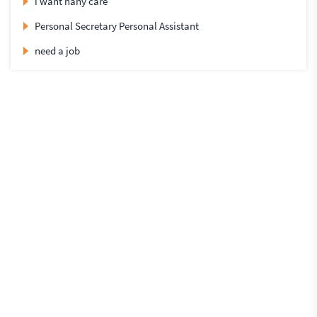
i want nany care
Personal Secretary Personal Assistant
need a job