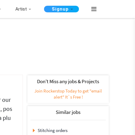
Artist
Signup
Don't Miss any jobs & Projects
Join Rockerstop Today to get "email
alert" It`s Free !
r our
, pos
Similar jobs
a plu
Stitching orders