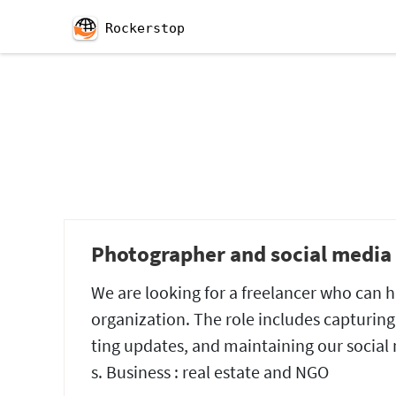
Rockerstop
Photographer and social media 
We are looking for a freelancer who can
organization. The role includes capturing
ting updates, and maintaining our social m
s. Business : real estate and NGO