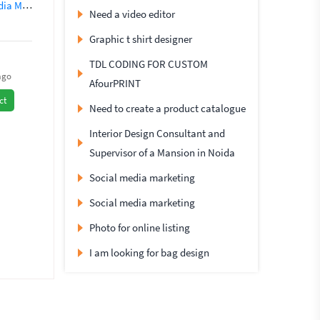
nagement
Social Networking
SEO (562)
Instagram Marketing
Need a video editor
Graphic t shirt designer
TDL CODING FOR CUSTOM
ago
AfourPRINT
ct
Need to create a product catalogue
Interior Design Consultant and
Supervisor of a Mansion in Noida
Social media marketing
Social media marketing
Photo for online listing
I am looking for bag design