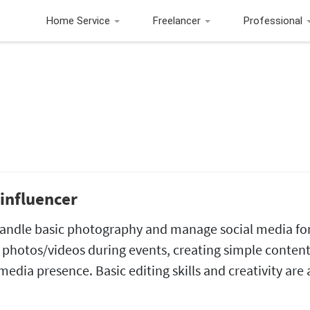
Home Service
Freelancer
Professional
influencer
 handle basic photography and manage social media fo
 photos/videos during events, creating simple content
edia presence. Basic editing skills and creativity are 