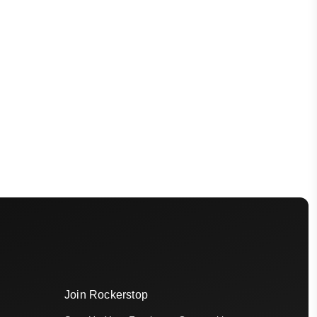
Join Rockerstop