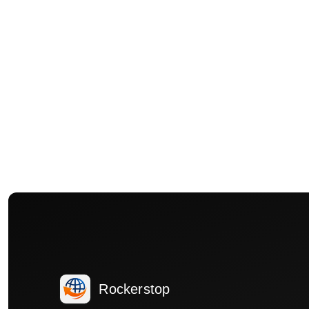
Rockerstop