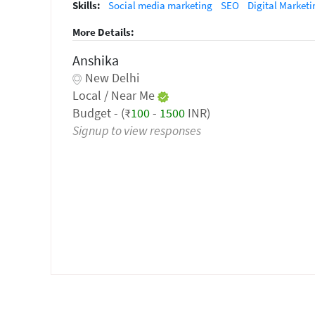
Skills:
Social media marketing
SEO
Digital Marketi
More Details:
Anshika
New Delhi
Local / Near Me
Budget - (₹
100
-
1500
INR)
Signup to view responses