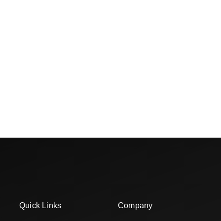
Quick Links
Company