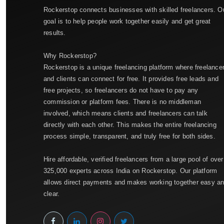
Rockerstop connects businesses with skilled freelancers. O
goal is to help people work together easily and get great
results.
Why Rockerstop?
Rockerstop is a unique freelancing platform where freelance
and clients can connect for free. It provides free leads and
free projects, so freelancers do not have to pay any
commission or platform fees. There is no middleman
involved, which means clients and freelancers can talk
directly with each other. This makes the entire freelancing
process simple, transparent, and truly free for both sides.
Hire affordable, verified freelancers from a large pool of over
325,000 experts across India on Rockerstop. Our platform
allows direct payments and makes working together easy a
clear.