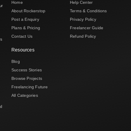
Home
Help Center
ur
About Rockerstop
Terms & Conditions
Post a Enquiry
Privacy Policy
Plans & Pricing
Freelancer Guide
Contact Us
Refund Policy
rs
Resources
Blog
Success Stories
Browse Projects
Freelancing Future
All Categories
nd