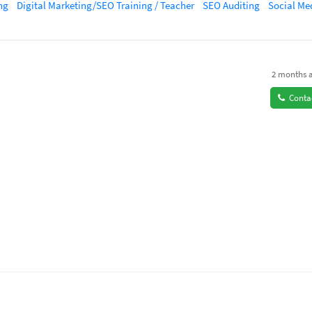
ng
Digital Marketing/SEO Training / Teacher
SEO Auditing
Social Media Ma
2 months 
Conta