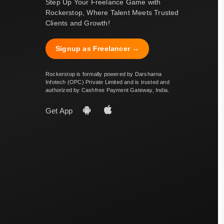
Step Up Your Freelance Game with
Rockerstop, Where Talent Meets Trusted
Clients and Growth!
Signup as Freelancer →
Rockerstop is formally powered by Darsharna
Infotech (OPC) Private Limited and is trusted and
authorized by Cashfree Payment Gateway, India.
Get App