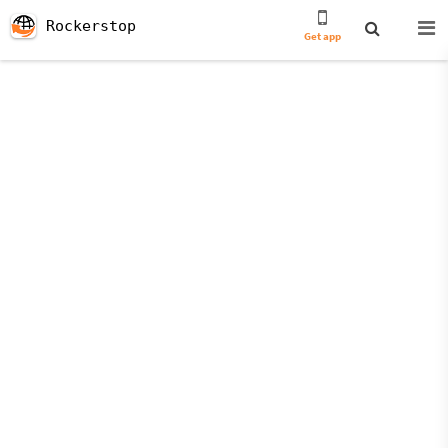
Rockerstop
Get app