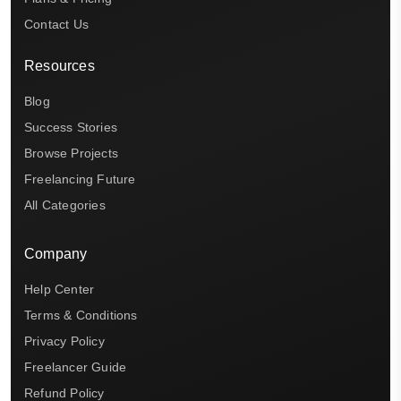
Contact Us
Resources
Blog
Success Stories
Browse Projects
Freelancing Future
All Categories
Company
Help Center
Terms & Conditions
Privacy Policy
Freelancer Guide
Refund Policy