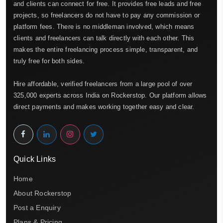
and clients can connect for free. It provides free leads and free
projects, so freelancers do not have to pay any commission or
platform fees. There is no middleman involved, which means
clients and freelancers can talk directly with each other. This
makes the entire freelancing process simple, transparent, and
truly free for both sides.
Hire affordable, verified freelancers from a large pool of over
325,000 experts across India on Rockerstop. Our platform allows
direct payments and makes working together easy and clear.
Quick Links
Home
About Rockerstop
Post a Enquiry
Plans & Pricing