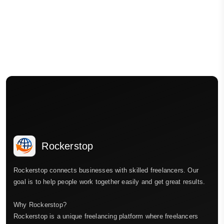
Rockerstop
Rockerstop connects businesses with skilled freelancers. Our
goal is to help people work together easily and get great results.
Why Rockerstop?
Rockerstop is a unique freelancing platform where freelancers