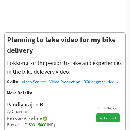
Planning to take video for my bike
delivery
Lokkong for thr person to take and experiences
in the bike delovery video.
Skills:
Video Service
Video Production
360-degree video
Video 
More Details:
Pandiyarajan B
2 months ago
Chennai
Remote / Anywhere
Contact
Budget - (₹
1500
-
5000
INR)