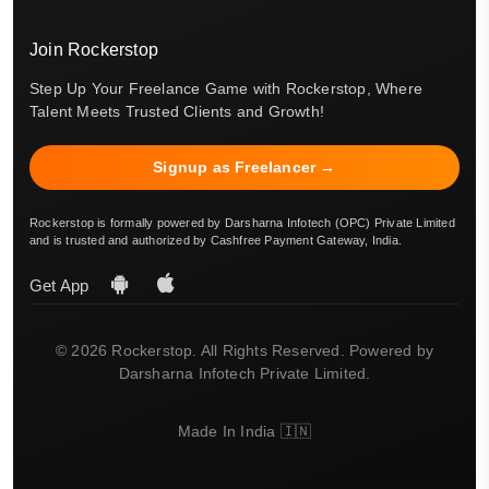
Join Rockerstop
Step Up Your Freelance Game with Rockerstop, Where
Talent Meets Trusted Clients and Growth!
Signup as Freelancer →
Rockerstop is formally powered by Darsharna Infotech (OPC) Private Limited
and is trusted and authorized by Cashfree Payment Gateway, India.
Get App
© 2026 Rockerstop. All Rights Reserved. Powered by
Darsharna Infotech Private Limited.
Made In India 🇮🇳