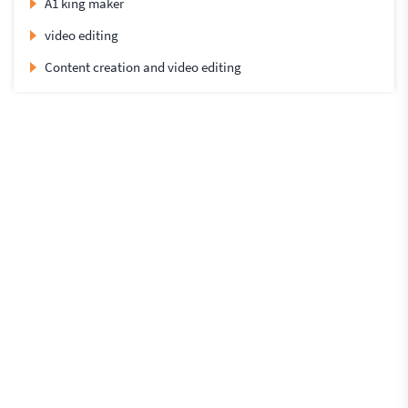
A1 king maker
video editing
Content creation and video editing