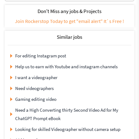
Don't Miss any jobs & Projects
Join Rockerstop Today to get "email alert" It`s Free !
Similar jobs
For editing Instagram post
Help us to earn with Youtube and instagram channels
I want a videographer
Need videographers
Gaming editing video
Need a High Converting thirty Second Video Ad for My
ChatGPT Prompt eBook
Looking for skilled Videographer without camera setup