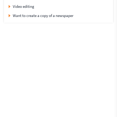
Video editing
Want to create a copy of a newspaper