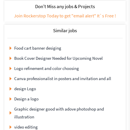
Don't Miss any jobs & Projects
Join Rockerstop Today to get "email alert" It`s Free !
Similar jobs
Food cart banner desiging
Book Cover Designer Needed for Upcoming Novel
Logo refinement and color choosing
Canva professionalist in posters and invitation and all
design Logo
Design a logo
Graphic designer good with adove photoshop and
illustration
video editing