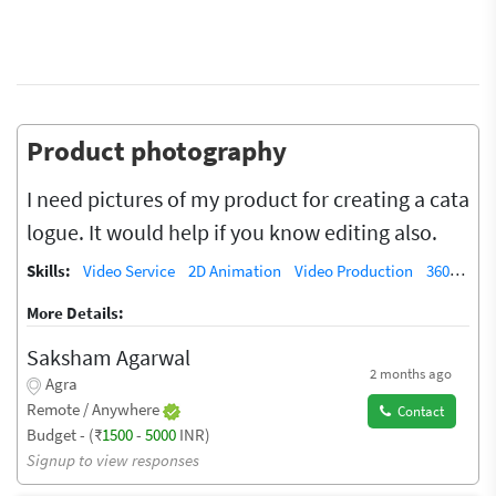
Product photography
I need pictures of my product for creating a cata
logue. It would help if you know editing also.
Skills:
Video Service
2D Animation
Video Production
360-degree video
More Details:
Saksham Agarwal
2 months ago
Agra
Remote / Anywhere
Contact
Budget - (₹
1500
-
5000
INR)
Signup to view responses