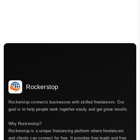
Rockerstop
Rockerstop connects businesses with skilled freelancers. Our
goal is to help people work together easily and get great results.
Why Rockerstop?
Rockerstop is a unique freelancing platform where freelancers
and clients can connect for free. It provides free leads and free