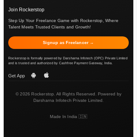
Join Rockerstop
Step Up Your Freelance Game with Rockerstop, Where
Talent Meets Trusted Clients and Growth!
Signup as Freelancer →
Rockerstop is formally powered by Darsharna Infotech (OPC) Private Limited
and is trusted and authorized by Cashfree Payment Gateway, India.
Get App
© 2026 Rockerstop. All Rights Reserved. Powered by
Darsharna Infotech Private Limited.
Made In India 🇮🇳