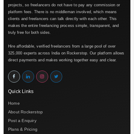
projects, so freelancers do not have to pay any commission or
platform fees. There is no middleman involved, which means
clients and freelancers can talk directly with each other. This
makes the entire freelancing process simple, transparent, and
truly free for both sides.
Hire affordable, verified freelancers from a large pool of over
325,000 experts across India on Rockerstop. Our platform allows
direct payments and makes working together easy and clear.
Quick Links
Home
About Rockerstop
Post a Enquiry
Plans & Pricing