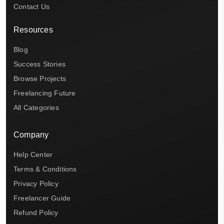
Contact Us
Resources
Blog
Success Stories
Browse Projects
Freelancing Future
All Categories
Company
Help Center
Terms & Conditions
Privacy Policy
Freelancer Guide
Refund Policy