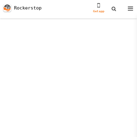
Rockerstop
Get app