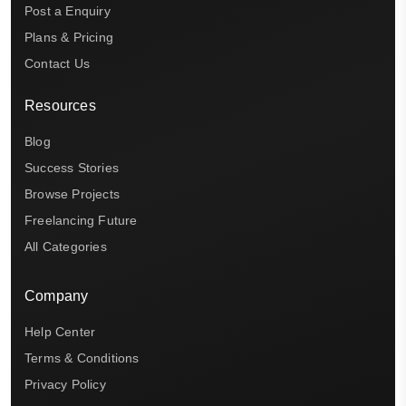
Post a Enquiry
Plans & Pricing
Contact Us
Resources
Blog
Success Stories
Browse Projects
Freelancing Future
All Categories
Company
Help Center
Terms & Conditions
Privacy Policy