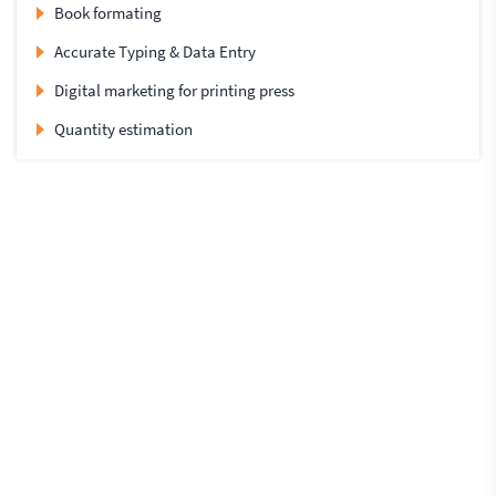
Book formating
Accurate Typing & Data Entry
Digital marketing for printing press
Quantity estimation