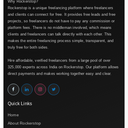
Why Rockerstop?
Rockerstop is a unique freelancing platform where freelancers
and clients can connect for free. It provides free leads and free
projects, so freelancers do not have to pay any commission or
platform fees. There is no middleman involved, which means
clients and freelancers can talk directly with each other. This
makes the entire freelancing process simple, transparent, and
truly free for both sides.
Hire affordable, verified freelancers from a large pool of over
325,000 experts across India on Rockerstop. Our platform allows
direct payments and makes working together easy and clear.
Quick Links
Home
About Rockerstop