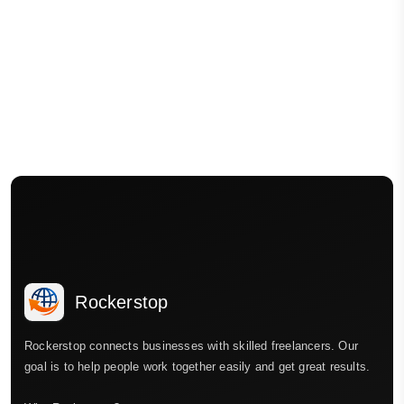
Rockerstop
Rockerstop connects businesses with skilled freelancers. Our
goal is to help people work together easily and get great results.