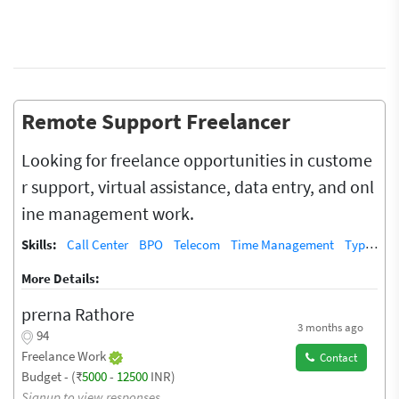
Remote Support Freelancer
Looking for freelance opportunities in custome
r support, virtual assistance, data entry, and onl
ine management work.
Skills:
Call Center
BPO
Telecom
Time Management
Typing
More Details:
prerna Rathore
3 months ago
94
Freelance Work
Contact
Budget - (₹
5000
-
12500
INR)
Signup to view responses