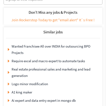
Don't Miss any jobs & Projects
Join Rockerstop Today to get "email alert" It`s Free !
Similar jobs
Wanted Franchisee All over INDIA for outsourcing BPO
Projects
Require excel and macro expert to automate tasks
Real estate professional sales and marketing and lead
generation
Logo minor modification
A1 king maker
Ai expert and data entry expert in mongo db