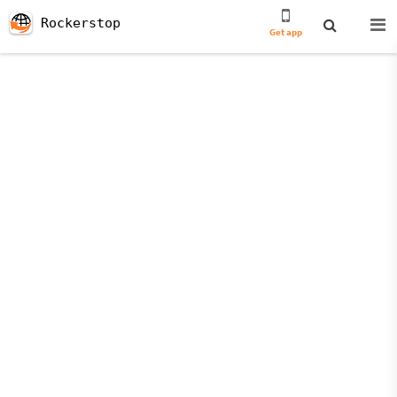
Rockerstop
Get app