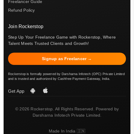
Freelancer Guide
Refund Policy
Join Rockerstop
Step Up Your Freelance Game with Rockerstop, Where
Talent Meets Trusted Clients and Growth!
Signup as Freelancer →
Rockerstop is formally powered by Darsharna Infotech (OPC) Private Limited
and is trusted and authorized by Cashfree Payment Gateway, India.
Get App
© 2026 Rockerstop. All Rights Reserved. Powered by
Darsharna Infotech Private Limited.
Made In India 🇮🇳