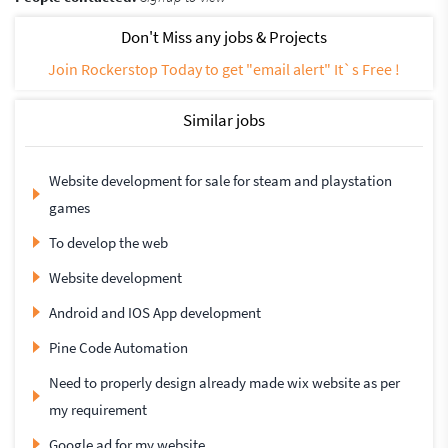
Don't Miss any jobs & Projects
Join Rockerstop Today to get "email alert" It`s Free !
Similar jobs
Website development for sale for steam and playstation
games
To develop the web
Website development
Android and IOS App development
Pine Code Automation
Need to properly design already made wix website as per
my requirement
Google ad for my website