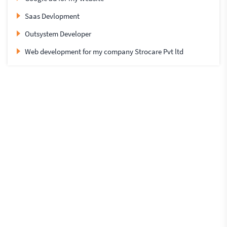
Saas Devlopment
Outsystem Developer
Web development for my company Strocare Pvt ltd