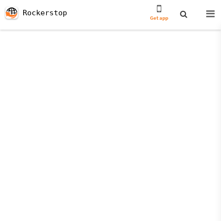
Rockerstop
Get app