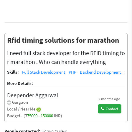
Rfid timing solutions for marathon
I need full stack developer for the RFID timing fo
r marathon . Who can handle everything
Skills:
Full Stack Development
PHP
Backend Development
Dat
More Details:
Deepender Aggarwal
2 months ago
Gurgaon
Local / Near Me
Contact
Budget - (₹
75000
-
150000
INR)
People contacted:
Signup to view