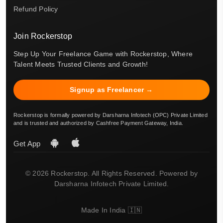
Refund Policy
Join Rockerstop
Step Up Your Freelance Game with Rockerstop, Where
Talent Meets Trusted Clients and Growth!
Signup as Freelancer →
Rockerstop is formally powered by Darsharna Infotech (OPC) Private Limited
and is trusted and authorized by Cashfree Payment Gateway, India.
Get App
© 2026 Rockerstop. All Rights Reserved. Powered by
Darsharna Infotech Private Limited.
Made In India 🇮🇳