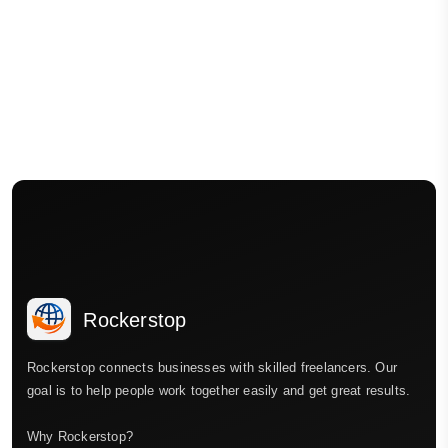
Rockerstop
Rockerstop connects businesses with skilled freelancers. Our
goal is to help people work together easily and get great results.
Why Rockerstop?