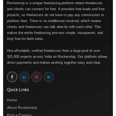
Rockerstop is a unique freelancing platform where freelancers
and clients can connect for free. It provides free leads and free
projects, so freelancers do not have to pay any commission or
platform fees. There is no middleman involved, which means
clients and freelancers can talk directly with each other. This
makes the entire freelancing process simple, transparent, and
truly free for both sides.
Hire affordable, verified freelancers from a large pool of over
325,000 experts across India on Rockerstop. Our platform allows
direct payments and makes working together easy and clear.
Quick Links
Home
About Rockerstop
Post a Enquiry