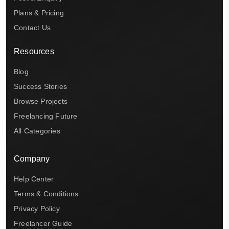
Plans & Pricing
Contact Us
Resources
Blog
Success Stories
Browse Projects
Freelancing Future
All Categories
Company
Help Center
Terms & Conditions
Privacy Policy
Freelancer Guide