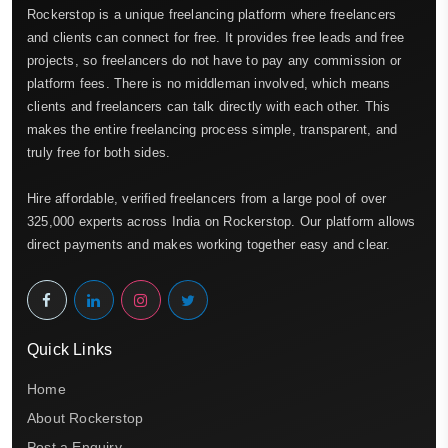
Rockerstop is a unique freelancing platform where freelancers
and clients can connect for free. It provides free leads and free
projects, so freelancers do not have to pay any commission or
platform fees. There is no middleman involved, which means
clients and freelancers can talk directly with each other. This
makes the entire freelancing process simple, transparent, and
truly free for both sides.
Hire affordable, verified freelancers from a large pool of over
325,000 experts across India on Rockerstop. Our platform allows
direct payments and makes working together easy and clear.
Quick Links
Home
About Rockerstop
Post a Enquiry