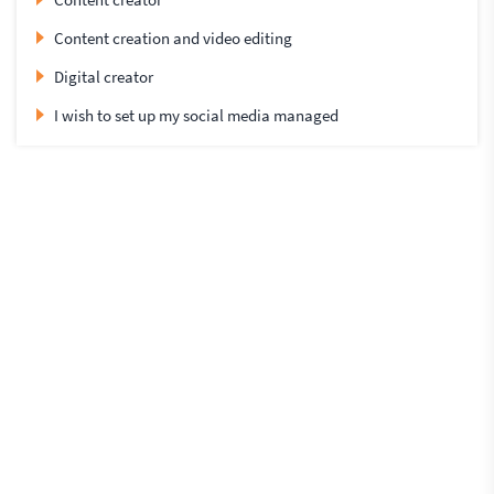
Content creation and video editing
Digital creator
I wish to set up my social media managed