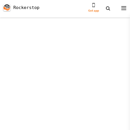
Rockerstop
Get app