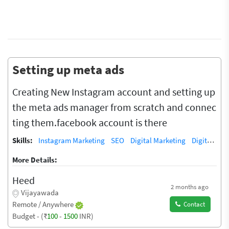
Setting up meta ads
Creating New Instagram account and setting up
the meta ads manager from scratch and connec
ting them.facebook account is there
Skills:
Instagram Marketing
SEO
Digital Marketing
Digital Marketing/SEO Training / Teacher
More Details:
Heed
2 months ago
Vijayawada
Remote / Anywhere
Contact
Budget - (₹
100
-
1500
INR)