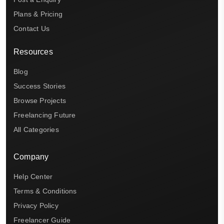
Plans & Pricing
Contact Us
Resources
Blog
Success Stories
Browse Projects
Freelancing Future
All Categories
Company
Help Center
Terms & Conditions
Privacy Policy
Freelancer Guide