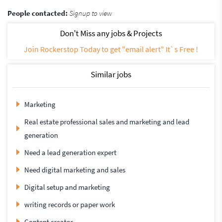
People contacted:
Signup to view
Don't Miss any jobs & Projects
Join Rockerstop Today to get "email alert" It`s Free !
Similar jobs
Marketing
Real estate professional sales and marketing and lead
generation
Need a lead generation expert
Need digital marketing and sales
Digital setup and marketing
writing records or paper work
Content creator