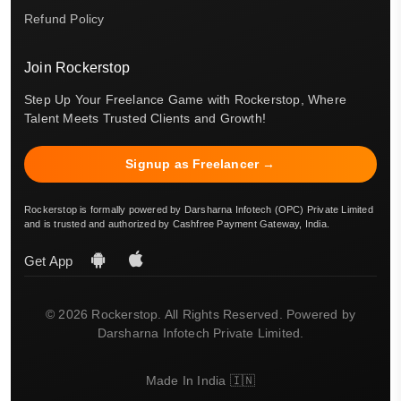
Refund Policy
Join Rockerstop
Step Up Your Freelance Game with Rockerstop, Where
Talent Meets Trusted Clients and Growth!
Signup as Freelancer →
Rockerstop is formally powered by Darsharna Infotech (OPC) Private Limited
and is trusted and authorized by Cashfree Payment Gateway, India.
Get App
© 2026 Rockerstop. All Rights Reserved. Powered by
Darsharna Infotech Private Limited.
Made In India 🇮🇳