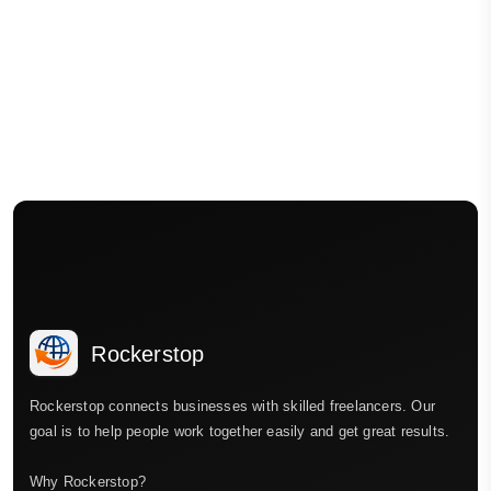
Rockerstop
Rockerstop connects businesses with skilled freelancers. Our
goal is to help people work together easily and get great results.
Why Rockerstop?