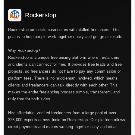
Rockerstop
Rockerstop connects businesses with skilled freelancers. Our
goal is to help people work together easily and get great results.
Why Rockerstop?
Rockerstop is a unique freelancing platform where freelancers
and clients can connect for free. It provides free leads and free
projects, so freelancers do not have to pay any commission or
platform fees. There is no middleman involved, which means
clients and freelancers can talk directly with each other. This
makes the entire freelancing process simple, transparent, and
truly free for both sides.
Hire affordable, verified freelancers from a large pool of over
325,000 experts across India on Rockerstop. Our platform allows
direct payments and makes working together easy and clear.