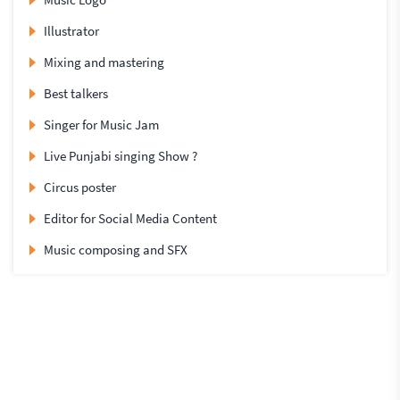
Illustrator
Mixing and mastering
Best talkers
Singer for Music Jam
Live Punjabi singing Show ?
Circus poster
Editor for Social Media Content
Music composing and SFX