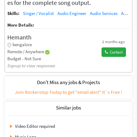
es for the complete song output.
Skills:
Singer / Vocalist
Audio Engineer
Audio Services
Audio Processing
More Details:
Hemanth
2 months ago
bengalore
Remote / Anywhere
Contact
Budget - Not Sure
Signup to view responses
Don't Miss any jobs & Projects
Join Rockerstop Today to get "email alert" It`s Free !
Similar jobs
Video Editor required
Music Logo