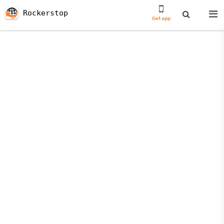
Rockerstop
Get app