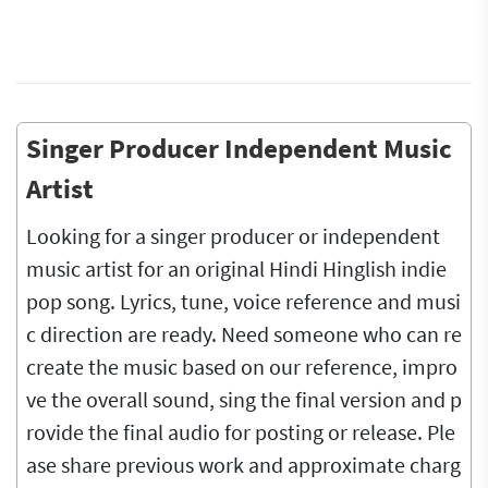
Singer Producer Independent Music
Artist
Looking for a singer producer or independent
music artist for an original Hindi Hinglish indie
pop song. Lyrics, tune, voice reference and musi
c direction are ready. Need someone who can re
create the music based on our reference, impro
ve the overall sound, sing the final version and p
rovide the final audio for posting or release. Ple
ase share previous work and approximate charg