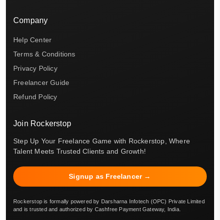
Company
Help Center
Terms & Conditions
Privacy Policy
Freelancer Guide
Refund Policy
Join Rockerstop
Step Up Your Freelance Game with Rockerstop, Where
Talent Meets Trusted Clients and Growth!
Signup as Freelancer →
Rockerstop is formally powered by Darsharna Infotech (OPC) Private Limited
and is trusted and authorized by Cashfree Payment Gateway, India.