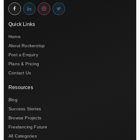
Quick Links
Home
About Rockerstop
Post a Enquiry
Plans & Pricing
Contact Us
Resources
Blog
Success Stories
Browse Projects
Freelancing Future
All Categories