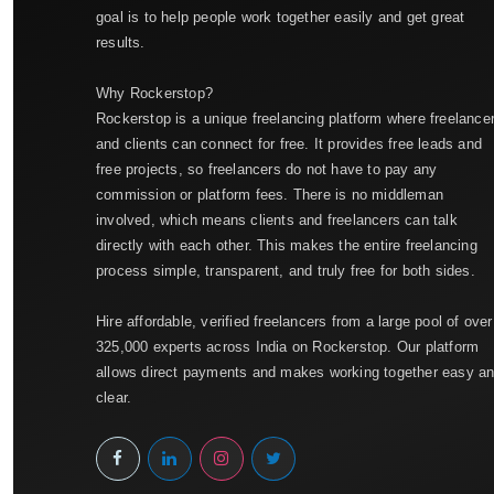
goal is to help people work together easily and get great
results.
Why Rockerstop?
Rockerstop is a unique freelancing platform where freelance
and clients can connect for free. It provides free leads and
free projects, so freelancers do not have to pay any
commission or platform fees. There is no middleman
involved, which means clients and freelancers can talk
directly with each other. This makes the entire freelancing
process simple, transparent, and truly free for both sides.
Hire affordable, verified freelancers from a large pool of over
325,000 experts across India on Rockerstop. Our platform
allows direct payments and makes working together easy a
clear.