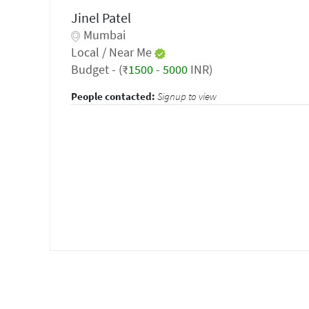
Jinel Patel
Mumbai
Local / Near Me
Budget - (₹
1500
-
5000
INR)
People contacted:
Signup to view