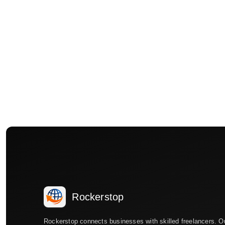
Rockerstop
Rockerstop connects businesses with skilled freelancers. O