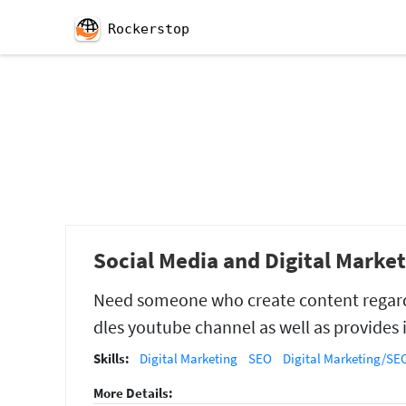
Rockerstop
Social Media and Digital Marke
Need someone who create content regar
dles youtube channel as well as provides 
Skills:
Digital Marketing
SEO
Digital Marketing/SEO
More Details: