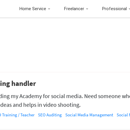
Home Service
Freelancer
Professional
ting handler
ding my Academy for social media. Need someone wh
ideas and helps in video shooting.
 Training / Teacher
SEO Auditing
Social Media Management
Social Net