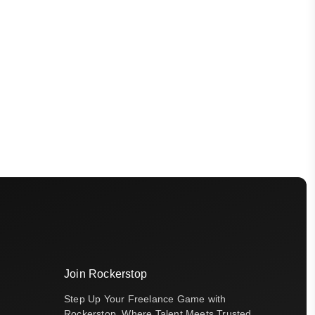
Join Rockerstop
Step Up Your Freelance Game with
Rockerstop, Where Talent Meets Trusted