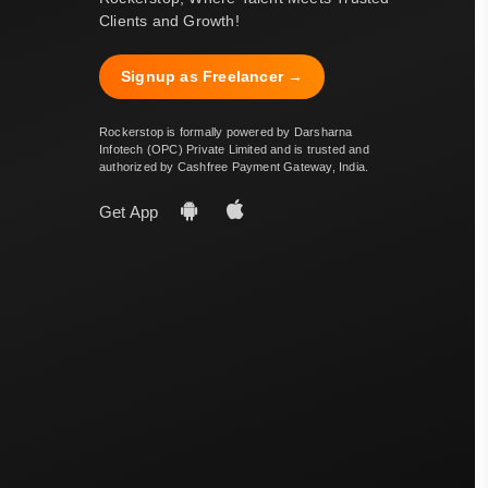
Clients and Growth!
Signup as Freelancer →
Rockerstop is formally powered by Darsharna
Infotech (OPC) Private Limited and is trusted and
authorized by Cashfree Payment Gateway, India.
Get App