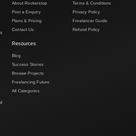
About Rockerstop
Terms & Conditions
Post a Enquiry
Privacy Policy
Plans & Pricing
Freelancer Guide
Contact Us
Refund Policy
rs
Resources
Blog
Success Stories
Browse Projects
Freelancing Future
All Categories
nd