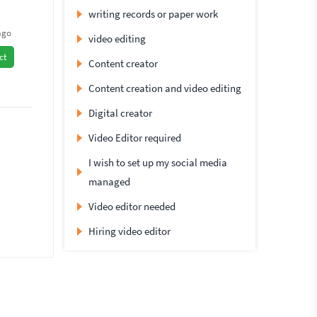
writing records or paper work
ago
video editing
ct
Content creator
Content creation and video editing
Digital creator
Video Editor required
I wish to set up my social media
managed
Video editor needed
Hiring video editor