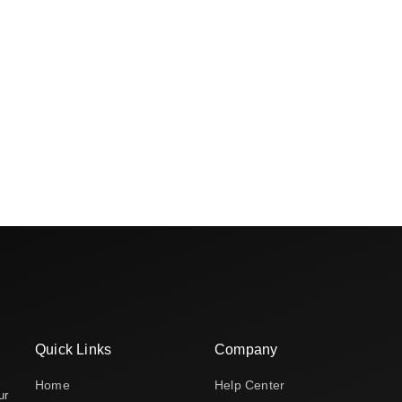
Quick Links
Company
Home
Help Center
ur