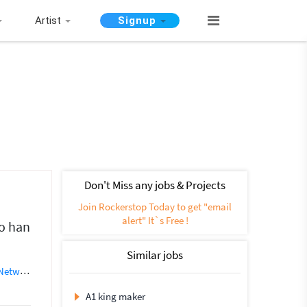
Artist
Signup
Don't Miss any jobs & Projects
Join Rockerstop Today to get "email
alert" It`s Free !
o han
Similar jobs
working
SEO (562)
Instagram Marketing
Social media marketing
A1 king maker