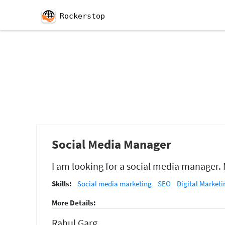
Rockerstop
Social Media Manager
I am looking for a social media manager.
Skills:
Social media marketing
SEO
Digital Marketi
More Details:
Rahul Garg