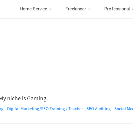
Home Service
Freelancer
Professional
 My niche is Gaming.
ng
Digital Marketing/SEO Training / Teacher
SEO Auditing
Social Media Ma