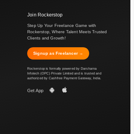
Join Rockerstop
Step Up Your Freelance Game with
Rockerstop, Where Talent Meets Trusted
Clients and Growth!
Signup as Freelancer →
Rockerstop is formally powered by Darsharna
Infotech (OPC) Private Limited and is trusted and
authorized by Cashfree Payment Gateway, India.
Get App