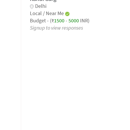
Delhi
Local / Near Me
Budget - (₹
1500
-
5000
INR)
Signup to view responses