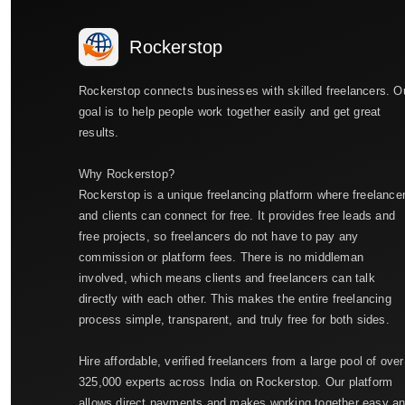
Rockerstop
Rockerstop connects businesses with skilled freelancers. O
goal is to help people work together easily and get great
results.
Why Rockerstop?
Rockerstop is a unique freelancing platform where freelance
and clients can connect for free. It provides free leads and
free projects, so freelancers do not have to pay any
commission or platform fees. There is no middleman
involved, which means clients and freelancers can talk
directly with each other. This makes the entire freelancing
process simple, transparent, and truly free for both sides.
Hire affordable, verified freelancers from a large pool of over
325,000 experts across India on Rockerstop. Our platform
allows direct payments and makes working together easy a