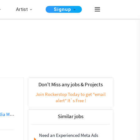
Artist
Signup
Don't Miss any jobs & Projects
Join Rockerstop Today to get "email
alert" It`s Free !
nagement
Social Networking
SEO (562)
Instagram Marketing
Similar jobs
Need an Experienced Meta Ads