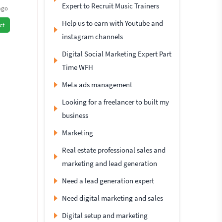
Expert to Recruit Music Trainers
ago
Help us to earn with Youtube and
ct
instagram channels
Digital Social Marketing Expert Part
Time WFH
Meta ads management
Looking for a freelancer to built my
business
Marketing
Real estate professional sales and
marketing and lead generation
Need a lead generation expert
Need digital marketing and sales
Digital setup and marketing