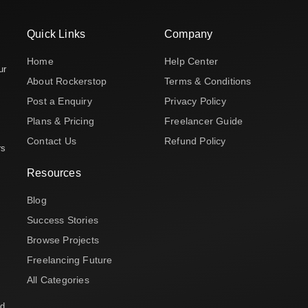
Quick Links
Company
Home
Help Center
ur
About Rockerstop
Terms & Conditions
Post a Enquiry
Privacy Policy
Plans & Pricing
Freelancer Guide
Contact Us
Refund Policy
rs
Resources
Blog
Success Stories
Browse Projects
Freelancing Future
All Categories
nd