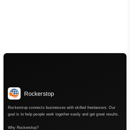
Rockerstop
Rockerstop connects businesses with skilled freelancers. Our
goal is to help people work together easily and get great results.
Why Rockerstop?