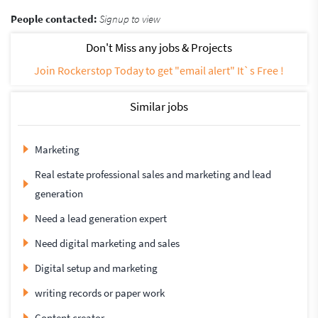
People contacted:
Signup to view
Don't Miss any jobs & Projects
Join Rockerstop Today to get "email alert" It`s Free !
Similar jobs
Marketing
Real estate professional sales and marketing and lead
generation
Need a lead generation expert
Need digital marketing and sales
Digital setup and marketing
writing records or paper work
Content creator