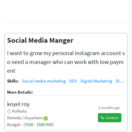
Social Media Manger
I want to grow my personal instagram account s
o need a manager who can work with low paym
ent
Skills:
Social media marketing
SEO
Digital Marketing
Digital Marketing/SEO Training / Teacher
More Details:
koyel roy
2 months ago
Kolkata
Remote / Anywhere
Contact
Budget - (₹
100
-
1500
INR)