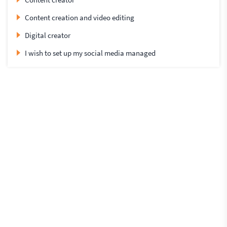
Content creation and video editing
Digital creator
I wish to set up my social media managed