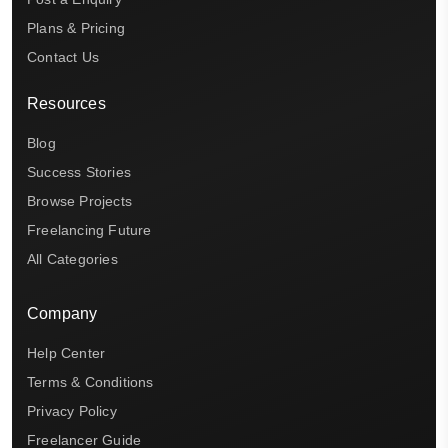
Plans & Pricing
Contact Us
Resources
Blog
Success Stories
Browse Projects
Freelancing Future
All Categories
Company
Help Center
Terms & Conditions
Privacy Policy
Freelancer Guide