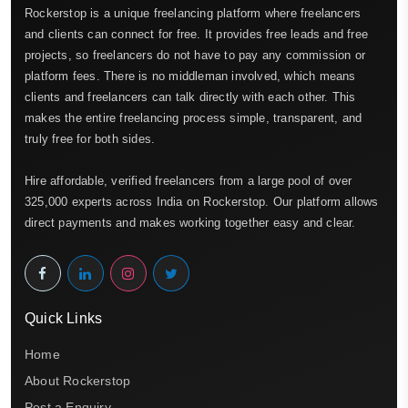
Rockerstop is a unique freelancing platform where freelancers
and clients can connect for free. It provides free leads and free
projects, so freelancers do not have to pay any commission or
platform fees. There is no middleman involved, which means
clients and freelancers can talk directly with each other. This
makes the entire freelancing process simple, transparent, and
truly free for both sides.
Hire affordable, verified freelancers from a large pool of over
325,000 experts across India on Rockerstop. Our platform allows
direct payments and makes working together easy and clear.
Quick Links
Home
About Rockerstop
Post a Enquiry