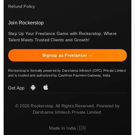
Refund Policy
Join Rockerstop
Step Up Your Freelance Game with Rockerstop, Where
Talent Meets Trusted Clients and Growth!
Signup as Freelancer →
Rockerstop is formally powered by Darsharna Infotech (OPC) Private Limited
and is trusted and authorized by Cashfree Payment Gateway, India.
Get App
© 2026 Rockerstop. All Rights Reserved. Powered by
Darsharna Infotech Private Limited.
Made In India 🇮🇳