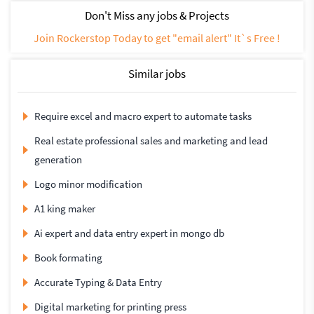
Don't Miss any jobs & Projects
Join Rockerstop Today to get "email alert" It`s Free !
Similar jobs
Require excel and macro expert to automate tasks
Real estate professional sales and marketing and lead
generation
Logo minor modification
A1 king maker
Ai expert and data entry expert in mongo db
Book formating
Accurate Typing & Data Entry
Digital marketing for printing press