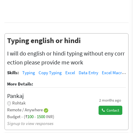
Typing english or hindi
I will do english or hindi typing without eny corr
ection please provide me work
Skills:
Typing
Copy Typing
Excel
Data Entry
Excel Macros
E
More Details:
Pankaj
2 months ago
Rohtak
Remote / Anywhere
Contact
Budget - (₹
100
-
1500
INR)
Signup to view responses