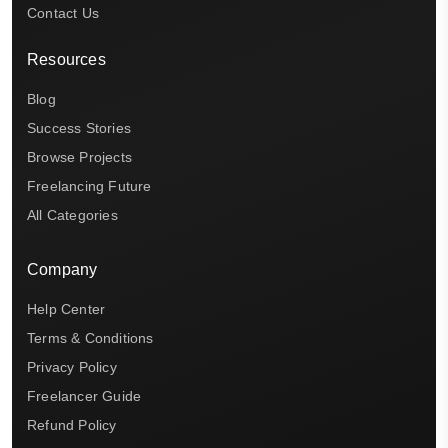
Contact Us
Resources
Blog
Success Stories
Browse Projects
Freelancing Future
All Categories
Company
Help Center
Terms & Conditions
Privacy Policy
Freelancer Guide
Refund Policy