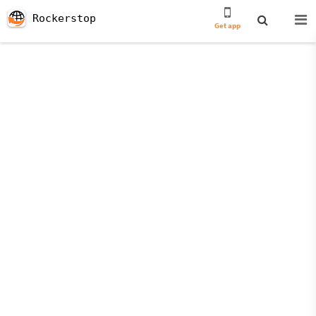
Rockerstop
Get app