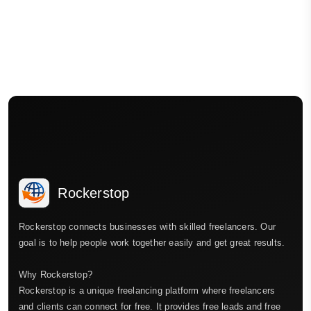
Rockerstop
Rockerstop connects businesses with skilled freelancers. Our
goal is to help people work together easily and get great results.
Why Rockerstop?
Rockerstop is a unique freelancing platform where freelancers
and clients can connect for free. It provides free leads and free