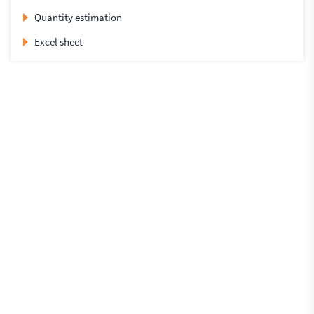
Quantity estimation
Excel sheet