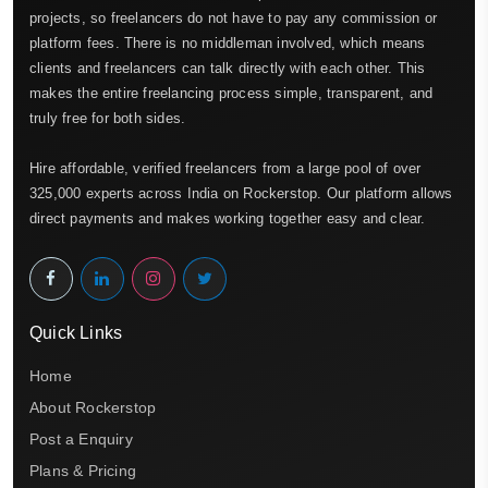
projects, so freelancers do not have to pay any commission or
platform fees. There is no middleman involved, which means
clients and freelancers can talk directly with each other. This
makes the entire freelancing process simple, transparent, and
truly free for both sides.
Hire affordable, verified freelancers from a large pool of over
325,000 experts across India on Rockerstop. Our platform allows
direct payments and makes working together easy and clear.
Quick Links
Home
About Rockerstop
Post a Enquiry
Plans & Pricing