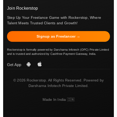
Join Rockerstop
Step Up Your Freelance Game with Rockerstop, Where
Talent Meets Trusted Clients and Growth!
Signup as Freelancer →
Rockerstop is formally powered by Darsharna Infotech (OPC) Private Limited
and is trusted and authorized by Cashfree Payment Gateway, India.
Get App
© 2026 Rockerstop. All Rights Reserved. Powered by
Darsharna Infotech Private Limited.
Made In India 🇮🇳