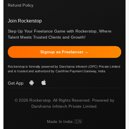
Refund Policy
Join Rockerstop
Step Up Your Freelance Game with Rockerstop, Where
Talent Meets Trusted Clients and Growth!
Signup as Freelancer →
Rockerstop is formally powered by Darsharna Infotech (OPC) Private Limited
and is trusted and authorized by Cashfree Payment Gateway, India.
Get App
© 2026 Rockerstop. All Rights Reserved. Powered by
Darsharna Infotech Private Limited.
Made In India 🇮🇳