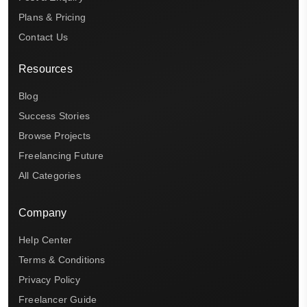
Plans & Pricing
Contact Us
Resources
Blog
Success Stories
Browse Projects
Freelancing Future
All Categories
Company
Help Center
Terms & Conditions
Privacy Policy
Freelancer Guide