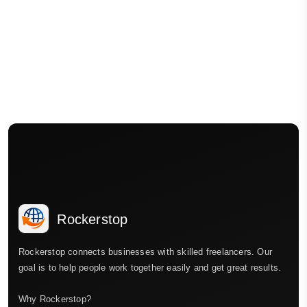
Rockerstop
Rockerstop connects businesses with skilled freelancers. Our
goal is to help people work together easily and get great results.
Why Rockerstop?