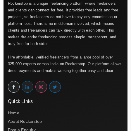
Rockerstop is a unique freelancing platform where freelancers
and clients can connect for free. It provides free leads and free
projects, so freelancers do not have to pay any commission or
platform fees. There is no middleman involved, which means
clients and freelancers can talk directly with each other. This
makes the entire freelancing process simple, transparent, and
truly free for both sides.
Hire affordable, verified freelancers from a large pool of over
325,000 experts across India on Rockerstop. Our platform allows
direct payments and makes working together easy and clear.
Quick Links
Home
About Rockerstop
Post a Enquiry