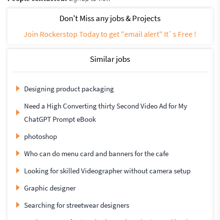
Don't Miss any jobs & Projects
Join Rockerstop Today to get "email alert" It`s Free !
Similar jobs
Designing product packaging
Need a High Converting thirty Second Video Ad for My
ChatGPT Prompt eBook
photoshop
Who can do menu card and banners for the cafe
Looking for skilled Videographer without camera setup
Graphic designer
Searching for streetwear designers