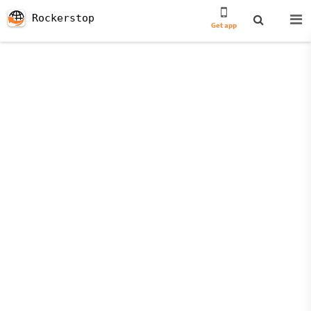
Rockerstop
Get app