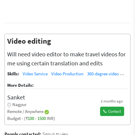
Video editing
Will need video editor to make travel videos for
me using certain translation and edits
Skills:
Video Service
Video Production
360-degree video
Video 
More Details:
Sanket
2 months ago
Nagpur
Remote / Anywhere
Contact
Budget - (₹
100
-
1500
INR)
People contacted:
Signup to view