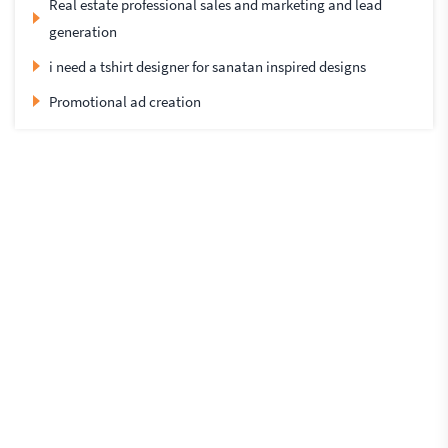
Real estate professional sales and marketing and lead
generation
i need a tshirt designer for sanatan inspired designs
Promotional ad creation