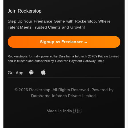
Join Rockerstop
Step Up Your Freelance Game with Rockerstop, Where
Talent Meets Trusted Clients and Growth!
Signup as Freelancer →
Rockerstop is formally powered by Darsharna Infotech (OPC) Private Limited
and is trusted and authorized by Cashfree Payment Gateway, India.
Get App
© 2026 Rockerstop. All Rights Reserved. Powered by
Darsharna Infotech Private Limited.
Made In India 🇮🇳