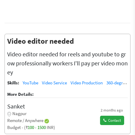
Video editor needed
Video editor needed for reels and youtube to gr
ow professionally workers I'll pay per video mon
ey
Skills:
YouTube
Video Service
Video Production
360-degree video
More Details:
Sanket
2 months ago
Nagpur
Remote / Anywhere
Contact
Budget - (₹
100
-
1500
INR)