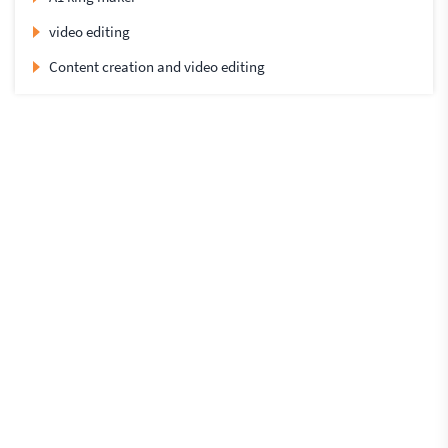
video editing
Content creation and video editing