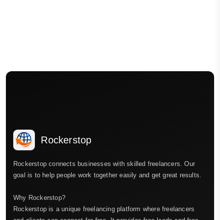
Rockerstop
Rockerstop connects businesses with skilled freelancers. Our
goal is to help people work together easily and get great results.
Why Rockerstop?
Rockerstop is a unique freelancing platform where freelancers