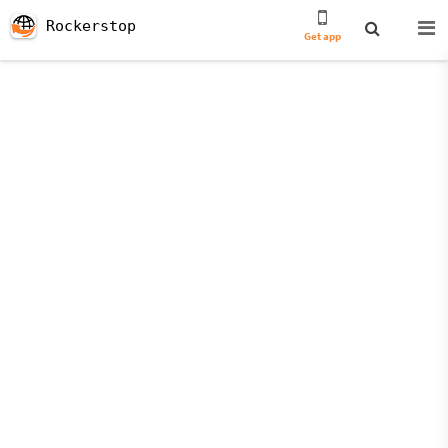
Rockerstop
Get app