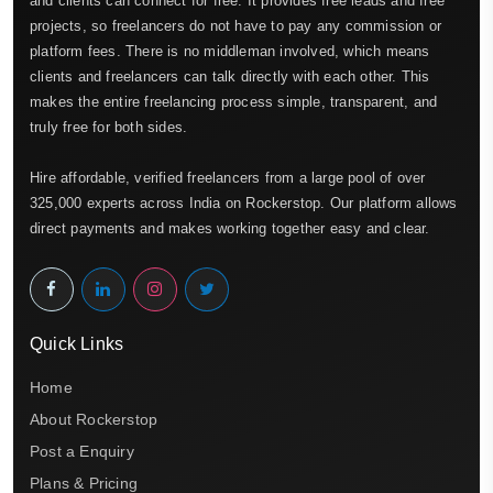
and clients can connect for free. It provides free leads and free
projects, so freelancers do not have to pay any commission or
platform fees. There is no middleman involved, which means
clients and freelancers can talk directly with each other. This
makes the entire freelancing process simple, transparent, and
truly free for both sides.
Hire affordable, verified freelancers from a large pool of over
325,000 experts across India on Rockerstop. Our platform allows
direct payments and makes working together easy and clear.
Quick Links
Home
About Rockerstop
Post a Enquiry
Plans & Pricing