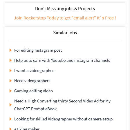
Don't Miss any jobs & Projects
Join Rockerstop Today to get "email alert" It`s Free !
Similar jobs
For editing Instagram post
Help us to earn with Youtube and instagram channels
I want a videographer
Need videographers
Gaming editing video
Need a High Converting thirty Second Video Ad for My
ChatGPT Prompt eBook
Looking for skilled Videographer without camera setup
A1 king maker