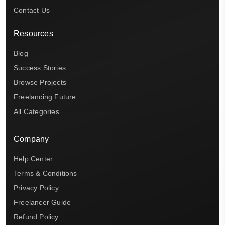
Contact Us
Resources
Blog
Success Stories
Browse Projects
Freelancing Future
All Categories
Company
Help Center
Terms & Conditions
Privacy Policy
Freelancer Guide
Refund Policy