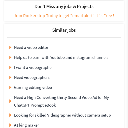
Don't Miss any jobs & Projects
Join Rockerstop Today to get "email alert" It`s Free !
Similar jobs
Need a video editor
Help us to earn with Youtube and instagram channels
I want a videographer
Need videographers
Gaming editing video
Need a High Converting thirty Second Video Ad for My
ChatGPT Prompt eBook
Looking for skilled Videographer without camera setup
A1 king maker