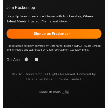
Join Rockerstop
Step Up Your Freelance Game with Rockerstop, Where
Talent Meets Trusted Clients and Growth!
Signup as Freelancer →
Rockerstop is formally powered by Darsharna Infotech (OPC) Private Limited
and is trusted and authorized by Cashfree Payment Gateway, India.
Get App
© 2026 Rockerstop. All Rights Reserved. Powered by
Darsharna Infotech Private Limited.
Made In India 🇮🇳