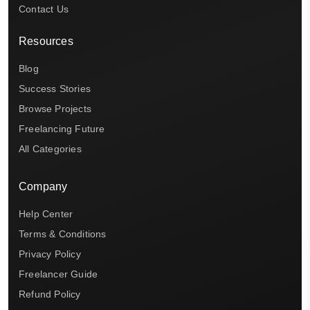
Contact Us
Resources
Blog
Success Stories
Browse Projects
Freelancing Future
All Categories
Company
Help Center
Terms & Conditions
Privacy Policy
Freelancer Guide
Refund Policy