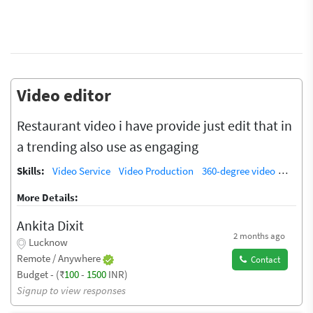
Video editor
Restaurant video i have provide just edit that in
a trending also use as engaging
Skills:
Video Service
Video Production
360-degree video
Video 
More Details:
Ankita Dixit
2 months ago
Lucknow
Remote / Anywhere
Contact
Budget - (₹
100
-
1500
INR)
Signup to view responses