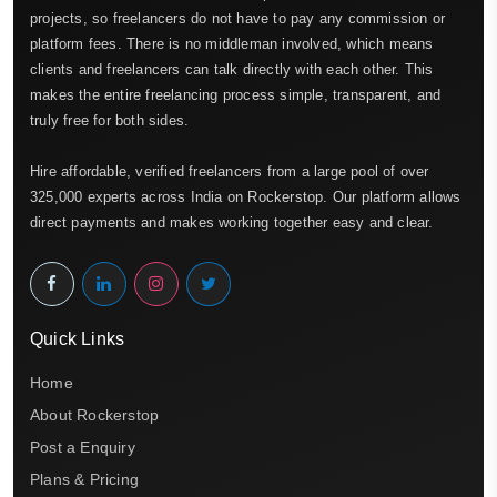
projects, so freelancers do not have to pay any commission or
platform fees. There is no middleman involved, which means
clients and freelancers can talk directly with each other. This
makes the entire freelancing process simple, transparent, and
truly free for both sides.
Hire affordable, verified freelancers from a large pool of over
325,000 experts across India on Rockerstop. Our platform allows
direct payments and makes working together easy and clear.
Quick Links
Home
About Rockerstop
Post a Enquiry
Plans & Pricing