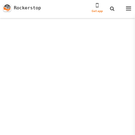
Rockerstop
Get app