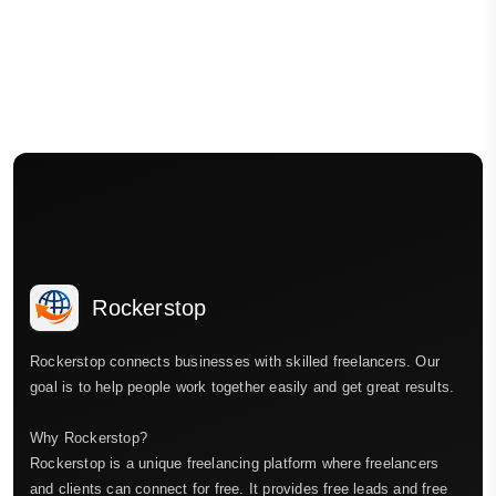
Rockerstop
Rockerstop connects businesses with skilled freelancers. Our
goal is to help people work together easily and get great results.
Why Rockerstop?
Rockerstop is a unique freelancing platform where freelancers
and clients can connect for free. It provides free leads and free