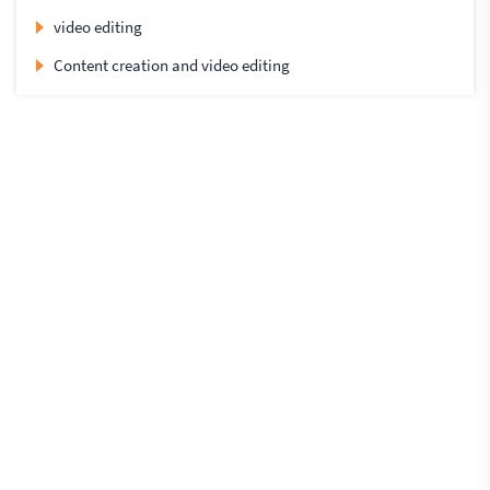
video editing
Content creation and video editing