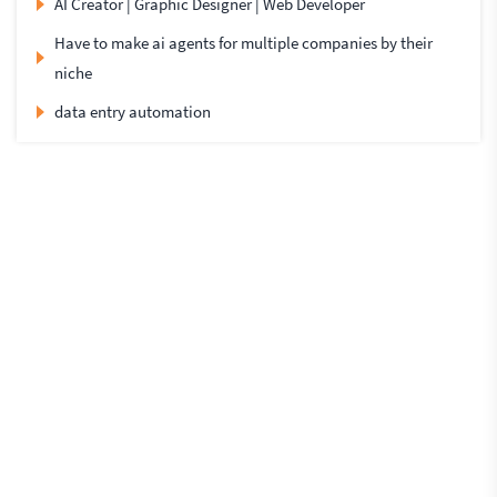
AI Creator | Graphic Designer | Web Developer
Have to make ai agents for multiple companies by their
niche
data entry automation