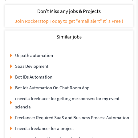
Don't Miss any jobs & Projects
Join Rockerstop Today to get "email alert" It`s Free !
Similar jobs
Ui path automation
Saas Devlopment
Bot IDs Automation
Bot Ids Automation On Chat Room App
i need a freelnacer for getting me sponsers for my event
sciencia
Freelancer Required SaaS and Business Process Automation
I need a freelancer for a project