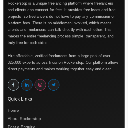
Rockerstop is a unique freelancing platform where freelancers
and clients can connect for free. It provides free leads and free
projects, so freelancers do not have to pay any commission or
platform fees. There is no middleman involved, which means
clients and freelancers can talk directly with each other. This
makes the entire freelancing process simple, transparent, and
truly free for both sides.
Hire affordable, verified freelancers from a large pool of over
325,000 experts across India on Rockerstop. Our platform allows
direct payments and makes working together easy and clear.
Quick Links
Home
About Rockerstop
Post a Enquiry