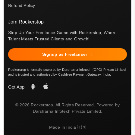
Refund Policy
Join Rockerstop
Step Up Your Freelance Game with Rockerstop, Where
Talent Meets Trusted Clients and Growth!
Signup as Freelancer →
Rockerstop is formally powered by Darsharna Infotech (OPC) Private Limited
and is trusted and authorized by Cashfree Payment Gateway, India.
Get App
© 2026 Rockerstop. All Rights Reserved. Powered by
Darsharna Infotech Private Limited.
Made In India 🇮🇳