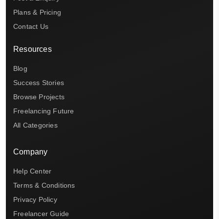
Plans & Pricing
Contact Us
Resources
Blog
Success Stories
Browse Projects
Freelancing Future
All Categories
Company
Help Center
Terms & Conditions
Privacy Policy
Freelancer Guide