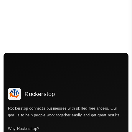
Rockerstop
Rockerstop connects businesses with skilled freelancers. Our
goal is to help people work together easily and get great results.
Why Rockerstop?