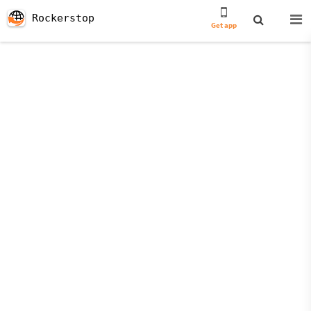
Rockerstop
Get app