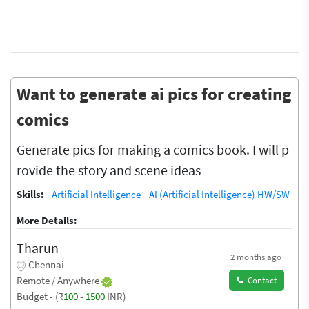
Want to generate ai pics for creating
comics
Generate pics for making a comics book. I will p
rovide the story and scene ideas
Skills:
Artificial Intelligence
AI (Artificial Intelligence) HW/SW
More Details:
Tharun
2 months ago
Chennai
Remote / Anywhere
Contact
Budget - (₹
100
-
1500
INR)