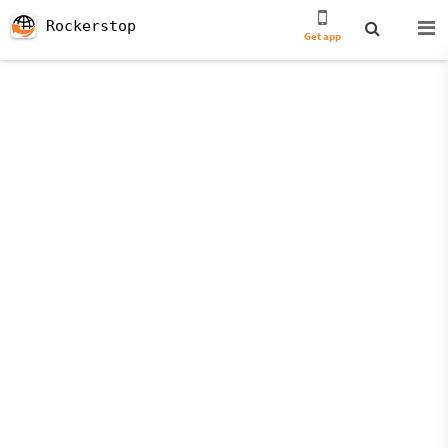
Rockerstop
Get app