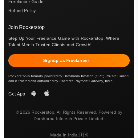
Freelancer Guide
Refund Policy
Join Rockerstop
Step Up Your Freelance Game with Rockerstop, Where
Talent Meets Trusted Clients and Growth!
Signup as Freelancer →
Rockerstop is formally powered by Darsharna Infotech (OPC) Private Limited
and is trusted and authorized by Cashfree Payment Gateway, India.
Get App
© 2026 Rockerstop. All Rights Reserved. Powered by
Darsharna Infotech Private Limited.
Made In India 🇮🇳