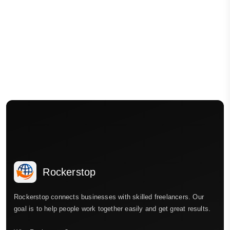
Rockerstop
Rockerstop connects businesses with skilled freelancers. Our
goal is to help people work together easily and get great results.