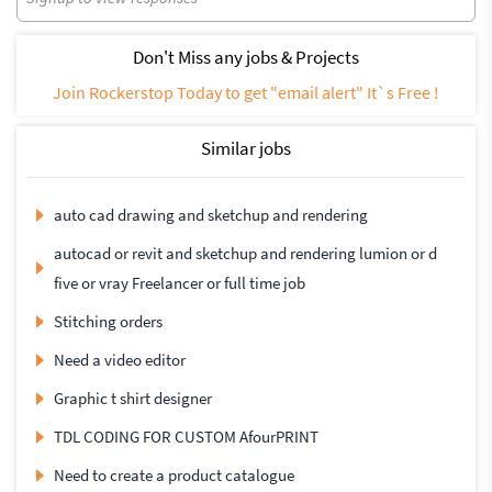
Don't Miss any jobs & Projects
Join Rockerstop Today to get "email alert" It`s Free !
Similar jobs
auto cad drawing and sketchup and rendering
autocad or revit and sketchup and rendering lumion or d
five or vray Freelancer or full time job
Stitching orders
Need a video editor
Graphic t shirt designer
TDL CODING FOR CUSTOM AfourPRINT
Need to create a product catalogue