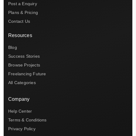
Post a Enquiry
Plans & Pricing
Contact Us
Resources
Blog
Success Stories
Browse Projects
Freelancing Future
All Categories
Company
Help Center
Terms & Conditions
Privacy Policy