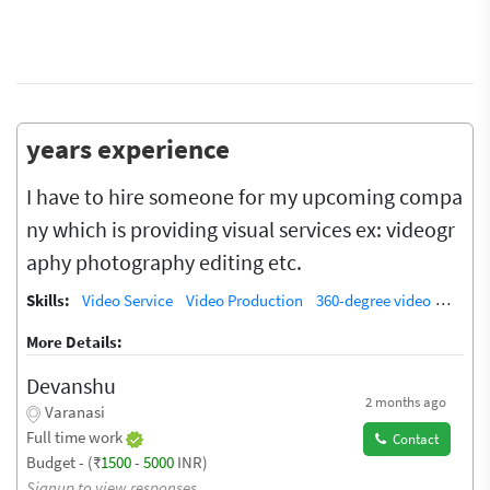
years experience
I have to hire someone for my upcoming compa
ny which is providing visual services ex: videogr
aphy photography editing etc.
Skills:
Video Service
Video Production
360-degree video
Video 
More Details:
Devanshu
2 months ago
Varanasi
Full time work
Contact
Budget - (₹
1500
-
5000
INR)
Signup to view responses