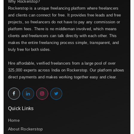
Why Rockerstop?
Rockerstop is a unique freelancing platform where freelancers
and clients can connect for free. It provides free leads and free
projects, so freelancers do not have to pay any commission or
platform fees. There is no middleman involved, which means
clients and freelancers can talk directly with each other. This
makes the entire freelancing process simple, transparent, and
truly free for both sides.
Hire affordable, verified freelancers from a large pool of over
325,000 experts across India on Rockerstop. Our platform allows
direct payments and makes working together easy and clear.
Quick Links
Home
About Rockerstop