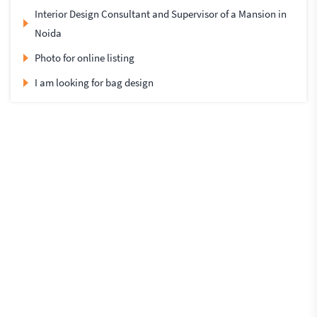
Interior Design Consultant and Supervisor of a Mansion in
Noida
Photo for online listing
I am looking for bag design