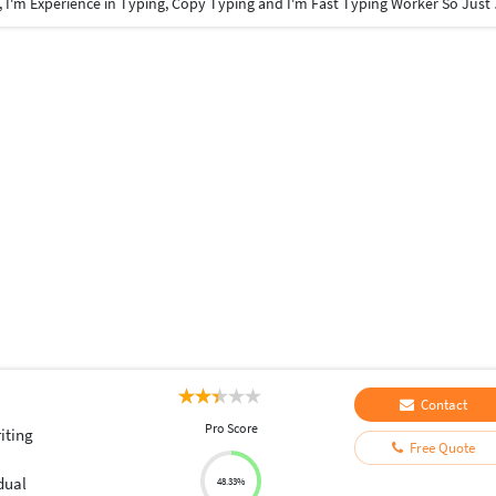
Hi, I'm Jerald. I'm Finishe
Contact
Pro Score
iting
Free Quote
dual
48.33%