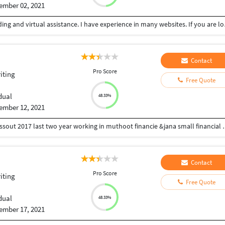
ember 02, 2021
Am professional in Data entry
Contact
Pro Score
iting
Free Quote
dual
48.33%
ember 12, 2021
I'm Manikandan from Chennai qualification b.com p
Contact
Pro Score
iting
Free Quote
dual
48.33%
ember 17, 2021