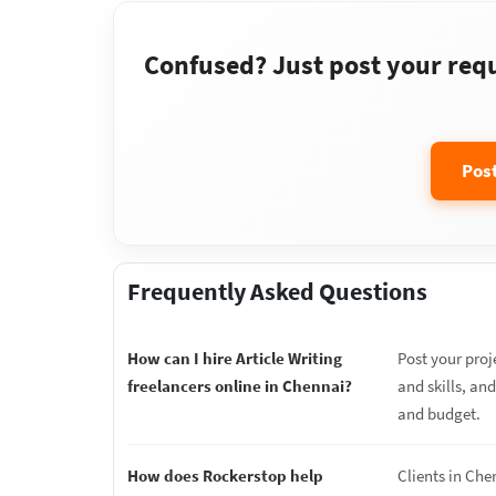
Confused? Just post your requi
Pos
Frequently Asked Questions
How can I hire Article Writing
Post your proj
freelancers online in Chennai?
and skills, and
and budget.
How does Rockerstop help
Clients in Che