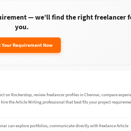
rement — we’ll find the right freelancer f
you.
t Your Requirement Now
ect on Rockerstop, review freelancer profiles in Chennai, compare experi
 hire the Article Writing professional that best fits your project requireme
nnai can explore portfolios, communicate directly with freelance Article