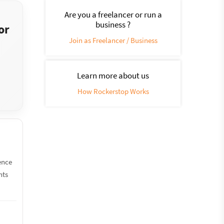
Are you a freelancer or run a
business ?
or
Join as Freelancer / Business
Learn more about us
How Rockerstop Works
ence
nts