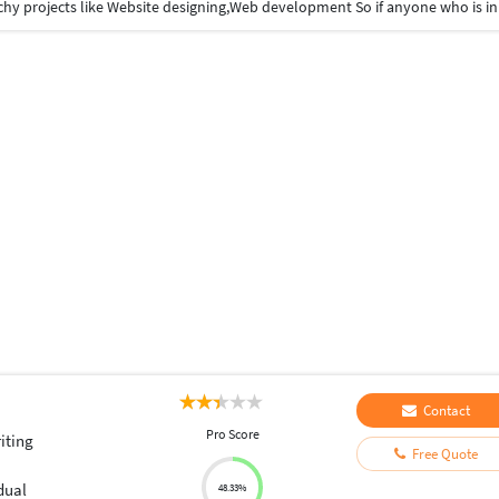
Contact
Pro Score
iting
Free Quote
dual
48.33%