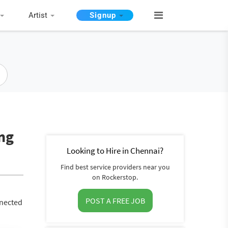
Artist
Signup
ing
Looking to Hire in Chennai?
Find best service providers near you
on Rockerstop.
POST A FREE JOB
nnected