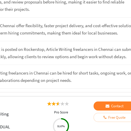
s, and review proposals before hiring, making it easier to find reliable
or their projects.
Chennai offer flexibility, faster project delivery, and cost-effective soluti
term hiring commitments, making them ideal for local businesses.
 is posted on Rockerstop, Article Writing freelancers in Chennai can subm
kly, allowing clients to review options and begin work without delays.
riting freelancers in Chennai can be hired for short tasks, ongoing work, o
laborations depending on project needs.
Contact
Pro Score
iting
Free Quote
IDUAL
51.67%