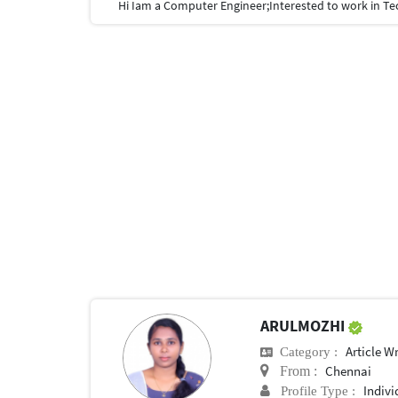
ARULMOZHI
Article Wr
Category :
Chennai
From :
Indivi
Profile Type :