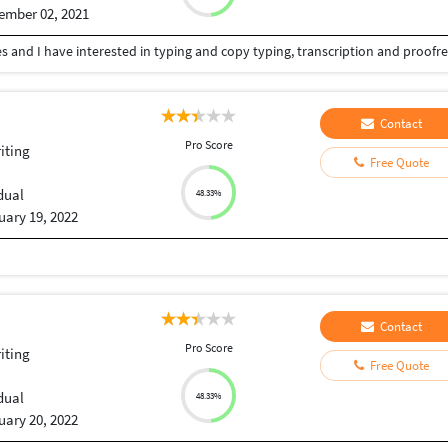
ember 02, 2021
Contact
Pro Score
iting
Free Quote
dual
48.33%
uary 19, 2022
Contact
Pro Score
iting
Free Quote
dual
48.33%
uary 20, 2022