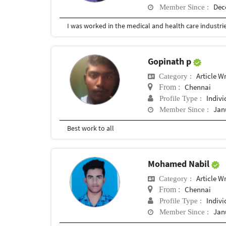
Dec
Member Since :
Gopinath p
Article Wr
Category :
Chennai
From :
Indivi
Profile Type :
Jan
Member Since :
Best work to all
Mohamed Nabil
Article Wr
Category :
Chennai
From :
Indivi
Profile Type :
Jan
Member Since :