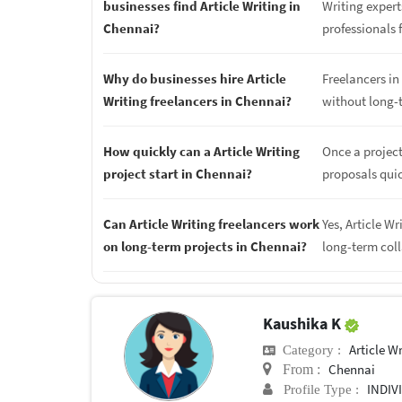
businesses find Article Writing in
Writing expert
Chennai?
professionals f
Why do businesses hire Article
Freelancers in 
Writing freelancers in Chennai?
without long-
How quickly can a Article Writing
Once a project
project start in Chennai?
proposals quic
Can Article Writing freelancers work
Yes, Article W
on long-term projects in Chennai?
long-term col
Kaushika K
Article Wr
Category :
Chennai
From :
INDIV
Profile Type :