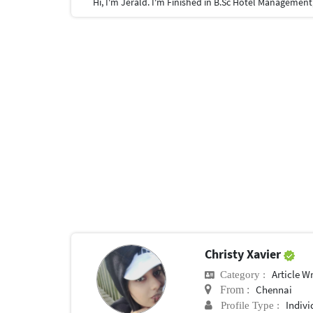
Christy Xavier
Article Wr
Category :
Chennai
From :
Indivi
Profile Type :