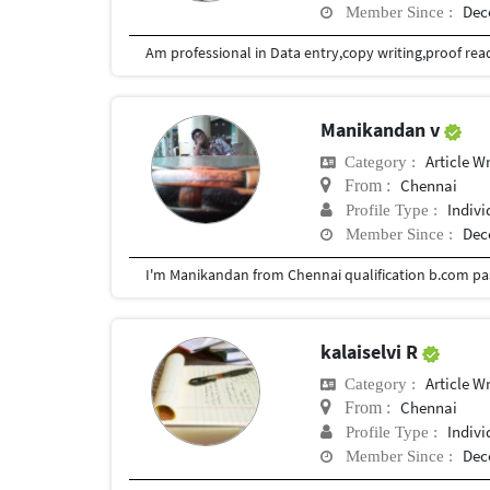
Dec
Member Since :
Manikandan v
Article Wr
Category :
Chennai
From :
Indivi
Profile Type :
Dec
Member Since :
kalaiselvi R
Article Wr
Category :
Chennai
From :
Indivi
Profile Type :
Dec
Member Since :