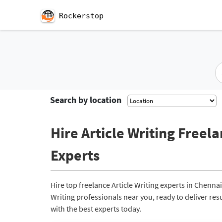
Rockerstop
Search by location
Hire Article Writing Freela
Experts
Hire top freelance Article Writing experts in Chenna
Writing professionals near you, ready to deliver res
with the best experts today.