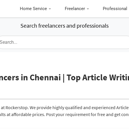
Home Service
Freelancer
Professional
Search freelancers and professionals
ncers in Chennai | Top Article Writ
i at Rockerstop. We provide highly qualified and experienced Article
ults at affordable prices. Post your requirement for free and get co