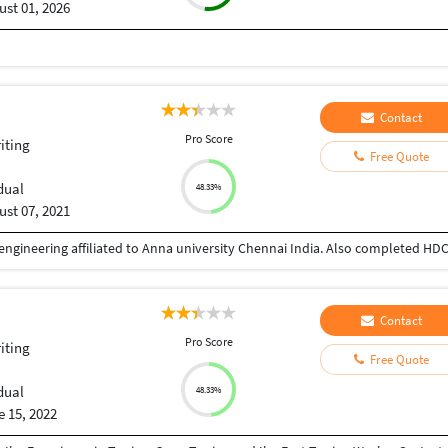
st 01, 2026
Contact
Pro Score
iting
Free Quote
dual
48.33%
st 07, 2021
Contact
Pro Score
iting
Free Quote
dual
48.33%
 15, 2022