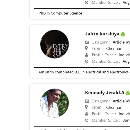
Augu
Member Since :
PhD in Computer Science
Jafrin kurshiya
Article Wr
Category :
Chennai
From :
Indivi
Profile Type :
Augu
Member Since :
Kennady Jerald.A
Article Wr
Category :
Chennai
From :
Indivi
Profile Type :
June
Member Since :