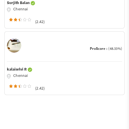
Surjith Balan
Chennai
(2.42)
ProScore :
(48.33%)
kalaiselvi R
Chennai
(2.42)