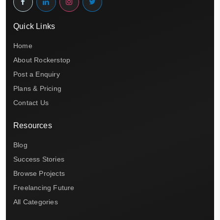
Quick Links
Home
About Rockerstop
Post a Enquiry
Plans & Pricing
Contact Us
Resources
Blog
Success Stories
Browse Projects
Freelancing Future
All Categories