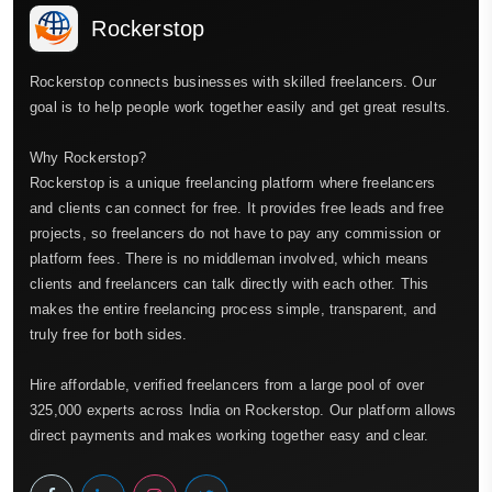
Rockerstop
Rockerstop connects businesses with skilled freelancers. Our
goal is to help people work together easily and get great results.
Why Rockerstop?
Rockerstop is a unique freelancing platform where freelancers
and clients can connect for free. It provides free leads and free
projects, so freelancers do not have to pay any commission or
platform fees. There is no middleman involved, which means
clients and freelancers can talk directly with each other. This
makes the entire freelancing process simple, transparent, and
truly free for both sides.
Hire affordable, verified freelancers from a large pool of over
325,000 experts across India on Rockerstop. Our platform allows
direct payments and makes working together easy and clear.