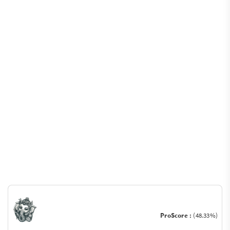
ProScore :
(48.33%)