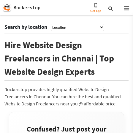
Rockerstop
Get app
Search by location
Hire Website Design
Freelancers in Chennai | Top
Website Design Experts
Rockerstop provides highly qualified Website Design
Freelancers In Chennai. You can hire the best and qualified
Website Design Freelancers near you @ affordable price.
Confused? Just post your