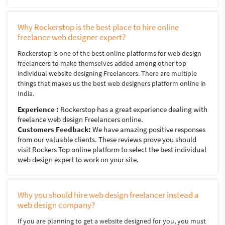
Why Rockerstop is the best place to hire online
freelance web designer expert?
Rockerstop is one of the best online platforms for web design
freelancers to make themselves added among other top
individual website designing Freelancers. There are multiple
things that makes us the best web designers platform online in
India.
Experience :
Rockerstop has a great experience dealing with
freelance web design Freelancers online.
Customers Feedback:
We have amazing positive responses
from our valuable clients. These reviews prove you should
visit Rockers Top online platform to select the best individual
web design expert to work on your site.
Why you should hire web design freelancer instead a
web design company?
If you are planning to get a website designed for you, you must