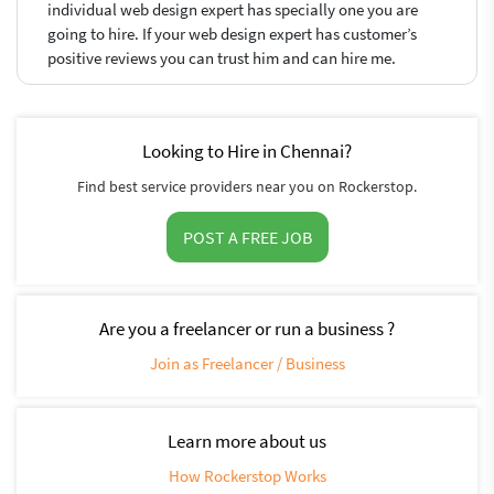
individual web design expert has specially one you are
going to hire. If your web design expert has customer’s
positive reviews you can trust him and can hire me.
Looking to Hire in Chennai?
Find best service providers near you on Rockerstop.
POST A FREE JOB
Are you a freelancer or run a business ?
Join as Freelancer / Business
Learn more about us
How Rockerstop Works