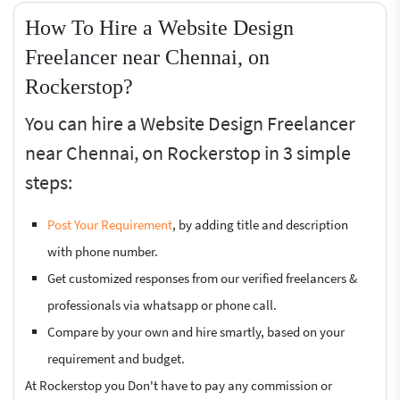
How To Hire a Website Design
Freelancer near Chennai, on
Rockerstop?
You can hire a Website Design Freelancer
near Chennai, on Rockerstop in 3 simple
steps:
Post Your Requirement
, by adding title and description
with phone number.
Get customized responses from our verified freelancers &
professionals via whatsapp or phone call.
Compare by your own and hire smartly, based on your
requirement and budget.
At Rockerstop you Don't have to pay any commission or