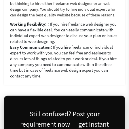
be thinking to hire either freelance web designer or an web
design company. You should try to hire individual expert who
can design the best quality website because of these reasons.
Working flexibility: :
If you hire freelance web designer you
can have a flexible deal. You can easily communicate with
individual expert web designer to discuss your plan or issues
related to web designing.
Easy Communication:
If you hire freelancer or individual
expert to work with you, you can feel free and easiness to
discuss lots of things related to your work or deal. If you hire
any company you need to communicate within the office
time but in case of freelance web design expert you can
contact any time.
Still confused? Post your
requirement now — get instant