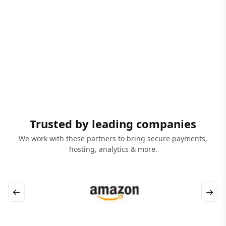
Trusted by leading companies
We work with these partners to bring secure payments,
hosting, analytics & more.
←
→