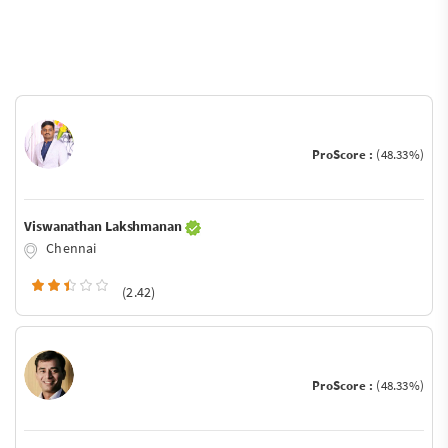
ProScore :
(48.33%)
Viswanathan Lakshmanan
Chennai
(2.42)
ProScore :
(48.33%)