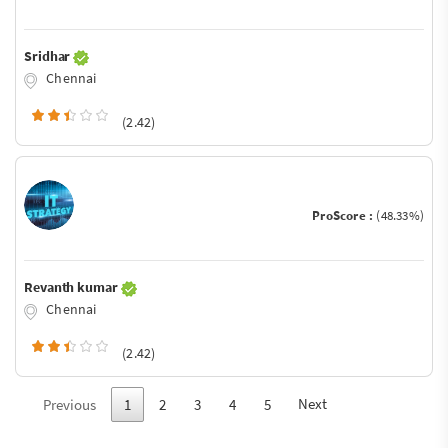
Sridhar
Chennai
(2.42)
ProScore :
(48.33%)
Revanth kumar
Chennai
(2.42)
Next
Previous
1
2
3
4
5