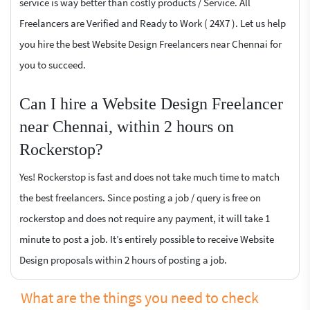
service is way better than costly products / Service. All
Freelancers are Verified and Ready to Work ( 24X7 ). Let us help
you hire the best Website Design Freelancers near Chennai for
you to succeed.
Can I hire a Website Design Freelancer
near Chennai, within 2 hours on
Rockerstop?
Yes! Rockerstop is fast and does not take much time to match
the best freelancers. Since posting a job / query is free on
rockerstop and does not require any payment, it will take 1
minute to post a job. It’s entirely possible to receive Website
Design proposals within 2 hours of posting a job.
What are the things you need to check