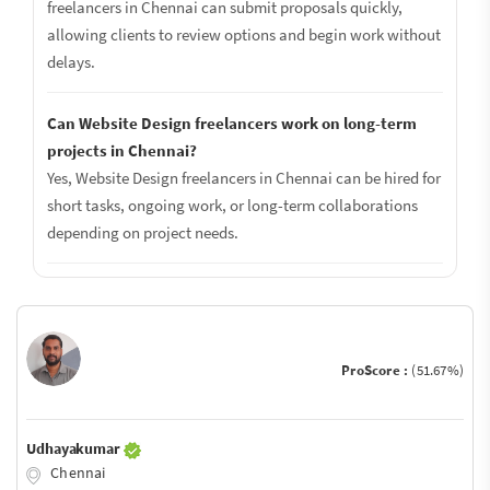
freelancers in Chennai can submit proposals quickly,
allowing clients to review options and begin work without
delays.
Can Website Design freelancers work on long-term
projects in Chennai?
Yes, Website Design freelancers in Chennai can be hired for
short tasks, ongoing work, or long-term collaborations
depending on project needs.
ProScore :
(51.67%)
Udhayakumar
Chennai