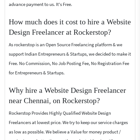
advance payment to us. It's Free.
How much does it cost to hire a Website
Design Freelancer at Rockerstop?
As rockerstop is an Open Source Freelancing platform & we
support Indian Entrepreneurs & Startups, we decided to make it
Free. No Commission, No Job Posting Fee, No Registration Fee
for Entrepreneurs & Startups.
Why hire a Website Design Freelancer
near Chennai, on Rockerstop?
Rockerstop Provides Highly Qualified Website Design
Freelancers at lowest price. We try to keep our service charges
as low as possible. We believe a Value for money product /