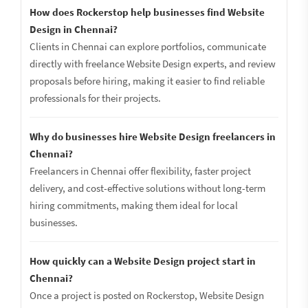
How does Rockerstop help businesses find Website
Design in Chennai?
Clients in Chennai can explore portfolios, communicate
directly with freelance Website Design experts, and review
proposals before hiring, making it easier to find reliable
professionals for their projects.
Why do businesses hire Website Design freelancers in
Chennai?
Freelancers in Chennai offer flexibility, faster project
delivery, and cost-effective solutions without long-term
hiring commitments, making them ideal for local
businesses.
How quickly can a Website Design project start in
Chennai?
Once a project is posted on Rockerstop, Website Design