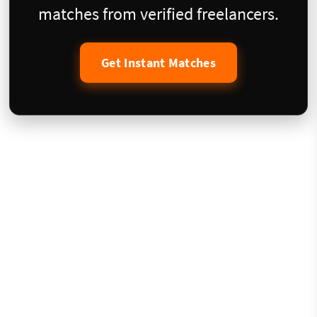
matches from verified freelancers.
Get Instant Matches