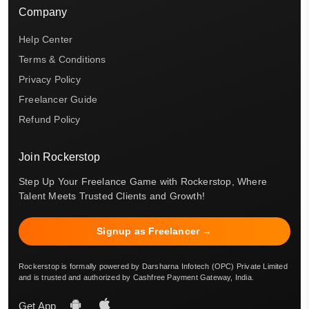
Company
Help Center
Terms & Conditions
Privacy Policy
Freelancer Guide
Refund Policy
Join Rockerstop
Step Up Your Freelance Game with Rockerstop, Where
Talent Meets Trusted Clients and Growth!
Signup as Freelancer →
Rockerstop is formally powered by Darsharna Infotech (OPC) Private Limited
and is trusted and authorized by Cashfree Payment Gateway, India.
Get App