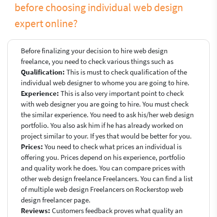
before choosing individual web design
expert online?
Before finalizing your decision to hire web design
freelance, you need to check various things such as
Qualification:
This is must to check qualification of the
individual web designer to whome you are going to hire.
Experience:
This is also very important point to check
with web designer you are going to hire. You must check
the similar experience. You need to ask his/her web design
portfolio. You also ask him if he has already worked on
project similar to your. If yes that would be better for you.
Prices:
You need to check what prices an individual is
offering you. Prices depend on his experience, portfolio
and quality work he does. You can compare prices with
other web design freelance Freelancers. You can find a list
of multiple web design Freelancers on Rockerstop web
design freelancer page.
Reviews:
Customers feedback proves what quality an