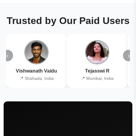
Trusted by Our Paid Users
‹
›
Vishwanath Vaidu
Tejasswi R
📍 Shahada, India
📍 Mumbai, India