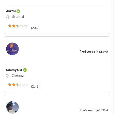
Aarthi
chennai
(2.42)
ProScore :
(48.33%)
Saamy GM
Chennai
(2.42)
ProScore :
(48.33%)