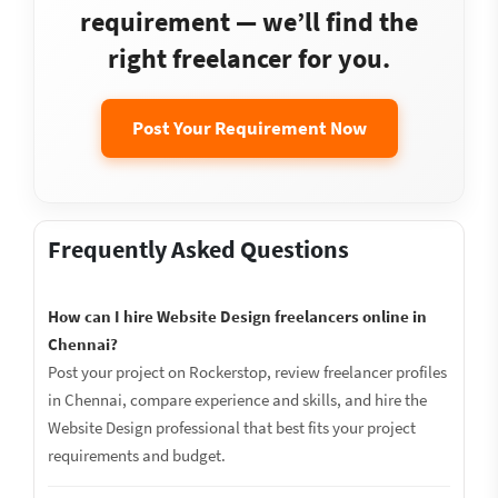
requirement — we’ll find the
right freelancer for you.
Post Your Requirement Now
Frequently Asked Questions
How can I hire Website Design freelancers online in
Chennai?
Post your project on Rockerstop, review freelancer profiles
in Chennai, compare experience and skills, and hire the
Website Design professional that best fits your project
requirements and budget.