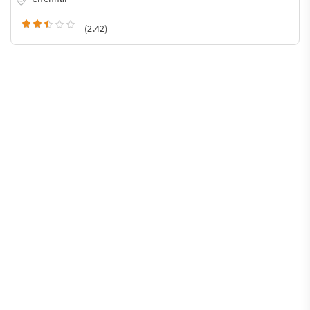
(2.42)