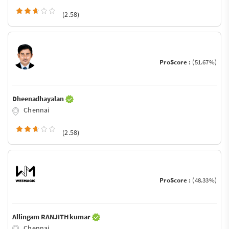
(2.58)
ProScore :
(51.67%)
Dheenadhayalan
Chennai
(2.58)
ProScore :
(48.33%)
Allingam RANJITH kumar
Chennai