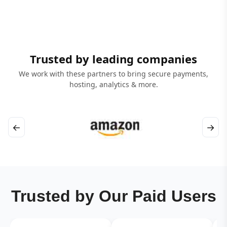
Trusted by leading companies
We work with these partners to bring secure payments,
hosting, analytics & more.
←
→
Trusted by Our Paid Users