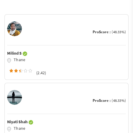
ProScore :
(48.33%)
Milind S
Thane
(2.42)
ProScore :
(48.33%)
Niyati Shah
Thane