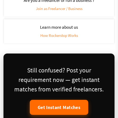
Are you a freelancer or run a business ?
Join as Freelancer / Business
Learn more about us
How Rockerstop Works
Still confused? Post your
requirement now — get instant
matches from verified freelancers.
Get Instant Matches