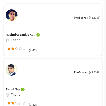
ProScore :
(48.33%)
Ravindra Sanjay Koli
Thane
(2.42)
ProScore :
(48.33%)
Rahul Nag
Thane
(2.42)