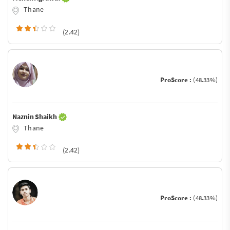
Thane
(2.42)
ProScore :
(48.33%)
Naznin Shaikh
Thane
(2.42)
ProScore :
(48.33%)