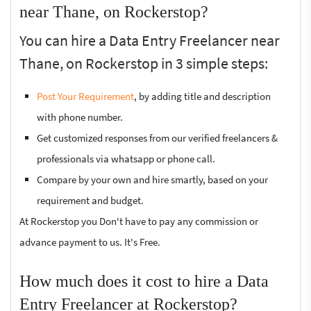
near Thane, on Rockerstop?
You can hire a Data Entry Freelancer near
Thane, on Rockerstop in 3 simple steps:
Post Your Requirement
, by adding title and description
with phone number.
Get customized responses from our verified freelancers &
professionals via whatsapp or phone call.
Compare by your own and hire smartly, based on your
requirement and budget.
At Rockerstop you Don't have to pay any commission or
advance payment to us. It's Free.
How much does it cost to hire a Data
Entry Freelancer at Rockerstop?