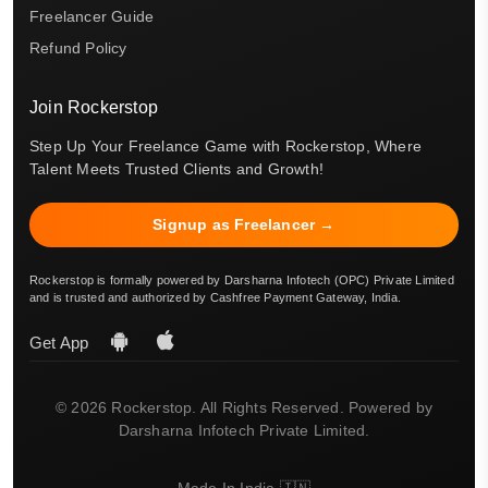
Freelancer Guide
Refund Policy
Join Rockerstop
Step Up Your Freelance Game with Rockerstop, Where
Talent Meets Trusted Clients and Growth!
Signup as Freelancer →
Rockerstop is formally powered by Darsharna Infotech (OPC) Private Limited
and is trusted and authorized by Cashfree Payment Gateway, India.
Get App
© 2026 Rockerstop. All Rights Reserved. Powered by
Darsharna Infotech Private Limited.
Made In India 🇮🇳