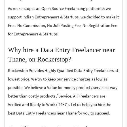
As rockerstop is an Open Source Freelancing platform & we
support Indian Entrepreneurs & Startups, we decided to make it
Free. No Commission, No Job Posting Fee, No Registration Fee
for Entrepreneurs & Startups.
Why hire a Data Entry Freelancer near
Thane, on Rockerstop?
Rockerstop Provides Highly Qualified Data Entry Freelancers at
lowest price. We try to keep our service charges as low as
possible. We believe a Value for money product / service is way
better than costly products / Service. All Freelancers are
Verified and Ready to Work ( 24X7 ). Let us help you hire the
best Data Entry Freelancers near Thane for you to succeed.