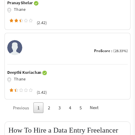
Pranay Shelar
Thane
(2.42)
ProScore :
(28.33%)
Deepthi Kuriachan
Thane
(1.42)
Next
Previous
1
2
3
4
5
How To Hire a Data Entry Freelancer