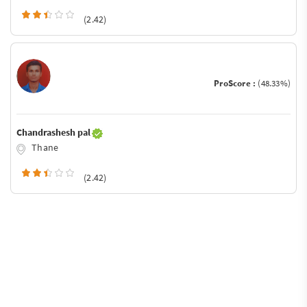
(2.42)
ProScore :
(48.33%)
Chandrashesh pal
Thane
(2.42)