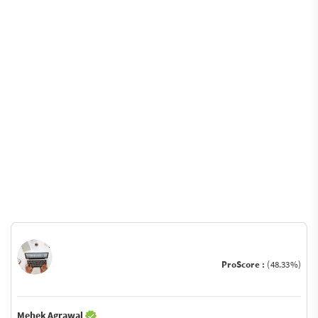
ProScore :
(48.33%)
Mehek Agrawal