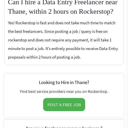
Can I hire a Data Entry Freelancer near
Thane, within 2 hours on Rockerstop?
Yes! Rockerstop is fast and does not take much time to match
the best freelancers. Since posting a job / query is free on
rockerstop and does not require any payment, it will take 1
minute to post a job. It’s entirely possible to receive Data Entry
proposals within 2 hours of posting a job.
Looking to Hire in Thane?
Find best service providers near you on Rockerstop.
POST A FREE JOB