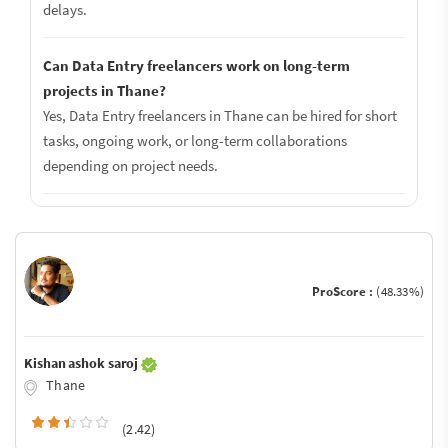
delays.
Can Data Entry freelancers work on long-term
projects in Thane?
Yes, Data Entry freelancers in Thane can be hired for short
tasks, ongoing work, or long-term collaborations
depending on project needs.
ProScore :
(48.33%)
Kishan ashok saroj
Thane
(2.42)