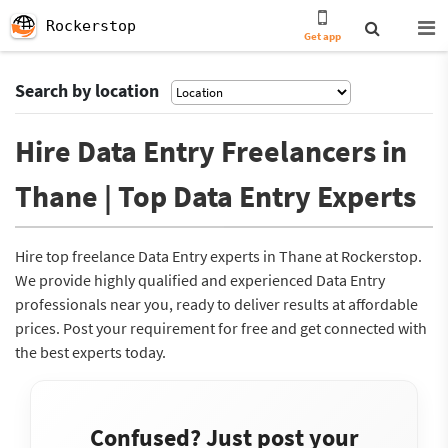
Rockerstop
Get app
Search by location
Hire Data Entry Freelancers in
Thane | Top Data Entry Experts
Hire top freelance Data Entry experts in Thane at Rockerstop.
We provide highly qualified and experienced Data Entry
professionals near you, ready to deliver results at affordable
prices. Post your requirement for free and get connected with
the best experts today.
Confused? Just post your