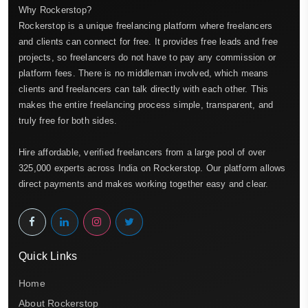
Why Rockerstop?
Rockerstop is a unique freelancing platform where freelancers
and clients can connect for free. It provides free leads and free
projects, so freelancers do not have to pay any commission or
platform fees. There is no middleman involved, which means
clients and freelancers can talk directly with each other. This
makes the entire freelancing process simple, transparent, and
truly free for both sides.
Hire affordable, verified freelancers from a large pool of over
325,000 experts across India on Rockerstop. Our platform allows
direct payments and makes working together easy and clear.
Quick Links
Home
About Rockerstop