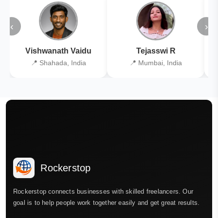
‹
›
Vishwanath Vaidu
Tejasswi R
📍 Shahada, India
📍 Mumbai, India
Rockerstop
Rockerstop connects businesses with skilled freelancers. Our
goal is to help people work together easily and get great results.