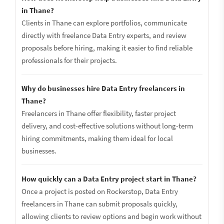
in Thane?
Clients in Thane can explore portfolios, communicate
directly with freelance Data Entry experts, and review
proposals before hiring, making it easier to find reliable
professionals for their projects.
Why do businesses hire Data Entry freelancers in
Thane?
Freelancers in Thane offer flexibility, faster project
delivery, and cost-effective solutions without long-term
hiring commitments, making them ideal for local
businesses.
How quickly can a Data Entry project start in Thane?
Once a project is posted on Rockerstop, Data Entry
freelancers in Thane can submit proposals quickly,
allowing clients to review options and begin work without