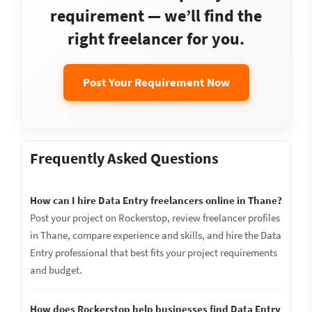
requirement — we’ll find the
right freelancer for you.
Post Your Requirement Now
Frequently Asked Questions
How can I hire Data Entry freelancers online in Thane?
Post your project on Rockerstop, review freelancer profiles
in Thane, compare experience and skills, and hire the Data
Entry professional that best fits your project requirements
and budget.
How does Rockerstop help businesses find Data Entry