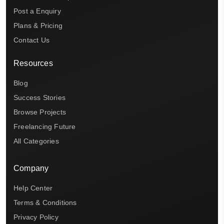
Post a Enquiry
Plans & Pricing
Contact Us
Resources
Blog
Success Stories
Browse Projects
Freelancing Future
All Categories
Company
Help Center
Terms & Conditions
Privacy Policy