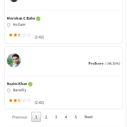
Murukan C Babu
Kollam
(2.42)
ProScore :
(48.33%)
Nazim Khan
Bareilly
(2.42)
Next
Previous
1
2
3
4
5