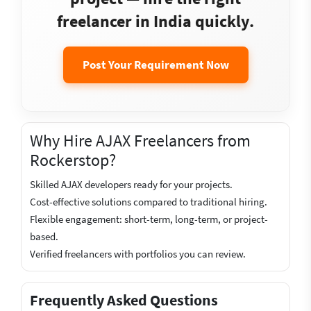
freelancer in India quickly.
Post Your Requirement Now
Why Hire AJAX Freelancers from
Rockerstop?
Skilled AJAX developers ready for your projects.
Cost-effective solutions compared to traditional hiring.
Flexible engagement: short-term, long-term, or project-
based.
Verified freelancers with portfolios you can review.
Frequently Asked Questions