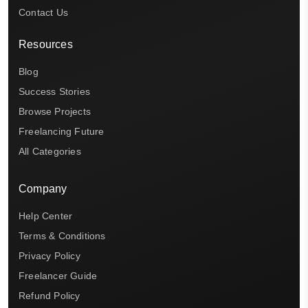
Contact Us
Resources
Blog
Success Stories
Browse Projects
Freelancing Future
All Categories
Company
Help Center
Terms & Conditions
Privacy Policy
Freelancer Guide
Refund Policy