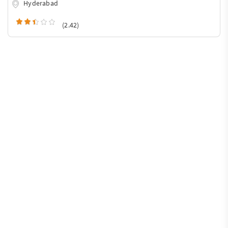
Hyderabad
(2.42)