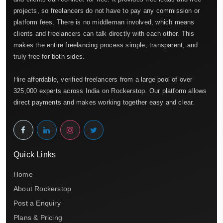
projects, so freelancers do not have to pay any commission or
platform fees. There is no middleman involved, which means
clients and freelancers can talk directly with each other. This
makes the entire freelancing process simple, transparent, and
truly free for both sides.
Hire affordable, verified freelancers from a large pool of over
325,000 experts across India on Rockerstop. Our platform allows
direct payments and makes working together easy and clear.
Quick Links
Home
About Rockerstop
Post a Enquiry
Plans & Pricing