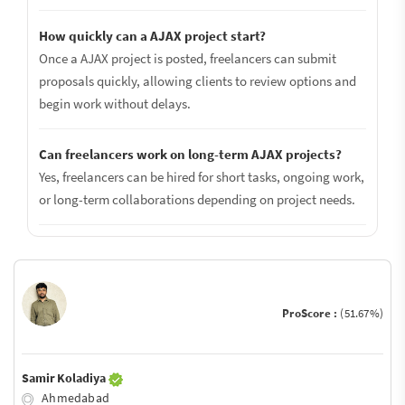
How quickly can a AJAX project start?
Once a AJAX project is posted, freelancers can submit
proposals quickly, allowing clients to review options and
begin work without delays.
Can freelancers work on long-term AJAX projects?
Yes, freelancers can be hired for short tasks, ongoing work,
or long-term collaborations depending on project needs.
ProScore :
(51.67%)
Samir Koladiya
Ahmedabad