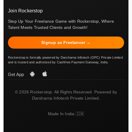
Join Rockerstop
Step Up Your Freelance Game with Rockerstop, Where
Talent Meets Trusted Clients and Growth!
Signup as Freelancer →
Rockerstop is formally powered by Darsharna Infotech (OPC) Private Limited
and is trusted and authorized by Cashfree Payment Gateway, India.
Get App
© 2026 Rockerstop. All Rights Reserved. Powered by
Darsharna Infotech Private Limited.
Made In India 🇮🇳