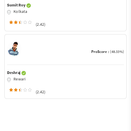
Sumit Roy
Kolkata
(2.42)
ProScore :
(48.33%)
Deshraj
Rewari
(2.42)