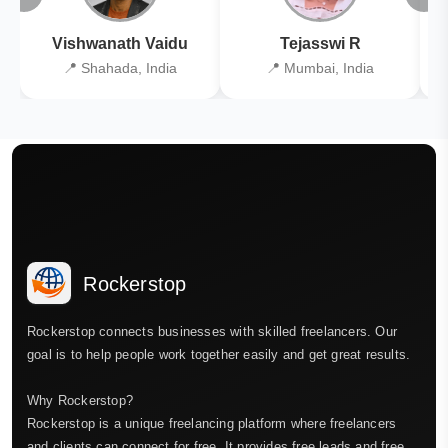
Vishwanath Vaidu
Tejasswi R
📍 Shahada, India
📍 Mumbai, India
Rockerstop
Rockerstop connects businesses with skilled freelancers. Our
goal is to help people work together easily and get great results.
Why Rockerstop?
Rockerstop is a unique freelancing platform where freelancers
and clients can connect for free. It provides free leads and free