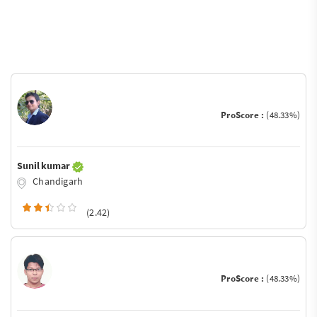
ProScore :
(48.33%)
Sunil kumar
Chandigarh
(2.42)
ProScore :
(48.33%)