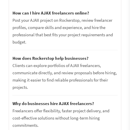
How can I hire AJAX freelancers online?
Post your AJAX project on Rockerstop, review freelancer
profiles, compare skills and experience, and hire the
professional that best fits your project requirements and
budget.
How does Rockerstop help businesses?
Clients can explore portfolios of AJAX freelancers,
communicate directly, and review proposals before hiring,
making it easier to find reliable professionals for their
projects.
Why do businesses hire AJAX freelancers?
Freelancers offer flexibility, faster project delivery, and
cost-effective solutions without long-term hiring
commitments.