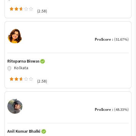
(2.58)
ProScore :
(51.67%)
Rituparna Biswas
Kolkata
(2.58)
ProScore :
(48.33%)
Anil Kumar Bhalki