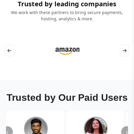
Trusted by leading companies
We work with these partners to bring secure payments,
hosting, analytics & more.
←
→
Trusted by Our Paid Users
‹
›