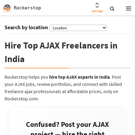
Rockerstop
Get app
Search by location
Hire Top AJAX Freelancers in
India
Rockerstop helps you
hire top AJAX experts in India
. Post
your AJAX jobs, review portfolios, and connect with skilled
freelance ajax professionals at affordable prices, only on
Rockerstop.com.
Confused? Post your AJAX
project — hire the right