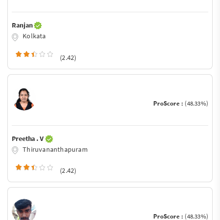
Ranjan
Kolkata
(2.42)
ProScore :
(48.33%)
Preetha . V
Thiruvananthapuram
(2.42)
ProScore :
(48.33%)