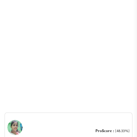
ProScore :
(48.33%)