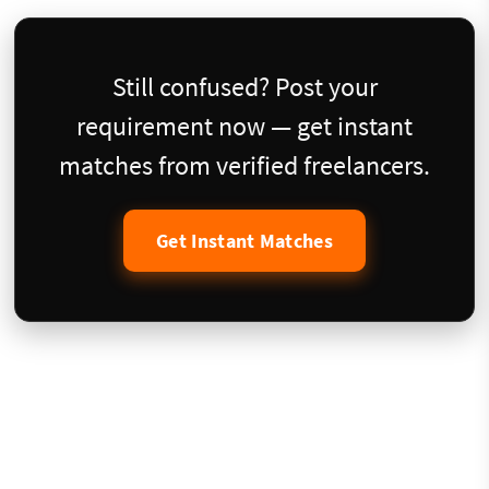
Still confused? Post your
requirement now — get instant
matches from verified freelancers.
Get Instant Matches