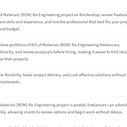
 of Materials (BOM) Re-Engineering project on Rockerstop, review freelan
are skills and experience, and hire the professional that best fits your pro
and budget.
plore portfolios of Bill of Materials (BOM) Re-Engineering freelancers,
rectly, and review proposals before hiring, making it easier to find relia
or their projects.
er flexibility, faster project delivery, and cost-effective solutions without
ommitments.
 Materials (BOM) Re-Engineering project is posted, freelancers can submi
kly, allowing clients to review options and begin work without delays.