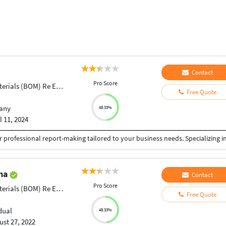
Contact
Pro Score
ials (BOM) Re Engineering
Free Quote
any
48.33%
l 11, 2024
ama
Contact
Pro Score
ials (BOM) Re Engineering
Free Quote
dual
48.33%
st 27, 2022