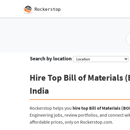
Rockerstop
Se
Search by location
Hire Top Bill of Materials
India
Rockerstop helps you
hire top Bill of Materials (B
Engineering jobs, review portfolios, and connect wit
affordable prices, only on Rockerstop.com.