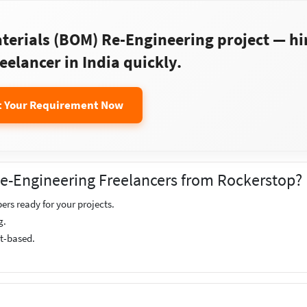
aterials (BOM) Re-Engineering project — hi
reelancer in India quickly.
t Your Requirement Now
 Re-Engineering Freelancers from Rockerstop?
ers ready for your projects.
g.
ct-based.