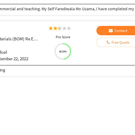
Contact
Pro Score
ials (BOM) Re Engineering
Free Quote
dual
48.33%
tember 22, 2022
ing