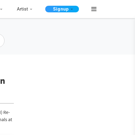
Artist
Signup
in
M) Re-
nals at