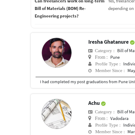
Can freelancers work on long-term
Yes, freelance
Bill of Materials (BOM) Re-
depending on 
Engineering projects?
Iresha Ghatanure
Bill of Mater
Category :
Pune
From :
Indivi
Profile Type :
May
Member Since :
I had completed my post graduations from Pune Univ
Achu
Bill of Mater
Category :
Vadodara
From :
Indivi
Profile Type :
Mar
Member Since :