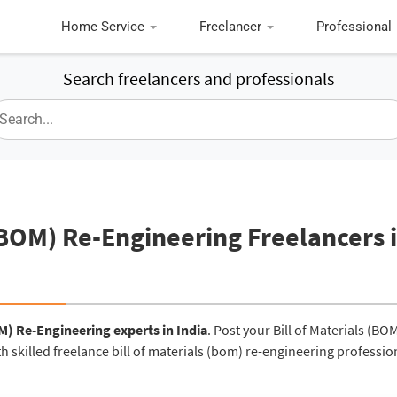
Home Service
Freelancer
Professional
Search freelancers and professionals
arch freelancers and professionals
 (BOM) Re-Engineering Freelancers 
OM) Re-Engineering experts in India
. Post your Bill of Materials (BO
h skilled freelance bill of materials (bom) re-engineering professio