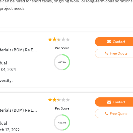
rs can be hired for short tasks, ongoing work, or long-term collaborations
project needs.
Contact
Pro Score
ials (BOM) Re Engineering
Free Quote
dual
48.33%
 04, 2024
ersity.
Contact
Pro Score
ials (BOM) Re Engineering
Free Quote
dual
48.33%
ch 12, 2022