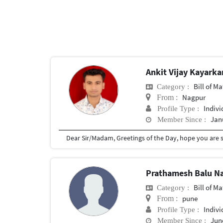
Ankit Vijay Kayarka
Bill of Mater
Category :
Nagpur
From :
Indivi
Profile Type :
Jan
Member Since :
Prathamesh Balu N
Bill of Mater
Category :
pune
From :
Indivi
Profile Type :
June
Member Since :