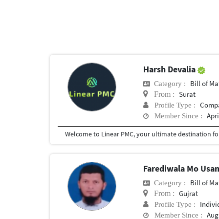
Harsh Devalia
Bill of Mater
Category :
Surat
From :
Comp
Profile Type :
Apri
Member Since :
Farediwala Mo Us
Bill of Mater
Category :
Gujrat
From :
Indivi
Profile Type :
Augu
Member Since :