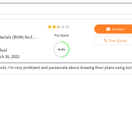
Contact
Pro Score
ials (BOM) Re Engineering
Free Quote
dual
48.33%
ch 26, 2022
I am exposed to enginee