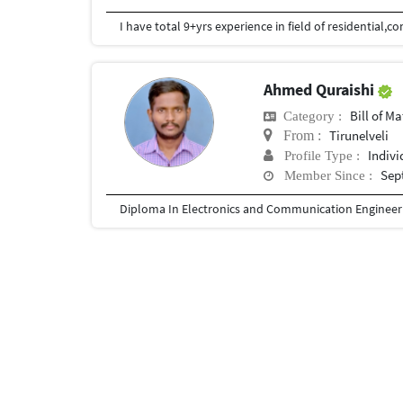
Ahmed Quraishi
Bill of Mater
Category :
Tirunelveli
From :
Indivi
Profile Type :
Sep
Member Since :
Diploma In Electronics and Communication Engineer