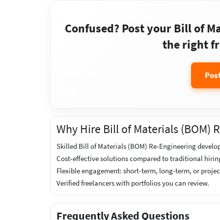
Confused? Post your Bill of M
the right f
Pos
Why Hire Bill of Materials (BOM)
Skilled Bill of Materials (BOM) Re-Engineering develop
Cost-effective solutions compared to traditional hirin
Flexible engagement: short-term, long-term, or proje
Verified freelancers with portfolios you can review.
Frequently Asked Questions