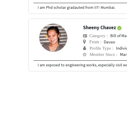
I am Phd scholar gradauted from IIT- Mumbai.
Sheeny Chavez
Bill of Mater
Category :
Davao
From :
Indivi
Profile Type :
Mar
Member Since :