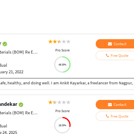
r
Contact
Pro Score
ials (BOM) Re Engineering
Free Quote
dual
48.33%
uary 21, 2022
Dear Sir/Madam, Greetings of the Day, hope you are safe, healthy, and doing well. I am Ankit Kayarkar, a freelancer from Nagpur, Maharashtra. I am a Mechanical Engineer
andekar
Contact
Pro Score
ials (BOM) Re Engineering
Free Quote
dual
28.33%
 24, 2025