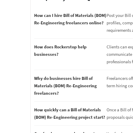
How can I hire Bill of Materials (BOM)
Post your Bill
Re-Engineering freelancers online?
profiles, comp
requirements 
How does Rockerstop help
Clients can ex
businesses?
communicate di
professionals f
Why do businesses hire Bill of
Freelancers off
Materials (BOM) Re-Engineering
term hiring c
freelancers?
How quickly can a Bill of Materials
Once a Bill of
(BOM) Re-Engineering project start?
proposals quic