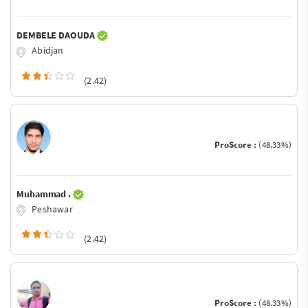
DEMBELE DAOUDA
Abidjan
(2.42)
ProScore :
(48.33%)
Muhammad .
Peshawar
(2.42)
ProScore :
(48.33%)