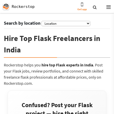
Rockerstop
Get app
Search by location
Hire Top Flask Freelancers in
India
Rockerstop helps you
hire top Flask experts in India
. Post
your Flask jobs, review portfolios, and connect with skilled
freelance flask professionals at affordable prices, only on
Rockerstop.com.
Confused? Post your Flask
project — hire the right