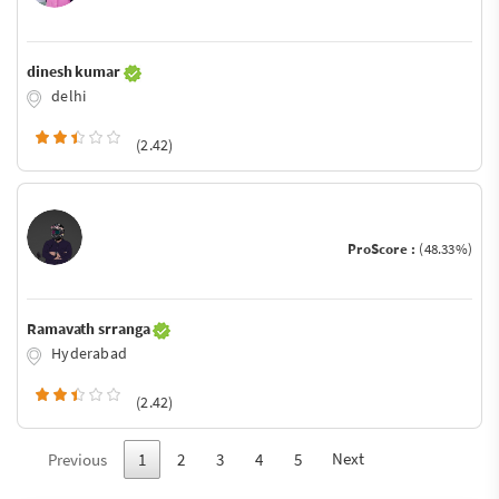
dinesh kumar
delhi
(2.42)
ProScore :
(48.33%)
Ramavath srranga
Hyderabad
(2.42)
Next
Previous
1
2
3
4
5