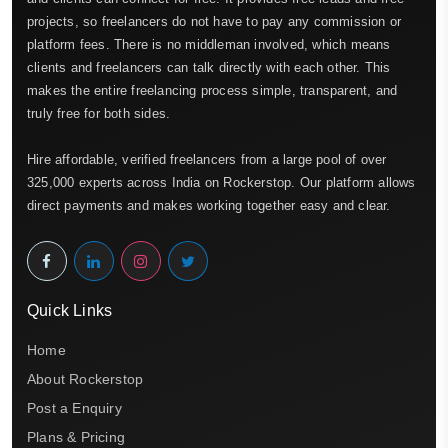
projects, so freelancers do not have to pay any commission or
platform fees. There is no middleman involved, which means
clients and freelancers can talk directly with each other. This
makes the entire freelancing process simple, transparent, and
truly free for both sides.
Hire affordable, verified freelancers from a large pool of over
325,000 experts across India on Rockerstop. Our platform allows
direct payments and makes working together easy and clear.
Quick Links
Home
About Rockerstop
Post a Enquiry
Plans & Pricing