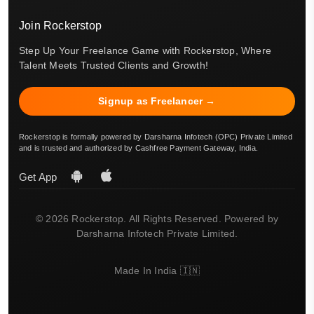
Join Rockerstop
Step Up Your Freelance Game with Rockerstop, Where
Talent Meets Trusted Clients and Growth!
Signup as Freelancer →
Rockerstop is formally powered by Darsharna Infotech (OPC) Private Limited
and is trusted and authorized by Cashfree Payment Gateway, India.
Get App
© 2026 Rockerstop. All Rights Reserved. Powered by
Darsharna Infotech Private Limited.
Made In India 🇮🇳