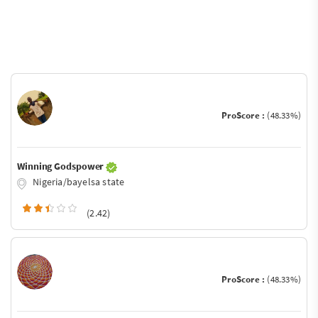
ProScore :
(48.33%)
Winning Godspower
Nigeria/bayelsa state
(2.42)
ProScore :
(48.33%)