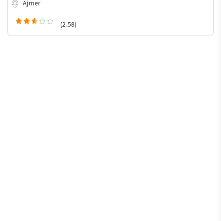
Ajmer
(2.58)