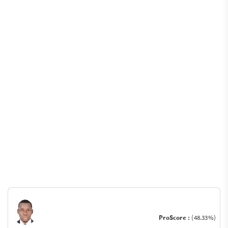
ProScore :
(48.33%)