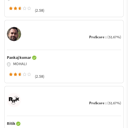
(2.58)
ProScore :
(51.67%)
Pankaj kumar
MOHALI
(2.58)
ProScore :
(51.67%)
Ritik