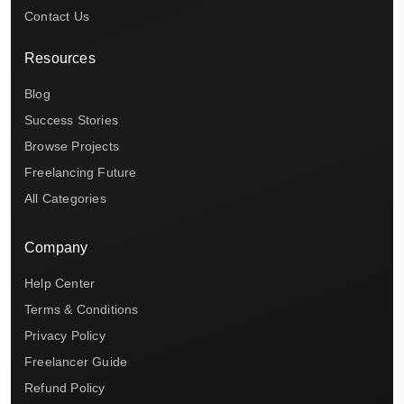
Contact Us
Resources
Blog
Success Stories
Browse Projects
Freelancing Future
All Categories
Company
Help Center
Terms & Conditions
Privacy Policy
Freelancer Guide
Refund Policy