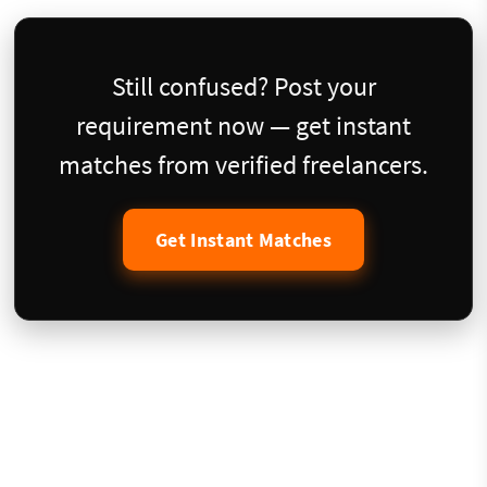
Still confused? Post your
requirement now — get instant
matches from verified freelancers.
Get Instant Matches