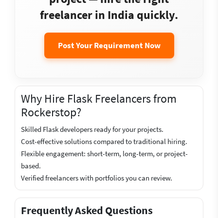
freelancer in India quickly.
Post Your Requirement Now
Why Hire Flask Freelancers from
Rockerstop?
Skilled Flask developers ready for your projects.
Cost-effective solutions compared to traditional hiring.
Flexible engagement: short-term, long-term, or project-
based.
Verified freelancers with portfolios you can review.
Frequently Asked Questions