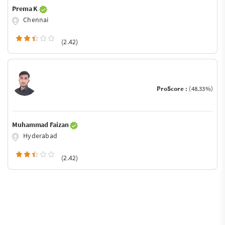
Prema K
Chennai
(2.42)
ProScore :
(48.33%)
Muhammad Faizan
Hyderabad
(2.42)