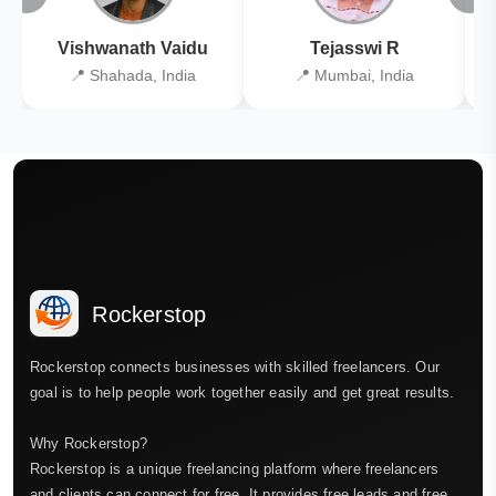
Vishwanath Vaidu
Tejasswi R
📍 Shahada, India
📍 Mumbai, India
Rockerstop
Rockerstop connects businesses with skilled freelancers. Our
goal is to help people work together easily and get great results.
Why Rockerstop?
Rockerstop is a unique freelancing platform where freelancers
and clients can connect for free. It provides free leads and free