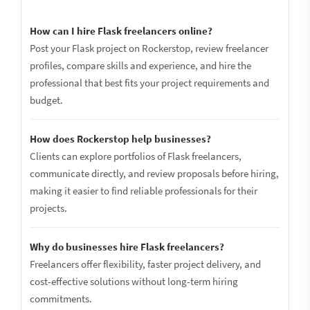
How can I hire Flask freelancers online?
Post your Flask project on Rockerstop, review freelancer
profiles, compare skills and experience, and hire the
professional that best fits your project requirements and
budget.
How does Rockerstop help businesses?
Clients can explore portfolios of Flask freelancers,
communicate directly, and review proposals before hiring,
making it easier to find reliable professionals for their
projects.
Why do businesses hire Flask freelancers?
Freelancers offer flexibility, faster project delivery, and
cost-effective solutions without long-term hiring
commitments.