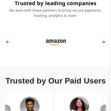
Trusted by leading companies
We work with these partners to bring secure payments,
hosting, analytics & more.
←
→
Trusted by Our Paid Users
‹
›