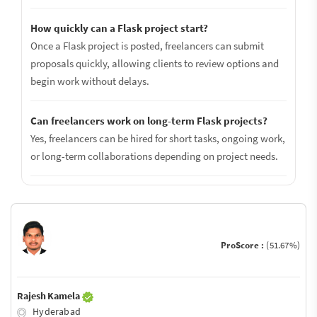
How quickly can a Flask project start?
Once a Flask project is posted, freelancers can submit
proposals quickly, allowing clients to review options and
begin work without delays.
Can freelancers work on long-term Flask projects?
Yes, freelancers can be hired for short tasks, ongoing work,
or long-term collaborations depending on project needs.
ProScore :
(51.67%)
Rajesh Kamela
Hyderabad