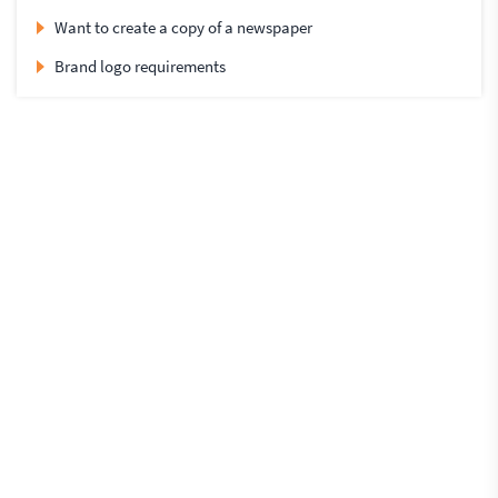
Want to create a copy of a newspaper
Brand logo requirements