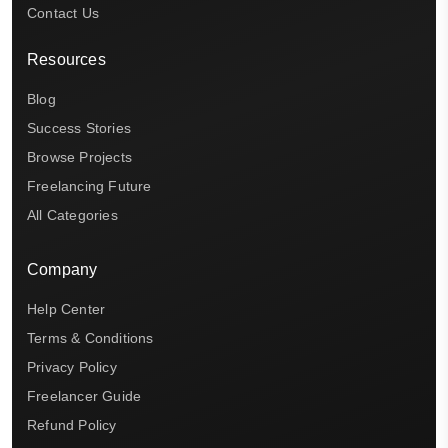
Contact Us
Resources
Blog
Success Stories
Browse Projects
Freelancing Future
All Categories
Company
Help Center
Terms & Conditions
Privacy Policy
Freelancer Guide
Refund Policy