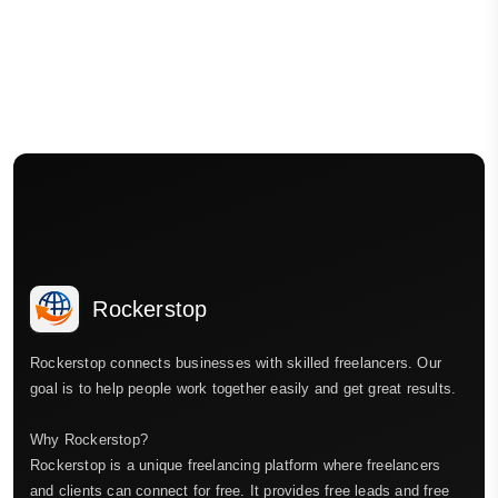
Rockerstop
Rockerstop connects businesses with skilled freelancers. Our
goal is to help people work together easily and get great results.
Why Rockerstop?
Rockerstop is a unique freelancing platform where freelancers
and clients can connect for free. It provides free leads and free