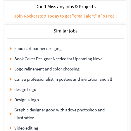
Don't Miss any jobs & Projects
Join Rockerstop Today to get "email alert" It`s Free !
Similar jobs
Food cart banner desiging
Book Cover Designer Needed for Upcoming Novel
Logo refinement and color choosing
Canva professionalist in posters and invitation and all
design Logo
Design a logo
Graphic designer good with adove photoshop and
illustration
Video editing