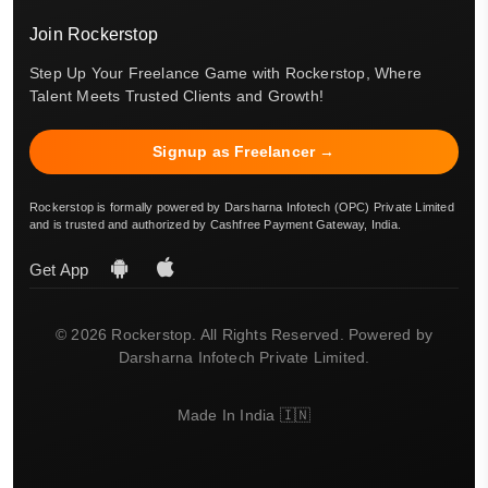
Join Rockerstop
Step Up Your Freelance Game with Rockerstop, Where
Talent Meets Trusted Clients and Growth!
Signup as Freelancer →
Rockerstop is formally powered by Darsharna Infotech (OPC) Private Limited
and is trusted and authorized by Cashfree Payment Gateway, India.
Get App
© 2026 Rockerstop. All Rights Reserved. Powered by
Darsharna Infotech Private Limited.
Made In India 🇮🇳