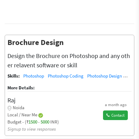
Brochure Design
Design the Brochure on Photoshop and any oth
er relavent software or skill
Skills:
Photoshop
Photoshop Coding
Photoshop Design
Photos
More Details:
Raj
a month ago
Noida
Local / Near Me
Contact
Budget - (₹
1500
-
5000
INR)
Signup to view responses