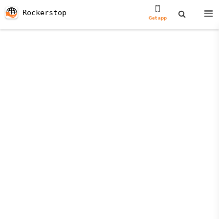
Rockerstop
Get app