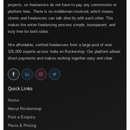
projects, so freelancers do not have to pay any commission or
platform fees. There is no middleman involved, which means
clients and freelancers can talk directly with each other. This
makes the entire freelancing process simple, transparent, and
truly free for both sides.
Hire affordable, verified freelancers from a large pool of over
325,000 experts across India on Rockerstop. Our platform allows
direct payments and makes working together easy and clear.
Quick Links
Home
About Rockerstop
Post a Enquiry
Plans & Pricing