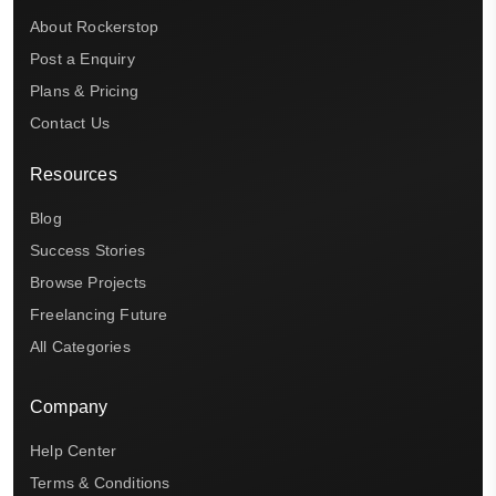
About Rockerstop
Post a Enquiry
Plans & Pricing
Contact Us
Resources
Blog
Success Stories
Browse Projects
Freelancing Future
All Categories
Company
Help Center
Terms & Conditions