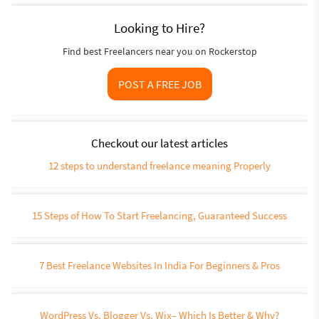
Looking to Hire?
Find best Freelancers near you on Rockerstop
POST A FREE JOB
Checkout our latest articles
12 steps to understand freelance meaning Properly
15 Steps of How To Start Freelancing, Guaranteed Success
7 Best Freelance Websites In India For Beginners & Pros
WordPress Vs. Blogger Vs. Wix– Which Is Better & Why?