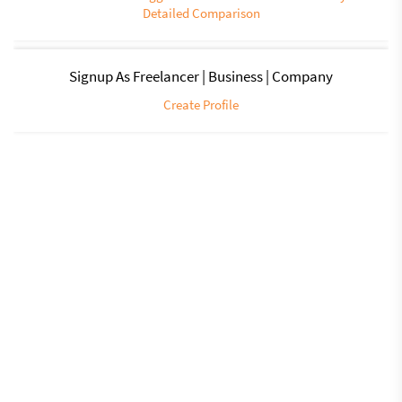
Detailed Comparison
Signup As Freelancer | Business | Company
Create Profile