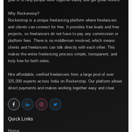
Why Rockerstop?
Rockerstop is a unique freelancing platform where freelancers
and clients can connect for free. It provides free leads and free
projects, so freelancers do not have to pay any commission or
platform fees. There is no middleman involved, which means
clients and freelancers can talk directly with each other. This
makes the entire freelancing process simple, transparent, and
truly free for both sides.
Hire affordable, verified freelancers from a large pool of over
325,000 experts across India on Rockerstop. Our platform allows
direct payments and makes working together easy and clear.
Quick Links
Home