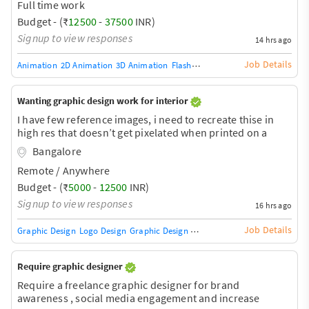
Full time work
Budget - (₹
12500
-
37500
INR)
Signup to view responses
14 hrs ago
Job Details
Animation
2D Animation
3D Animation
Flash Animation (5)
Graphic Design
Wanting graphic design work for interior
I have few reference images, i need to recreate thise in
high res that doesn’t get pixelated when printed on a
large scale for wallpaper
Bangalore
Remote / Anywhere
Budget - (₹
5000
-
12500
INR)
Signup to view responses
16 hrs ago
Job Details
Graphic Design
Logo Design
Graphic Design Training / Teacher
Adobe InDe
Require graphic designer
Require a freelance graphic designer for brand
awareness , social media engagement and increase