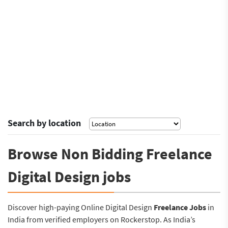
Search by location
Browse Non Bidding Freelance
Digital Design jobs
Discover high-paying Online Digital Design
Freelance Jobs
in
India from verified employers on Rockerstop. As India’s