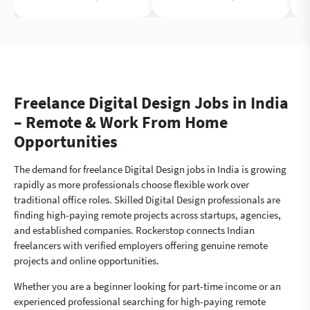
Freelance Digital Design Jobs in India
– Remote & Work From Home
Opportunities
The demand for freelance Digital Design jobs in India is growing
rapidly as more professionals choose flexible work over
traditional office roles. Skilled Digital Design professionals are
finding high-paying remote projects across startups, agencies,
and established companies. Rockerstop connects Indian
freelancers with verified employers offering genuine remote
projects and online opportunities.
Whether you are a beginner looking for part-time income or an
experienced professional searching for high-paying remote