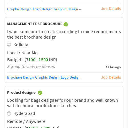
Job Details
Graphic Design
Logo Design
Graphic Design Training / Teacher
Adobe InDe
MANAGEMENT FEST BROCHURE
I want someone to create according to mine requirements
the best brochure design
Kolkata
Local / Near Me
Budget - (₹
100
-
1500
INR)
Signup to view responses
11 hrs ago
Job Details
Brochure Design
Graphic Design
Logo Design
Graphic Design Training / Te
Product designer
Looking for bags designer for our brand and well known
with technical production sketches
Hyderabad
Remote / Anywhere
Budget - (₹
1500
-
5000
INR)