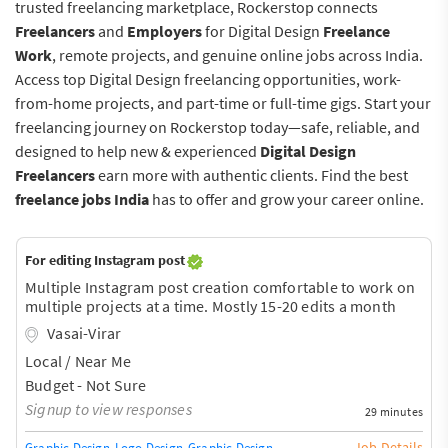
trusted freelancing marketplace, Rockerstop connects
Freelancers
and
Employers
for Digital Design
Freelance
Work
, remote projects, and genuine online jobs across India.
Access top Digital Design freelancing opportunities, work-
from-home projects, and part-time or full-time gigs. Start your
freelancing journey on Rockerstop today—safe, reliable, and
designed to help new & experienced
Digital Design
Freelancers
earn more with authentic clients. Find the best
freelance jobs India
has to offer and grow your career online.
For editing Instagram post
Multiple Instagram post creation comfortable to work on
multiple projects at a time. Mostly 15-20 edits a month
Vasai-Virar
Local / Near Me
Budget - Not Sure
Signup to view responses
29 minutes
Job Details
Graphic Design
Logo Design
Graphic Design Training / Teacher
Adobe InDe