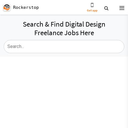
Rockerstop
Get app
Search & Find Digital Design
Freelance Jobs Here