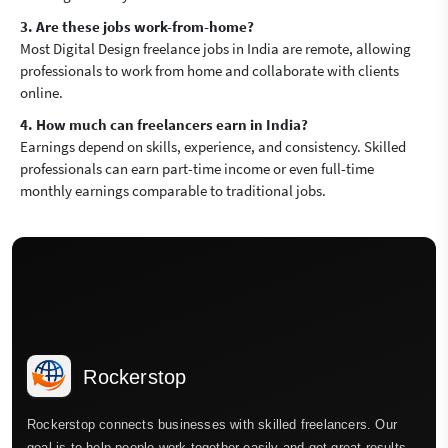
3. Are these jobs work-from-home?
Most Digital Design freelance jobs in India are remote, allowing
professionals to work from home and collaborate with clients
online.
4. How much can freelancers earn in India?
Earnings depend on skills, experience, and consistency. Skilled
professionals can earn part-time income or even full-time
monthly earnings comparable to traditional jobs.
Rockerstop
Rockerstop connects businesses with skilled freelancers. Our
goal is to help people work together easily and get great results.