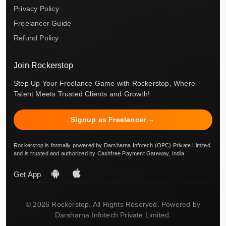
Privacy Policy
Freelancer Guide
Refund Policy
Join Rockerstop
Step Up Your Freelance Game with Rockerstop, Where
Talent Meets Trusted Clients and Growth!
Signup as Freelancer →
Rockerstop is formally powered by Darsharna Infotech (OPC) Private Limited
and is trusted and authorized by Cashfree Payment Gateway, India.
Get App
© 2026 Rockerstop. All Rights Reserved. Powered by
Darsharna Infotech Private Limited.