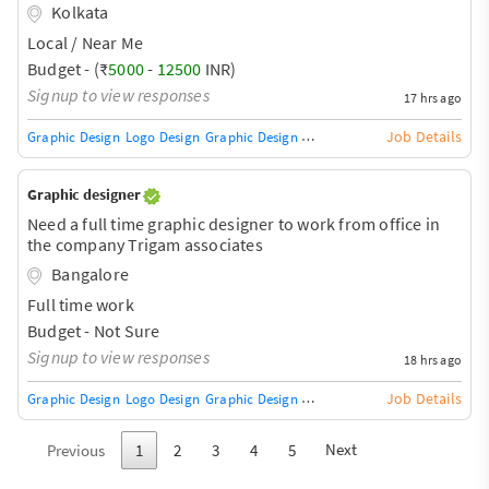
presence
Kolkata
Local / Near Me
Budget - (₹
5000
-
12500
INR)
Signup to view responses
17 hrs ago
Job Details
Graphic Design
Logo Design
Graphic Design Training / Teacher
Adobe InDe
Graphic designer
Need a full time graphic designer to work from office in
the company Trigam associates
Bangalore
Full time work
Budget - Not Sure
Signup to view responses
18 hrs ago
Job Details
Graphic Design
Logo Design
Graphic Design Training / Teacher
Adobe InDe
Next
Previous
1
2
3
4
5