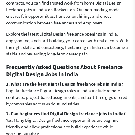
contracts, you can find trusted work from home Digital Design
freelance jobs in India on Rockerstop. Our non-bidding model
ensures fair opportunities, transparent hiring, and direct
communication between freelancers and employers.
Explore the latest Digital Design freelance openings in India,
apply online, and start building your career with real clients. With
the right skills and consistency, freelancing in India can become a
stable and rewarding long-term career path.
Frequently Asked Questions About Freelance
Digital Design Jobs in India
1. What are the best Digital Design freelance jobs in India?
Popular freelance Digital Design roles in India include remote
contracts, project-based assignments, and part-time gigs offered
by companies across various industries.
2. Can beginners find Digital Design freelance jobs in India?
Yes. Many Digital Design freelance opportunities are beginner-
friendly and allow professionals to build experience while
working remotely.