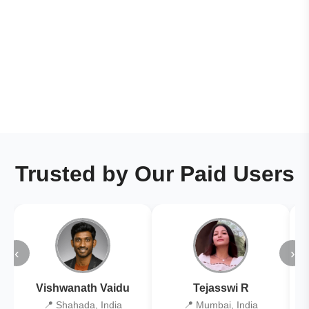
Trusted by Our Paid Users
‹
›
Vishwanath Vaidu
Tejasswi R
📍 Shahada, India
📍 Mumbai, India