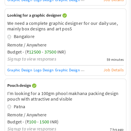
Looking for a graphic designer
We need a complete graphic designer for our daily use,
mainly box designs and art pos5
Bangalore
Remote / Anywhere
Budget - (₹
12500
-
37500
INR)
Signup to view responses
59 minutes
Job Details
Graphic Design
Logo Design
Graphic Design Training / Teacher
Adobe InDe
Pouch design
I'm looking for a 100gm phool makhana packing design
pouch with attractive and visible
Patna
Remote / Anywhere
Budget - (₹
100
-
1500
INR)
Signup to view responses
7 hrs ago