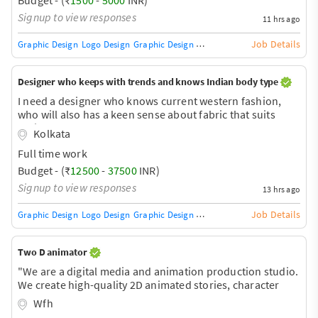
Signup to view responses
11 hrs ago
Job Details
Graphic Design
Logo Design
Graphic Design Training / Teacher
Adobe InDe
Designer who keeps with trends and knows Indian body type
I need a designer who knows current western fashion,
who will also has a keen sense about fabric that suits
Indian weather
Kolkata
Full time work
Budget - (₹
12500
-
37500
INR)
Signup to view responses
13 hrs ago
Job Details
Graphic Design
Logo Design
Graphic Design Training / Teacher
Adobe InDe
Two D animator
"We are a digital media and animation production studio.
We create high-quality 2D animated stories, character
designs, and digital entertainment content for global
Wfh
audiences on digital platforms."