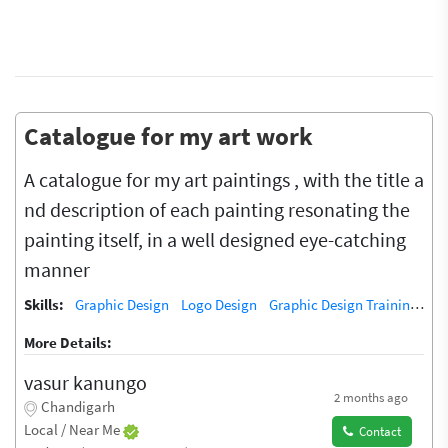
Catalogue for my art work
A catalogue for my art paintings , with the title a
nd description of each painting resonating the
painting itself, in a well designed eye-catching
manner
Skills:
Graphic Design
Logo Design
Graphic Design Training / Teacher
More Details:
vasur kanungo
2 months ago
Chandigarh
Local / Near Me
Contact