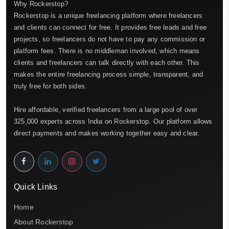
Why Rockerstop?
Rockerstop is a unique freelancing platform where freelancers
and clients can connect for free. It provides free leads and free
projects, so freelancers do not have to pay any commission or
platform fees. There is no middleman involved, which means
clients and freelancers can talk directly with each other. This
makes the entire freelancing process simple, transparent, and
truly free for both sides.
Hire affordable, verified freelancers from a large pool of over
325,000 experts across India on Rockerstop. Our platform allows
direct payments and makes working together easy and clear.
Quick Links
Home
About Rockerstop