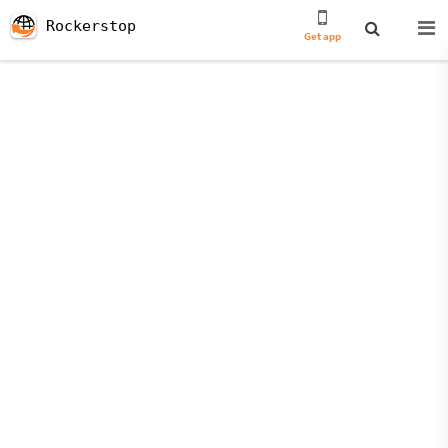
Rockerstop
Get app