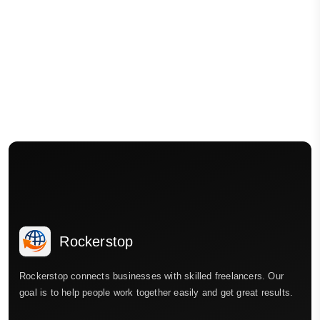
Rockerstop
Rockerstop connects businesses with skilled freelancers. Our
goal is to help people work together easily and get great results.