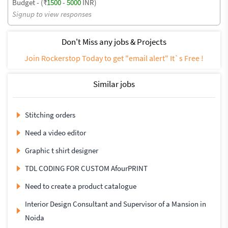
Budget - (₹
1500
-
5000
INR)
Signup to view responses
Don't Miss any jobs & Projects
Join Rockerstop Today to get "email alert" It`s Free !
Similar jobs
Stitching orders
Need a video editor
Graphic t shirt designer
TDL CODING FOR CUSTOM AfourPRINT
Need to create a product catalogue
Interior Design Consultant and Supervisor of a Mansion in
Noida