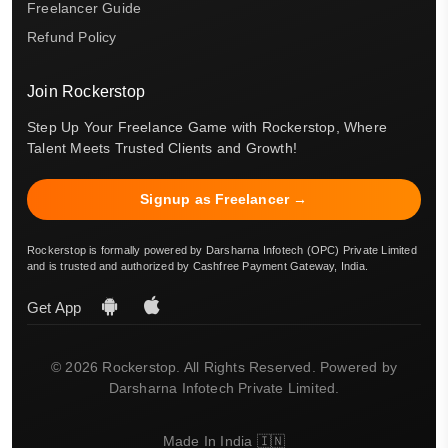
Freelancer Guide
Refund Policy
Join Rockerstop
Step Up Your Freelance Game with Rockerstop, Where
Talent Meets Trusted Clients and Growth!
Signup as Freelancer →
Rockerstop is formally powered by Darsharna Infotech (OPC) Private Limited
and is trusted and authorized by Cashfree Payment Gateway, India.
Get App
© 2026 Rockerstop. All Rights Reserved. Powered by
Darsharna Infotech Private Limited.
Made In India 🇮🇳