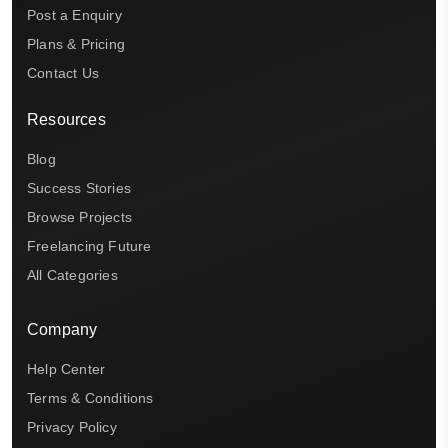
Post a Enquiry
Plans & Pricing
Contact Us
Resources
Blog
Success Stories
Browse Projects
Freelancing Future
All Categories
Company
Help Center
Terms & Conditions
Privacy Policy