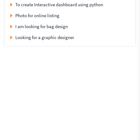
To create Interactive dashboard using python
Photo for online listing
I am looking for bag design
Looking for a graphic designer