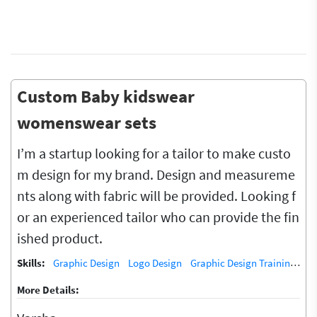
Custom Baby kidswear
womenswear sets
I’m a startup looking for a tailor to make custo
m design for my brand. Design and measureme
nts along with fabric will be provided. Looking f
or an experienced tailor who can provide the fin
ished product.
Skills:
Graphic Design
Logo Design
Graphic Design Training / Teacher
More Details: