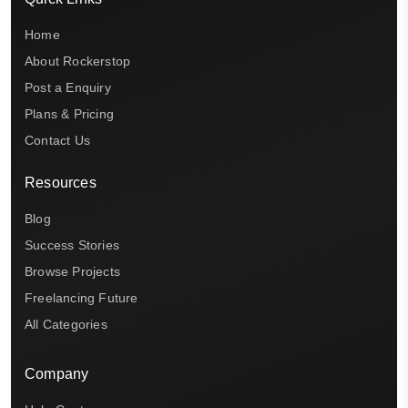
Home
About Rockerstop
Post a Enquiry
Plans & Pricing
Contact Us
Resources
Blog
Success Stories
Browse Projects
Freelancing Future
All Categories
Company