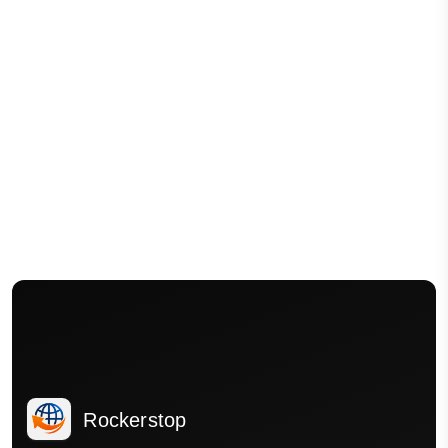
Rockerstop