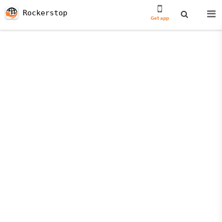
Rockerstop
Get app