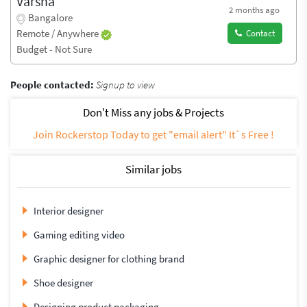
Varsha
2 months ago
Bangalore
Remote / Anywhere
Contact
Budget - Not Sure
People contacted:
Signup to view
Don't Miss any jobs & Projects
Join Rockerstop Today to get "email alert" It`s Free !
Similar jobs
Interior designer
Gaming editing video
Graphic designer for clothing brand
Shoe designer
Designing product packaging