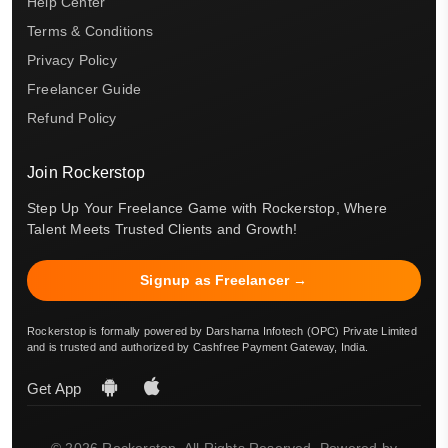
Help Center
Terms & Conditions
Privacy Policy
Freelancer Guide
Refund Policy
Join Rockerstop
Step Up Your Freelance Game with Rockerstop, Where
Talent Meets Trusted Clients and Growth!
Signup as Freelancer →
Rockerstop is formally powered by Darsharna Infotech (OPC) Private Limited
and is trusted and authorized by Cashfree Payment Gateway, India.
Get App