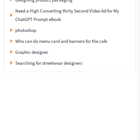
Need a High Converting thirty Second Video Ad for My
ChatGPT Prompt eBook
photoshop
Who can do menu card and banners for the cafe
Graphic designer
Searching for streetwear designers