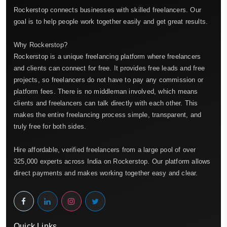
Rockerstop connects businesses with skilled freelancers. Our
goal is to help people work together easily and get great results.
Why Rockerstop?
Rockerstop is a unique freelancing platform where freelancers
and clients can connect for free. It provides free leads and free
projects, so freelancers do not have to pay any commission or
platform fees. There is no middleman involved, which means
clients and freelancers can talk directly with each other. This
makes the entire freelancing process simple, transparent, and
truly free for both sides.
Hire affordable, verified freelancers from a large pool of over
325,000 experts across India on Rockerstop. Our platform allows
direct payments and makes working together easy and clear.
Quick Links