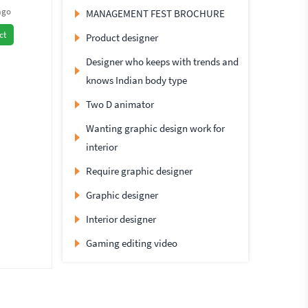
ago
MANAGEMENT FEST BROCHURE
ct
Product designer
Designer who keeps with trends and
knows Indian body type
Two D animator
Wanting graphic design work for
interior
Require graphic designer
Graphic designer
Interior designer
Gaming editing video