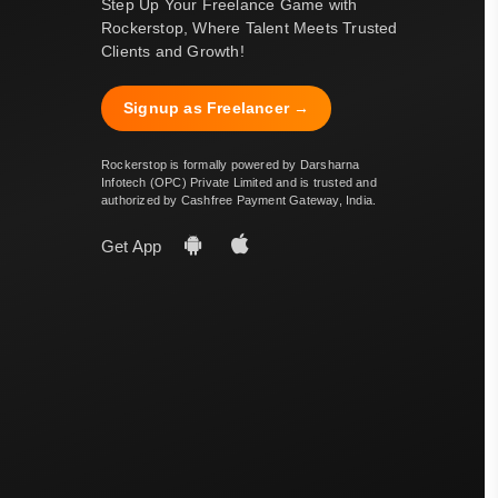
Step Up Your Freelance Game with
Rockerstop, Where Talent Meets Trusted
Clients and Growth!
Signup as Freelancer →
Rockerstop is formally powered by Darsharna
Infotech (OPC) Private Limited and is trusted and
authorized by Cashfree Payment Gateway, India.
Get App