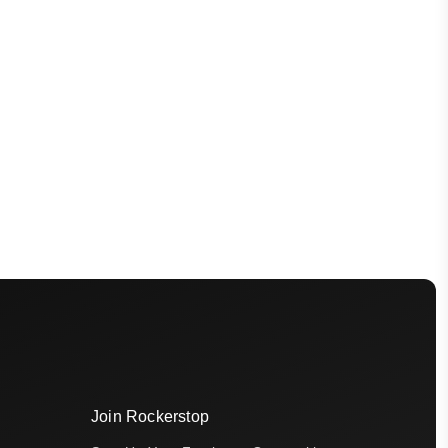
Join Rockerstop