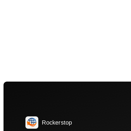
Rockerstop