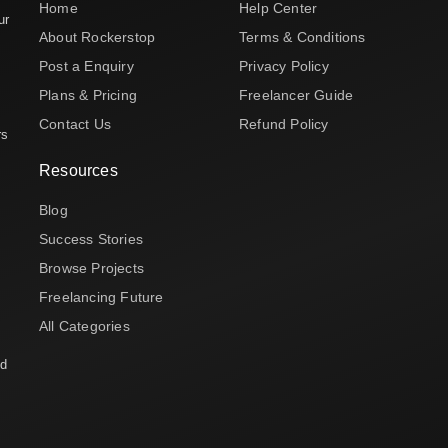
Home
Help Center
ur
About Rockerstop
Terms & Conditions
Post a Enquiry
Privacy Policy
Plans & Pricing
Freelancer Guide
Contact Us
Refund Policy
rs
Resources
Blog
Success Stories
Browse Projects
Freelancing Future
All Categories
nd