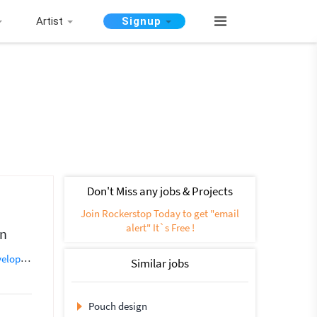
Artist
Signup
Don't Miss any jobs & Projects
Join Rockerstop Today to get "email
alert" It`s Free !
gn
opment
Database Development
eCommerce
Email Developer
Fr
Similar jobs
Pouch design