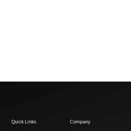
Quick Links
Company