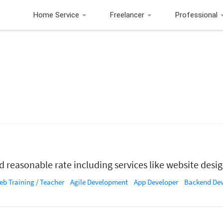
Home Service
Freelancer
Professional
d reasonable rate including services like website desi
b Training / Teacher
Agile Development
App Developer
Backend Devel