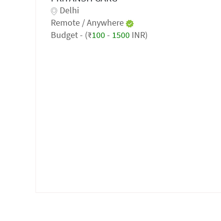
Delhi
Remote / Anywhere
Budget - (₹
100
-
1500
INR)