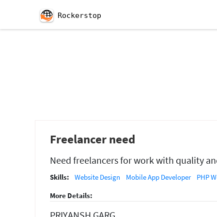
Rockerstop
Freelancer need
Need freelancers for work with quality an
Skills:
Website Design
Mobile App Developer
PHP We
More Details:
PRIYANSH GARG