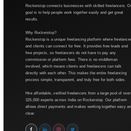
Rockerstop connects businesses with skilled freelancers. O
goal is to help people work together easily and get great
results.
Why Rockerstop?
Rockerstop is a unique freelancing platform where freelance
and clients can connect for free. It provides free leads and
free projects, so freelancers do not have to pay any
commission or platform fees. There is no middleman
involved, which means clients and freelancers can talk
directly with each other. This makes the entire freelancing
process simple, transparent, and truly free for both sides.
Hire affordable, verified freelancers from a large pool of over
325,000 experts across India on Rockerstop. Our platform
allows direct payments and makes working together easy a
clear.