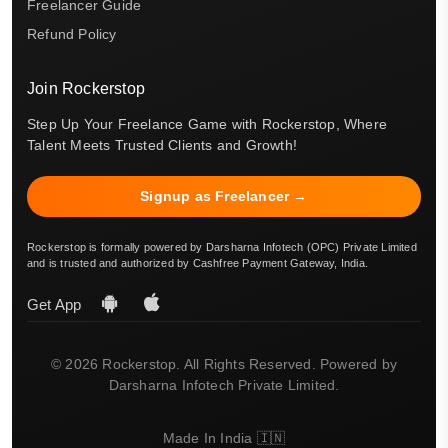
Freelancer Guide
Refund Policy
Join Rockerstop
Step Up Your Freelance Game with Rockerstop, Where
Talent Meets Trusted Clients and Growth!
Signup as Freelancer →
Rockerstop is formally powered by Darsharna Infotech (OPC) Private Limited
and is trusted and authorized by Cashfree Payment Gateway, India.
Get App
© 2026 Rockerstop. All Rights Reserved. Powered by
Darsharna Infotech Private Limited.
Made In India 🇮🇳