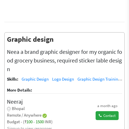
Graphic design
Neea a brand graphic designer for my organic fo
od grocery business, required sticker lable desig
n
Skills:
Graphic Design
Logo Design
Graphic Design Training / Teacher
More Details:
Neeraj
a month ago
Bhopal
Remote / Anywhere
Contact
Budget - (₹
100
-
1500
INR)
Signup to view responses