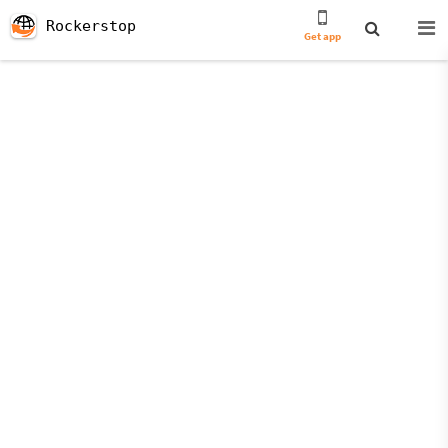
Rockerstop
Get app