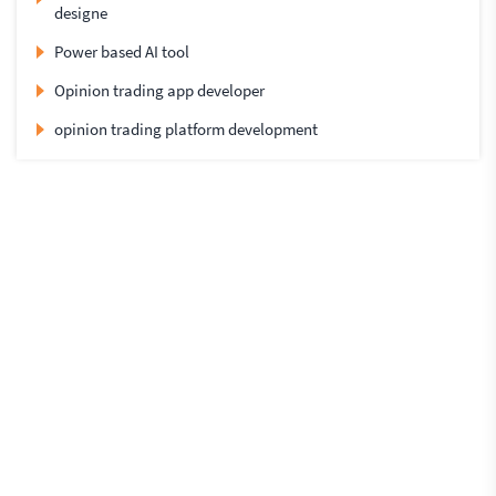
designe
Power based AI tool
Opinion trading app developer
opinion trading platform development