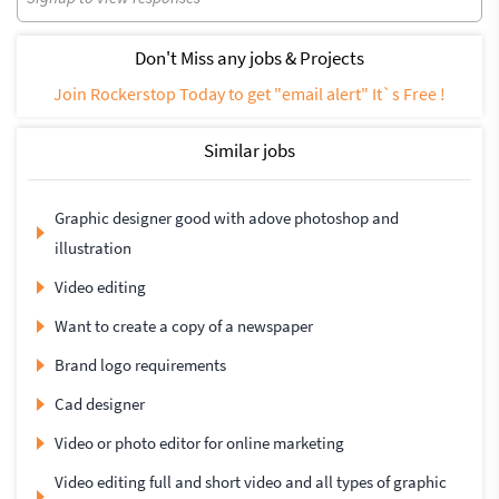
Don't Miss any jobs & Projects
Join Rockerstop Today to get "email alert" It`s Free !
Similar jobs
Graphic designer good with adove photoshop and
illustration
Video editing
Want to create a copy of a newspaper
Brand logo requirements
Cad designer
Video or photo editor for online marketing
Video editing full and short video and all types of graphic