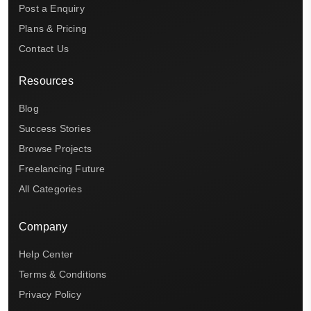
Post a Enquiry
Plans & Pricing
Contact Us
Resources
Blog
Success Stories
Browse Projects
Freelancing Future
All Categories
Company
Help Center
Terms & Conditions
Privacy Policy