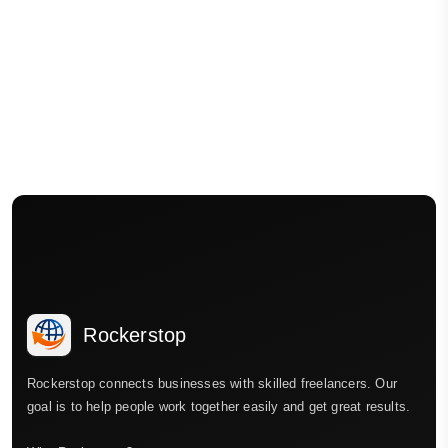
Rockerstop
Rockerstop connects businesses with skilled freelancers. Our
goal is to help people work together easily and get great results.