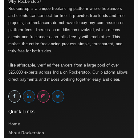
Why Rockerstop?
Rockerstop is a unique freelancing platform where freelancers
and clients can connect for free. It provides free leads and free
projects, so freelancers do not have to pay any commission or
platform fees. There is no middleman involved, which means
clients and freelancers can talk directly with each other. This
makes the entire freelancing process simple, transparent, and
truly free for both sides.
Hire affordable, verified freelancers from a large pool of over
325,000 experts across India on Rockerstop. Our platform allows
direct payments and makes working together easy and clear.
Quick Links
Home
About Rockerstop