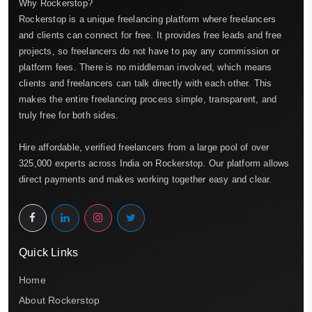
Why Rockerstop?
Rockerstop is a unique freelancing platform where freelancers
and clients can connect for free. It provides free leads and free
projects, so freelancers do not have to pay any commission or
platform fees. There is no middleman involved, which means
clients and freelancers can talk directly with each other. This
makes the entire freelancing process simple, transparent, and
truly free for both sides.
Hire affordable, verified freelancers from a large pool of over
325,000 experts across India on Rockerstop. Our platform allows
direct payments and makes working together easy and clear.
Quick Links
Home
About Rockerstop