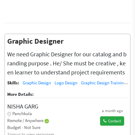
Graphic Designer
We need Graphic Designer for our catalog and b
randing purpose . He/ She must be creative , ke
en learner to understand project requirements
Skills:
Graphic Design
Logo Design
Graphic Design Training / Teacher
More Details:
NISHA GARG
a month ago
Panchkula
Remote / Anywhere
Contact
Budget - Not Sure
Signup to view responses