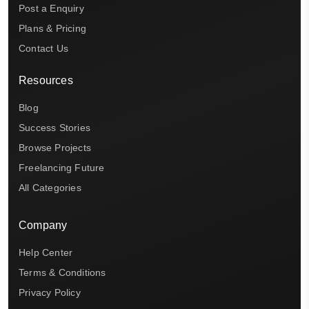
Post a Enquiry
Plans & Pricing
Contact Us
Resources
Blog
Success Stories
Browse Projects
Freelancing Future
All Categories
Company
Help Center
Terms & Conditions
Privacy Policy