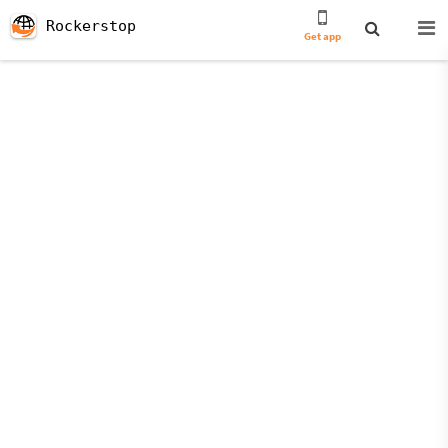
Rockerstop
Get app