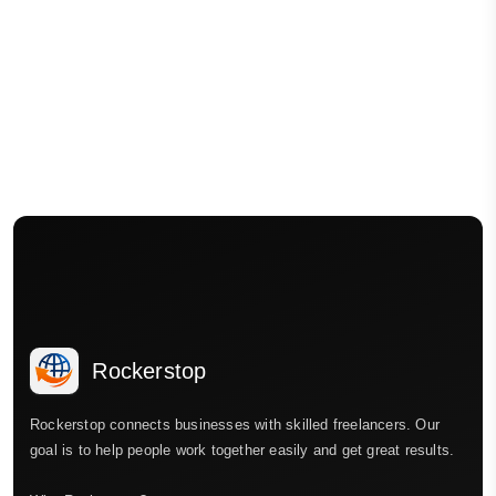
Rockerstop
Rockerstop connects businesses with skilled freelancers. Our
goal is to help people work together easily and get great results.