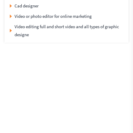
Cad designer
Video or photo editor for online marketing
Video editing full and short video and all types of graphic
designe