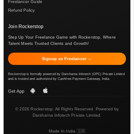
Freelancer Guide
Refund Policy
Join Rockerstop
Step Up Your Freelance Game with Rockerstop, Where
Talent Meets Trusted Clients and Growth!
Signup as Freelancer →
Rockerstop is formally powered by Darsharna Infotech (OPC) Private Limited
and is trusted and authorized by Cashfree Payment Gateway, India.
Get App
© 2026 Rockerstop. All Rights Reserved. Powered by
Darsharna Infotech Private Limited.
Made In India 🇮🇳