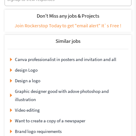
Don't Miss any jobs & Projects
Join Rockerstop Today to get "email alert" It`s Free !
Similar jobs
Canva professionalist in posters and invitation and all
design Logo
Design a logo
Graphic designer good with adove photoshop and
illustration
Video editing
Want to create a copy of a newspaper
Brand logo requirements