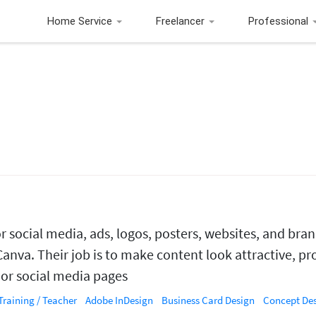
Home Service
Freelancer
Professional
r social media, ads, logos, posters, websites, and bra
Canva. Their job is to make content look attractive, pr
, or social media pages
Training / Teacher
Adobe InDesign
Business Card Design
Concept De