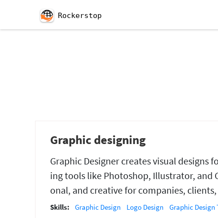
Rockerstop
Graphic designing
Graphic Designer creates visual designs fo
ing tools like Photoshop, Illustrator, and 
onal, and creative for companies, clients
Skills:
Graphic Design
Logo Design
Graphic Design 