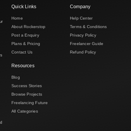
Quick Links
Company
Home
Help Center
ur
About Rockerstop
Terms & Conditions
Post a Enquiry
Privacy Policy
Plans & Pricing
Freelancer Guide
Contact Us
Refund Policy
rs
Resources
Blog
Success Stories
Browse Projects
Freelancing Future
All Categories
nd