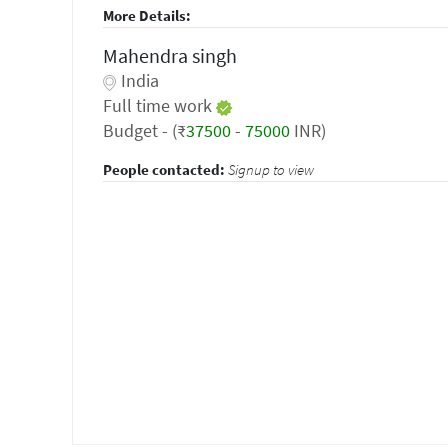
More Details:
Mahendra singh
India
Full time work
Budget - (₹
37500
-
75000
INR)
People contacted:
Signup to view