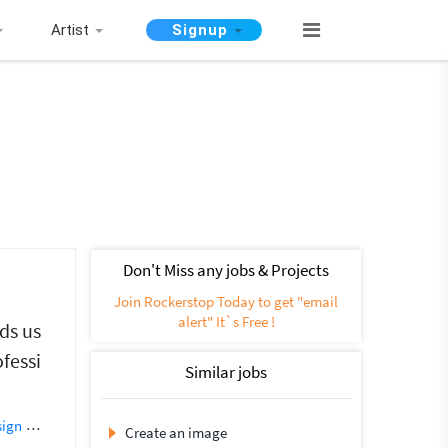
Artist
Signup
Don't Miss any jobs & Projects
Join Rockerstop Today to get "email
alert" It`s Free !
nds us
ofessi
Similar jobs
sign
Creative Design
Flyer Design
Photoshop Design
Banner Design
Create an image