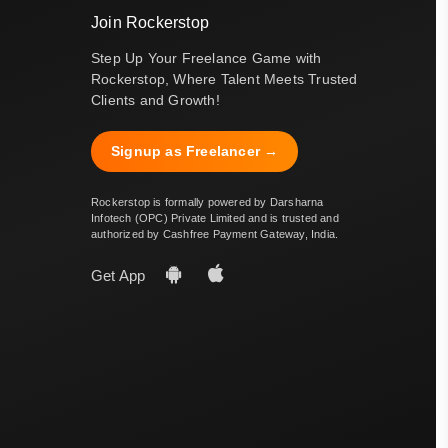
Join Rockerstop
Step Up Your Freelance Game with
Rockerstop, Where Talent Meets Trusted
Clients and Growth!
Signup as Freelancer →
Rockerstop is formally powered by Darsharna
Infotech (OPC) Private Limited and is trusted and
authorized by Cashfree Payment Gateway, India.
Get App