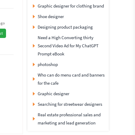
Graphic designer for clothing brand
Shoe designer
ago
Designing product packaging
ct
Need a High Converting thirty
Second Video Ad for My ChatGPT
Prompt eBook
photoshop
Who can do menu card and banners
for the cafe
Graphic designer
Searching for streetwear designers
Real estate professional sales and
marketing and lead generation