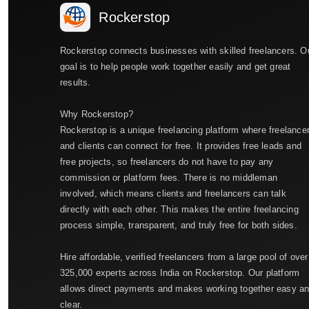
Rockerstop
Rockerstop connects businesses with skilled freelancers. O
goal is to help people work together easily and get great
results.
Why Rockerstop?
Rockerstop is a unique freelancing platform where freelance
and clients can connect for free. It provides free leads and
free projects, so freelancers do not have to pay any
commission or platform fees. There is no middleman
involved, which means clients and freelancers can talk
directly with each other. This makes the entire freelancing
process simple, transparent, and truly free for both sides.
Hire affordable, verified freelancers from a large pool of over
325,000 experts across India on Rockerstop. Our platform
allows direct payments and makes working together easy a
clear.