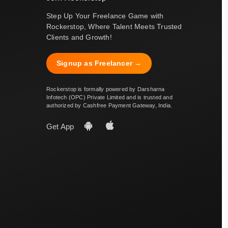
Step Up Your Freelance Game with
Rockerstop, Where Talent Meets Trusted
Clients and Growth!
Signup as Freelancer →
Rockerstop is formally powered by Darsharna
Infotech (OPC) Private Limited and is trusted and
authorized by Cashfree Payment Gateway, India.
Get App