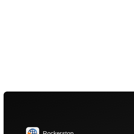
Rockerstop