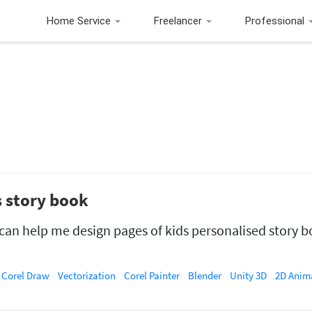
Home Service
Freelancer
Professional
s story book
o can help me design pages of kids personalised story b
Corel Draw
Vectorization
Corel Painter
Blender
Unity 3D
2D Anim