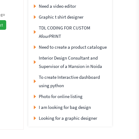
Need a video editor
ago
Graphic t shirt designer
ct
TDL CODING FOR CUSTOM
AfourPRINT
Need to create a product catalogue
Interior Design Consultant and
Supervisor of a Mansion in Noida
To create Interactive dashboard
using python
Photo for online listing
I am looking for bag design
Looking for a graphic designer