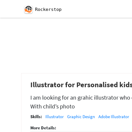
Rockerstop
Illustrator for Personalised kid
I am looking for an grahic illustrator wh
With child’s photo
Skills:
Illustrator
Graphic Design
Adobe Illustrator
More Details: