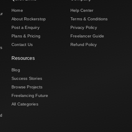
Home
Help Center
ur
About Rockerstop
Terms & Conditions
Post a Enquiry
Privacy Policy
Plans & Pricing
Freelancer Guide
Contact Us
Refund Policy
rs
Resources
Blog
Success Stories
Browse Projects
Freelancing Future
All Categories
nd