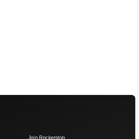
Join Rockerstop