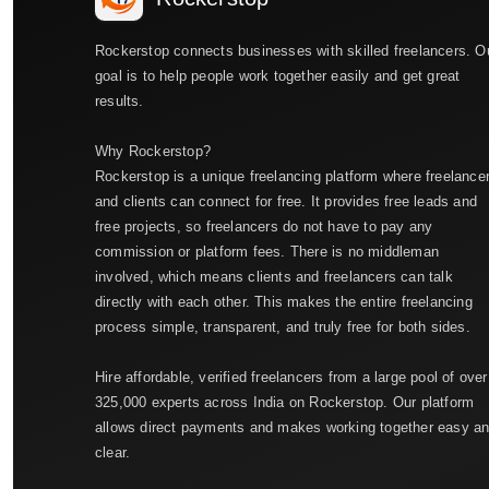
Rockerstop connects businesses with skilled freelancers. O
goal is to help people work together easily and get great
results.
Why Rockerstop?
Rockerstop is a unique freelancing platform where freelance
and clients can connect for free. It provides free leads and
free projects, so freelancers do not have to pay any
commission or platform fees. There is no middleman
involved, which means clients and freelancers can talk
directly with each other. This makes the entire freelancing
process simple, transparent, and truly free for both sides.
Hire affordable, verified freelancers from a large pool of over
325,000 experts across India on Rockerstop. Our platform
allows direct payments and makes working together easy a
clear.