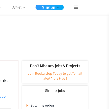
Artist
Signup
Don't Miss any jobs & Projects
Join Rockerstop Today to get "email
alert" It`s Free !
ook.
Similar jobs
ation
3D Model Maker
3D Modelling
Animation
AutoCAD Architectu
Stitching orders