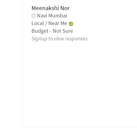
Meenakshi Nor
Navi Mumbai
Local / Near Me
Budget - Not Sure
Signup to view responses