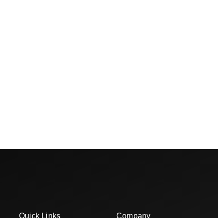
Quick Links
Company