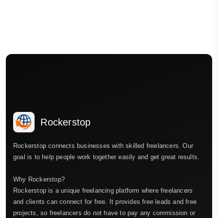
Rockerstop
Rockerstop connects businesses with skilled freelancers. Our
goal is to help people work together easily and get great results.
Why Rockerstop?
Rockerstop is a unique freelancing platform where freelancers
and clients can connect for free. It provides free leads and free
projects, so freelancers do not have to pay any commission or