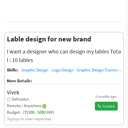
Lable design for new brand
I want a designer who can design my lables Tota
l : 10 lables
Skills:
Graphic Design
Logo Design
Graphic Design Training / Teacher
More Details:
Vivek
2 months ago
Dehradun
Remote / Anywhere
Contact
Budget - (₹
1500
-
5000
INR)
Signup to view responses