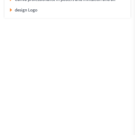
design Logo