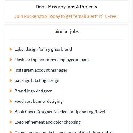
Don't Miss any jobs & Projects
Join Rockerstop Today to get "email alert" It`s Free !
Similar jobs
Label design for my ghee brand
Flash for top performer employee in bank
Instagram account manager
package labeling design
Brand logo designer
Food cart banner desiging
Book Cover Designer Needed for Upcoming Novel
Logo refinement and color choosing
Canva professionalist in posters and invitation and all