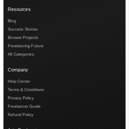
Resources
Blog
Success Stories
Browse Projects
Freelancing Future
All Categories
Company
Help Center
Terms & Conditions
Privacy Policy
Freelancer Guide
Refund Policy