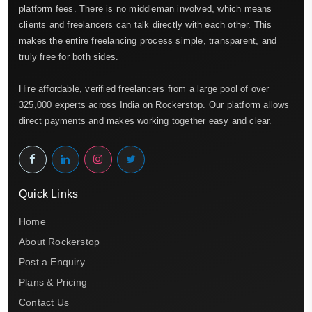
platform fees. There is no middleman involved, which means
clients and freelancers can talk directly with each other. This
makes the entire freelancing process simple, transparent, and
truly free for both sides.
Hire affordable, verified freelancers from a large pool of over
325,000 experts across India on Rockerstop. Our platform allows
direct payments and makes working together easy and clear.
Quick Links
Home
About Rockerstop
Post a Enquiry
Plans & Pricing
Contact Us