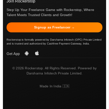
Join Rockerstop
Step Up Your Freelance Game with Rockerstop, Where
Talent Meets Trusted Clients and Growth!
Signup as Freelancer →
Rockerstop is formally powered by Darsharna Infotech (OPC) Private Limited
and is trusted and authorized by Cashfree Payment Gateway, India.
Get App
© 2026 Rockerstop. All Rights Reserved. Powered by
Darsharna Infotech Private Limited.
Made In India 🇮🇳