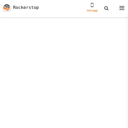
Rockerstop
Get app